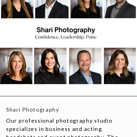
Shari Photography
Our professional photography studio
specializes in business and acting