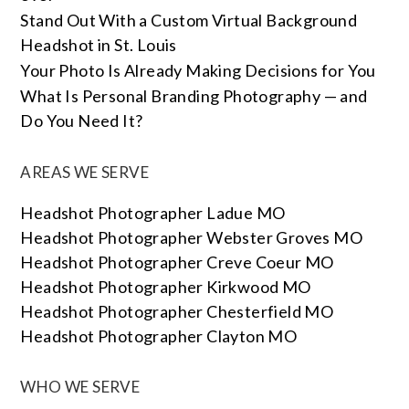
Stand Out With a Custom Virtual Background
Headshot in St. Louis
Your Photo Is Already Making Decisions for You
What Is Personal Branding Photography — and
Do You Need It?
AREAS WE SERVE
Headshot Photographer Ladue MO
Headshot Photographer Webster Groves MO
Headshot Photographer Creve Coeur MO
Headshot Photographer Kirkwood MO
Headshot Photographer Chesterfield MO
Headshot Photographer Clayton MO
WHO WE SERVE