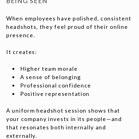
BEING SEEN
When employees have polished, consistent
headshots, they feel proud of their online
presence.
It creates:
Higher team morale
A sense of belonging
Professional confidence
Positive representation
A uniform headshot session shows that
your company invests in its people—and
that resonates both internally and
externally.