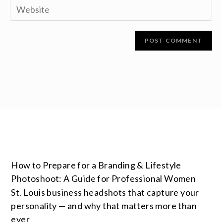
How to Prepare for a Branding & Lifestyle
Photoshoot: A Guide for Professional Women
St. Louis business headshots that capture your
personality — and why that matters more than
ever