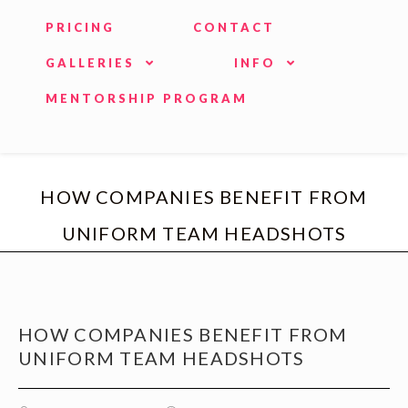
PRICING
CONTACT
GALLERIES
INFO
MENTORSHIP PROGRAM
HOW COMPANIES BENEFIT FROM
UNIFORM TEAM HEADSHOTS
HOW COMPANIES BENEFIT FROM
UNIFORM TEAM HEADSHOTS