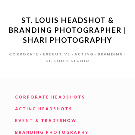
ST. LOUIS HEADSHOT &
BRANDING PHOTOGRAPHER |
SHARI PHOTOGRAPHY
CORPORATE · EXECUTIVE · ACTING · BRANDING ·
ST. LOUIS STUDIO
CORPORATE HEADSHOTS
ACTING HEADSHOTS
EVENT & TRADESHOW
BRANDING PHOTOGRAPHY