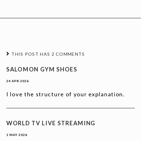
THIS POST HAS 2 COMMENTS
SALOMON GYM SHOES
24 APR 2026
I love the structure of your explanation.
WORLD TV LIVE STREAMING
1 MAY 2026