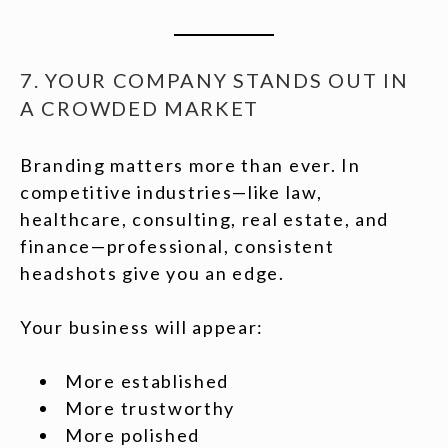
7. YOUR COMPANY STANDS OUT IN
A CROWDED MARKET
Branding matters more than ever. In
competitive industries—like law,
healthcare, consulting, real estate, and
finance—professional, consistent
headshots give you an edge.
Your business will appear:
More established
More trustworthy
More polished