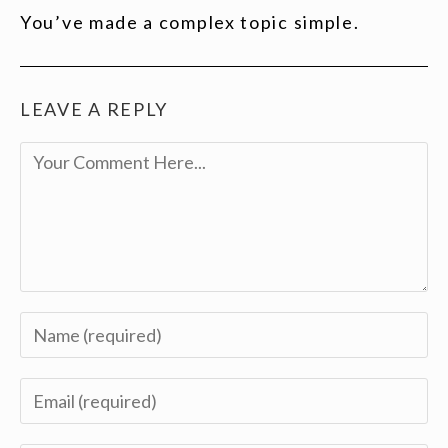
You’ve made a complex topic simple.
LEAVE A REPLY