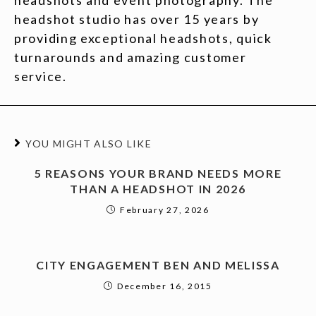
headshots and event photography. The
headshot studio has over 15 years by
providing exceptional headshots, quick
turnarounds and amazing customer
service.
YOU MIGHT ALSO LIKE
5 REASONS YOUR BRAND NEEDS MORE
THAN A HEADSHOT IN 2026
February 27, 2026
CITY ENGAGEMENT BEN AND MELISSA
December 16, 2015