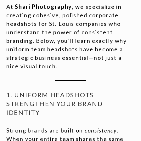
At
Shari Photography
, we specialize in
creating cohesive, polished corporate
headshots for St. Louis companies who
understand the power of consistent
branding. Below, you’ll learn exactly why
uniform team headshots have become a
strategic business essential—not just a
nice visual touch.
1. UNIFORM HEADSHOTS
STRENGTHEN YOUR BRAND
IDENTITY
Strong brands are built on
consistency
.
When your entire team shares the same