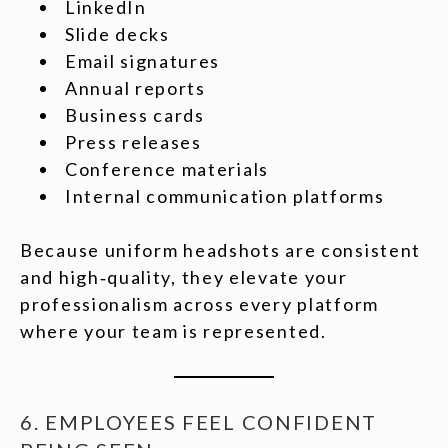
LinkedIn
Slide decks
Email signatures
Annual reports
Business cards
Press releases
Conference materials
Internal communication platforms
Because uniform headshots are consistent
and high‑quality, they elevate your
professionalism across every platform
where your team is represented.
6. EMPLOYEES FEEL CONFIDENT