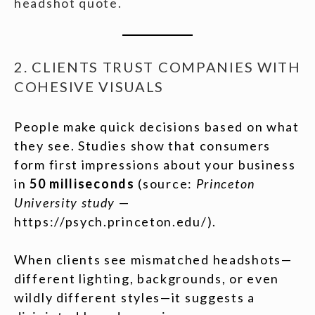
headshot quote.
2. CLIENTS TRUST COMPANIES WITH
COHESIVE VISUALS
People make quick decisions based on what
they see. Studies show that consumers
form first impressions about your business
in
50 milliseconds
(source:
Princeton
University study
—
https://psych.princeton.edu/).
When clients see mismatched headshots—
different lighting, backgrounds, or even
wildly different styles—it suggests a