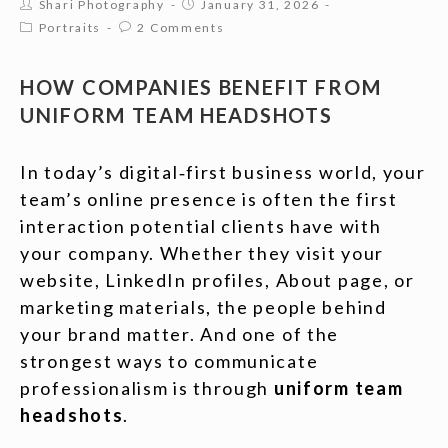
Shari Photography
January 31, 2026
Portraits
2 Comments
HOW COMPANIES BENEFIT FROM
UNIFORM TEAM HEADSHOTS
In today’s digital‑first business world, your
team’s online presence is often the first
interaction potential clients have with
your company. Whether they visit your
website, LinkedIn profiles, About page, or
marketing materials, the people behind
your brand matter. And one of the
strongest ways to communicate
professionalism is through
uniform team
headshots
.