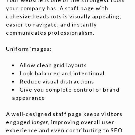
Your website is one of the strongest tools
your company has. A staff page with
cohesive headshots is visually appealing,
easier to navigate, and instantly
communicates professionalism.
Uniform images:
Allow clean grid layouts
Look balanced and intentional
Reduce visual distractions
Give you complete control of brand
appearance
A well‑designed staff page keeps visitors
engaged
longer
, improving overall user
experience and even contributing to SEO