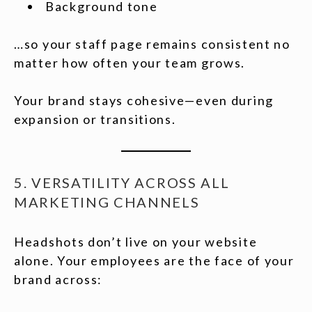
Background tone
…so your staff page remains consistent no
matter how often your team grows.
Your brand stays cohesive—even during
expansion or transitions.
5. VERSATILITY ACROSS ALL
MARKETING CHANNELS
Headshots don’t live on your website
alone. Your employees are the face of your
brand across: