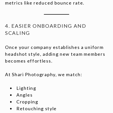
metrics like reduced bounce rate.
4. EASIER ONBOARDING AND
SCALING
Once your company establishes a uniform
headshot style, adding new team members
becomes effortless.
At Shari Photography, we match:
Lighting
Angles
Cropping
Retouching style