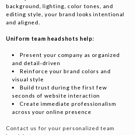
background, lighting, color tones, and
editing style, your brand looks intentional
and aligned.
Uniform team headshots help:
Present your company as organized
and detail‑driven
Reinforce your brand colors and
visual style
Build trust during the first few
seconds of website interaction
Create immediate professionalism
across your online presence
Contact us for your personalized team