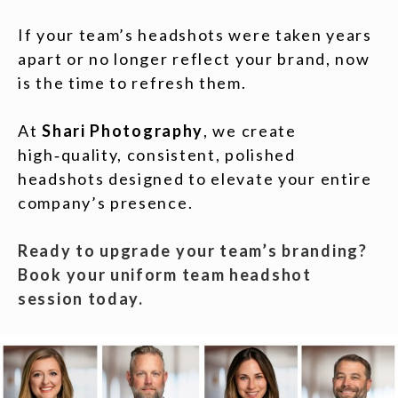
If your team’s headshots were taken years
apart or no longer reflect your brand, now
is the time to refresh them.
At
Shari Photography
, we create
high‑quality, consistent, polished
headshots designed to elevate your entire
company’s presence.
Ready to upgrade your team’s branding?
Book your uniform team headshot
session today.