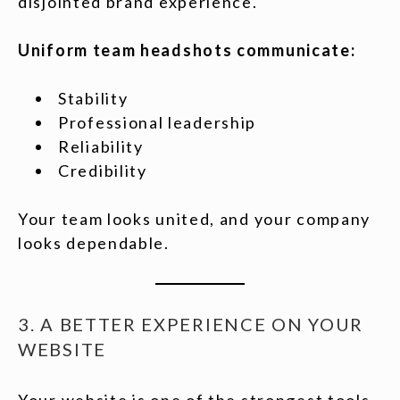
disjointed brand experience.
Uniform team headshots communicate:
Stability
Professional leadership
Reliability
Credibility
Your team looks united, and your company
looks dependable.
3. A BETTER EXPERIENCE ON YOUR
WEBSITE