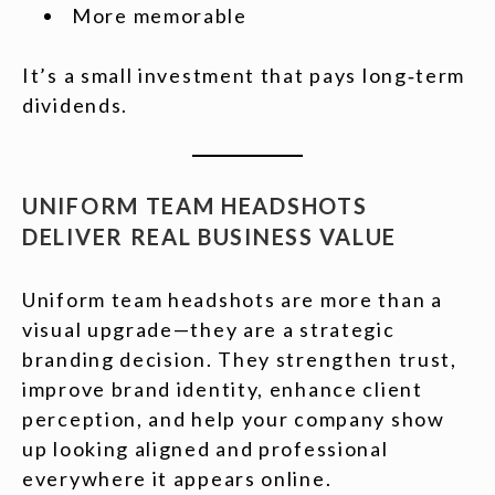
More memorable
It’s a small investment that pays long‑term
dividends.
UNIFORM TEAM HEADSHOTS
DELIVER REAL BUSINESS VALUE
Uniform team headshots are more than a
visual upgrade—they are a strategic
branding decision. They strengthen trust,
improve brand identity, enhance client
perception, and help your company show
up looking aligned and professional
everywhere it appears online.