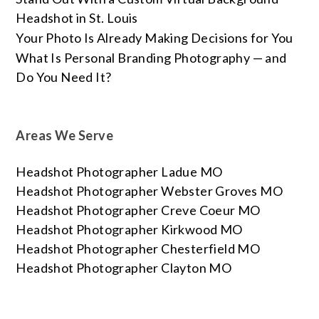
Headshot in St. Louis
Your Photo Is Already Making Decisions for You
What Is Personal Branding Photography — and
Do You Need It?
Areas We Serve
Headshot Photographer Ladue MO
Headshot Photographer Webster Groves MO
Headshot Photographer Creve Coeur MO
Headshot Photographer Kirkwood MO
Headshot Photographer Chesterfield MO
Headshot Photographer Clayton MO