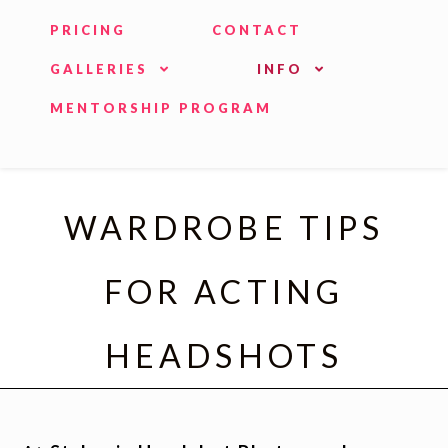
PRICING
CONTACT
GALLERIES
INFO
MENTORSHIP PROGRAM
WARDROBE TIPS
FOR ACTING
HEADSHOTS