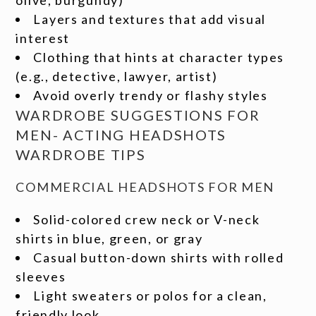
olive, burgundy)
Layers and textures that add visual
interest
Clothing that hints at character types
(e.g., detective, lawyer, artist)
Avoid overly trendy or flashy styles
WARDROBE SUGGESTIONS FOR
MEN- ACTING HEADSHOTS
WARDROBE TIPS
COMMERCIAL HEADSHOTS FOR MEN
Solid-colored crew neck or V-neck
shirts in blue, green, or gray
Casual button-down shirts with rolled
sleeves
Light sweaters or polos for a clean,
friendly look