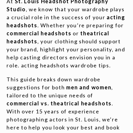
At
St. Louis Headshot Photography
Studio
, we know that your wardrobe plays
a crucial role in the success of your
acting
headshots
. Whether you’re preparing for
commercial headshots
or
theatrical
headshots
, your clothing should support
your brand, highlight your personality, and
help casting directors envision you in a
role. acting headshots wardrobe tips.
This guide breaks down wardrobe
suggestions for both
men and women
,
tailored to the unique needs of
commercial vs. theatrical headshots
.
With over 15 years of experience
photographing actors in St. Louis, we’re
here to help you look your best and book