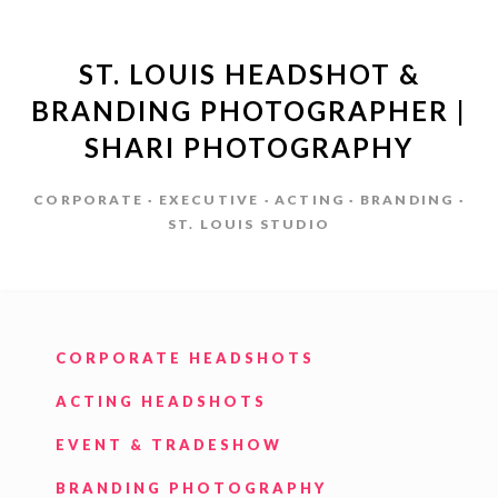
ST. LOUIS HEADSHOT &
BRANDING PHOTOGRAPHER |
SHARI PHOTOGRAPHY
CORPORATE · EXECUTIVE · ACTING · BRANDING ·
ST. LOUIS STUDIO
CORPORATE HEADSHOTS
ACTING HEADSHOTS
EVENT & TRADESHOW
BRANDING PHOTOGRAPHY