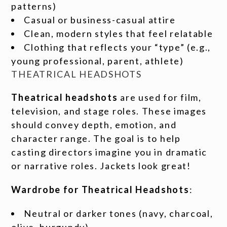
patterns)
Casual or business-casual attire
Clean, modern styles that feel relatable
Clothing that reflects your “type” (e.g.,
young professional, parent, athlete)
THEATRICAL HEADSHOTS
Theatrical headshots
are used for film,
television, and stage roles. These images
should convey depth, emotion, and
character range. The goal is to help
casting directors imagine you in dramatic
or narrative roles. Jackets look great!
Wardrobe for Theatrical Headshots
:
Neutral or darker tones (navy, charcoal,