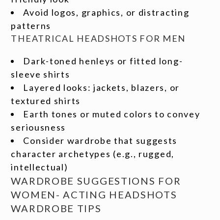
Avoid logos, graphics, or distracting
patterns
THEATRICAL HEADSHOTS FOR MEN
Dark-toned henleys or fitted long-
sleeve shirts
Layered looks: jackets, blazers, or
textured shirts
Earth tones or muted colors to convey
seriousness
Consider wardrobe that suggests
character archetypes (e.g., rugged,
intellectual)
WARDROBE SUGGESTIONS FOR
WOMEN- ACTING HEADSHOTS
WARDROBE TIPS