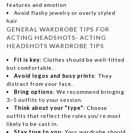
features and emotion
Avoid flashy jewelry or overly styled
hair
GENERAL WARDROBE TIPS FOR
ACTING HEADSHOTS- ACTING
HEADSHOTS WARDROBE TIPS
Fit is key
: Clothes should be well-fitted
but comfortable.
Avoid logos and busy prints
: They
distract from your face.
Bring options
: We recommend bringing
3–5 outfits to your session.
Think about your “type”
: Choose
outfits that reflect the roles you’re most
likely to be cast in.
Stay true to you
: Your wardrobe should