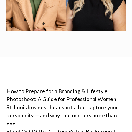
How to Prepare for a Branding & Lifestyle
Photoshoot: A Guide for Professional Women
St. Louis business headshots that capture your
personality — and why that matters more than
ever
Stand Out With a Custom Virtual Background