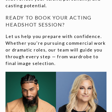
casting potential.
READY TO BOOK YOUR ACTING
HEADSHOT SESSION?
Let us help you prepare with confidence.
Whether you’re pursuing commercial work
or dramatic roles, our team will guide you
through every step — from wardrobe to
final image selection.