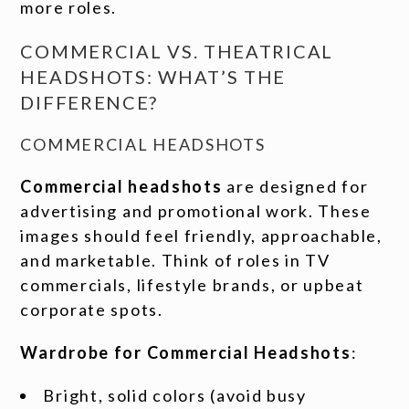
more roles.
COMMERCIAL VS. THEATRICAL
HEADSHOTS: WHAT’S THE
DIFFERENCE?
COMMERCIAL HEADSHOTS
Commercial headshots
are designed for
advertising and promotional work. These
images should feel friendly, approachable,
and marketable. Think of roles in TV
commercials, lifestyle brands, or upbeat
corporate spots.
Wardrobe for Commercial Headshots
:
Bright, solid colors (avoid busy