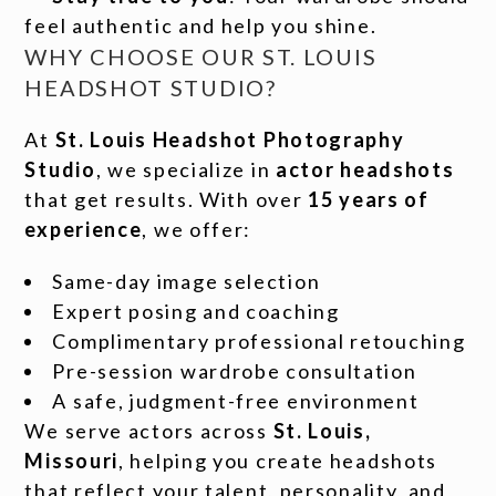
feel authentic and help you shine.
WHY CHOOSE OUR ST. LOUIS
HEADSHOT STUDIO?
At
St. Louis Headshot Photography
Studio
, we specialize in
actor headshots
that get results. With over
15 years of
experience
, we offer:
Same-day image selection
Expert posing and coaching
Complimentary professional retouching
Pre-session wardrobe consultation
A safe, judgment-free environment
We serve actors across
St. Louis,
Missouri
, helping you create headshots
that reflect your talent, personality, and