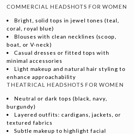
COMMERCIAL HEADSHOTS FOR WOMEN
Bright, solid tops in jewel tones (teal,
coral, royal blue)
Blouses with clean necklines (scoop,
boat, or V-neck)
Casual dresses or fitted tops with
minimal accessories
Light makeup and natural hair styling to
enhance approachability
THEATRICAL HEADSHOTS FOR WOMEN
Neutral or dark tops (black, navy,
burgundy)
Layered outfits: cardigans, jackets, or
textured fabrics
Subtle makeup to highlight facial