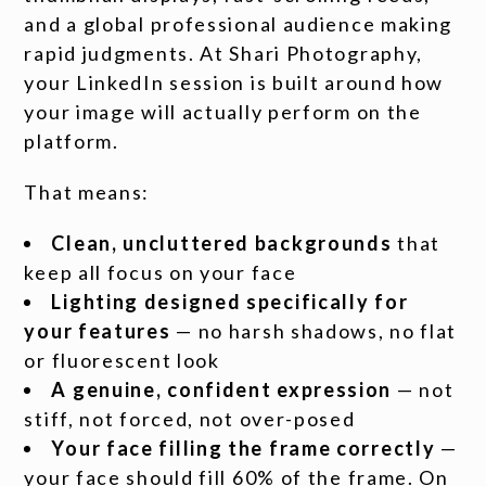
and a global professional audience making
rapid judgments. At Shari Photography,
your LinkedIn session is built around how
your image will actually perform on the
platform.
That means:
Clean, uncluttered backgrounds
that
keep all focus on your face
Lighting designed specifically for
your features
— no harsh shadows, no flat
or fluorescent look
A genuine, confident expression
— not
stiff, not forced, not over-posed
Your face filling the frame correctly
—
your face should fill 60% of the frame. On