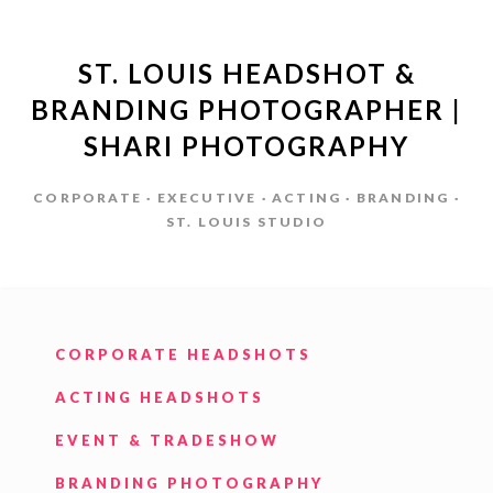
ST. LOUIS HEADSHOT &
BRANDING PHOTOGRAPHER |
SHARI PHOTOGRAPHY
CORPORATE · EXECUTIVE · ACTING · BRANDING ·
ST. LOUIS STUDIO
CORPORATE HEADSHOTS
ACTING HEADSHOTS
EVENT & TRADESHOW
BRANDING PHOTOGRAPHY