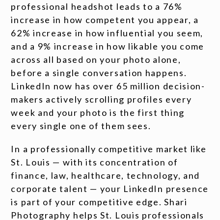
professional headshot leads to a 76%
increase in how competent you appear, a
62% increase in how influential you seem,
and a 9% increase in how likable you come
across all based on your photo alone,
before a single conversation happens.
LinkedIn now has over 65 million decision-
makers actively scrolling profiles every
week and your photo is the first thing
every single one of them sees.
In a professionally competitive market like
St. Louis — with its concentration of
finance, law, healthcare, technology, and
corporate talent — your LinkedIn presence
is part of your competitive edge. Shari
Photography helps St. Louis professionals