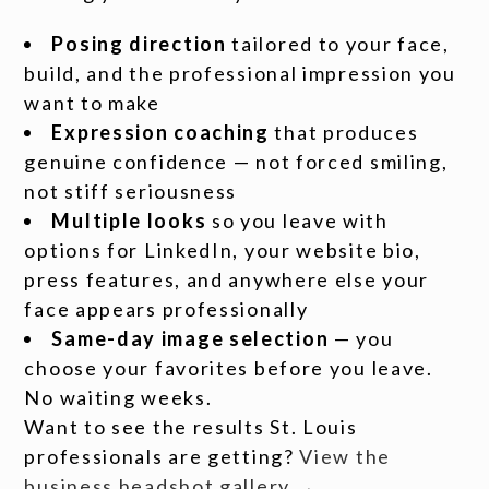
Posing direction
tailored to your face,
build, and the professional impression you
want to make
Expression coaching
that produces
genuine confidence — not forced smiling,
not stiff seriousness
Multiple looks
so you leave with
options for LinkedIn, your website bio,
press features, and anywhere else your
face appears professionally
Same-day image selection
— you
choose your favorites before you leave.
No waiting weeks.
Want to see the results St. Louis
professionals are getting?
View the
business headshot gallery →