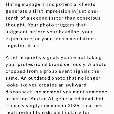
Hiring managers and potential clients
generate a first impression in just one-
tenth of a second faster than conscious
thought. Your photo triggers that
judgment before your headline, your
experience, or your recommendations
register at all.
A selfie quietly signals you’re not taking
your professional brand seriously. A photo
cropped from a group event signals the
same. An outdated photo that no longer
looks like you creates an awkward
disconnect the moment you meet someone
in person. And an AI-generated headshot
— increasingly common in 2026 — carries
real credibility risk, particularly for