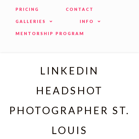
PRICING
CONTACT
GALLERIES
INFO
MENTORSHIP PROGRAM
LINKEDIN
HEADSHOT
PHOTOGRAPHER ST.
LOUIS