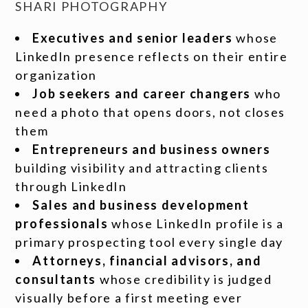
SHARI PHOTOGRAPHY
Executives and senior leaders
whose
LinkedIn presence reflects on their entire
organization
Job seekers and career changers
who
need a photo that opens doors, not closes
them
Entrepreneurs and business owners
building visibility and attracting clients
through LinkedIn
Sales and business development
professionals
whose LinkedIn profile is a
primary prospecting tool every single day
Attorneys, financial advisors, and
consultants
whose credibility is judged
visually before a first meeting ever