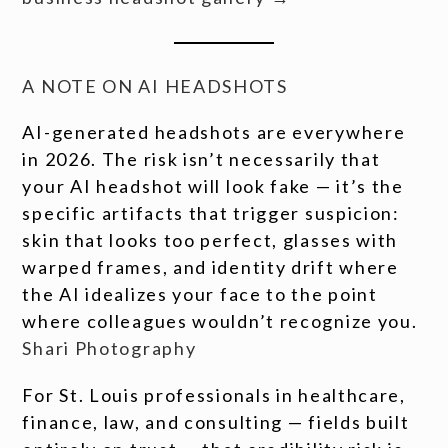
A NOTE ON AI HEADSHOTS
AI-generated headshots are everywhere
in 2026. The risk isn’t necessarily that
your AI headshot will look fake — it’s the
specific artifacts that trigger suspicion:
skin that looks too perfect, glasses with
warped frames, and identity drift where
the AI idealizes your face to the point
where colleagues wouldn’t recognize you.
Shari Photography
For St. Louis professionals in healthcare,
finance, law, and consulting — fields built