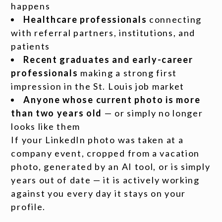
happens
Healthcare professionals
connecting
with referral partners, institutions, and
patients
Recent graduates and early-career
professionals
making a strong first
impression in the St. Louis job market
Anyone whose current photo is more
than two years old
— or simply no longer
looks like them
If your LinkedIn photo was taken at a
company event, cropped from a vacation
photo, generated by an AI tool, or is simply
years out of date — it is actively working
against you every day it stays on your
profile.