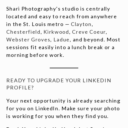
Shari Photography’s studio is centrally
located and easy to reach from anywhere
in the St. Louis metro —
Clayton
,
Chesterfield
,
Kirkwood
,
Creve Coeur
,
Webster Groves
,
Ladue
, and beyond. Most
sessions fit easily into a lunch break or a
morning before work.
READY TO UPGRADE YOUR LINKEDIN
PROFILE?
Your next opportunity is already searching
for you on LinkedIn. Make sure your photo
is working for you when they find you.