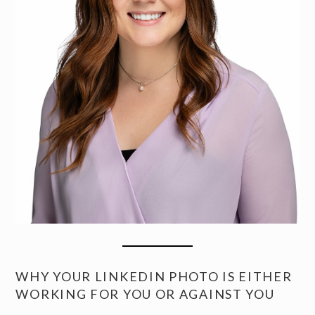
WHY YOUR LINKEDIN PHOTO IS EITHER
WORKING FOR YOU OR AGAINST YOU