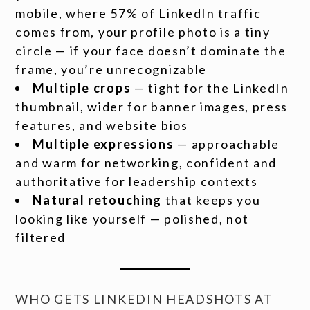
mobile, where 57% of LinkedIn traffic
comes from, your profile photo is a tiny
circle — if your face doesn’t dominate the
frame, you’re unrecognizable
Multiple crops
— tight for the LinkedIn
thumbnail, wider for banner images, press
features, and website bios
Multiple expressions
— approachable
and warm for networking, confident and
authoritative for leadership contexts
Natural retouching
that keeps you
looking like yourself — polished, not
filtered
WHO GETS LINKEDIN HEADSHOTS AT