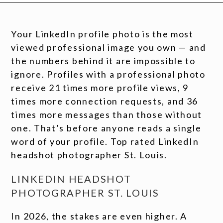
Your LinkedIn profile photo is the most
viewed professional image you own — and
the numbers behind it are impossible to
ignore. Profiles with a professional photo
receive 21 times more profile views, 9
times more connection requests, and 36
times more messages than those without
one. That’s before anyone reads a single
word of your profile. Top rated LinkedIn
headshot photographer St. Louis.
LINKEDIN HEADSHOT
PHOTOGRAPHER ST. LOUIS
In 2026, the stakes are even higher. A