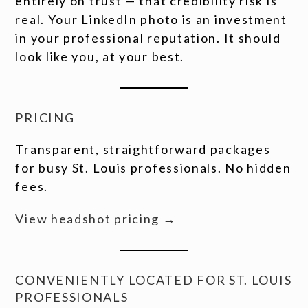
entirely on trust — that credibility risk is
real. Your LinkedIn photo is an investment
in your professional reputation. It should
look like you, at your best.
PRICING
Transparent, straightforward packages
for busy St. Louis professionals. No hidden
fees.
View headshot pricing →
CONVENIENTLY LOCATED FOR ST. LOUIS
PROFESSIONALS