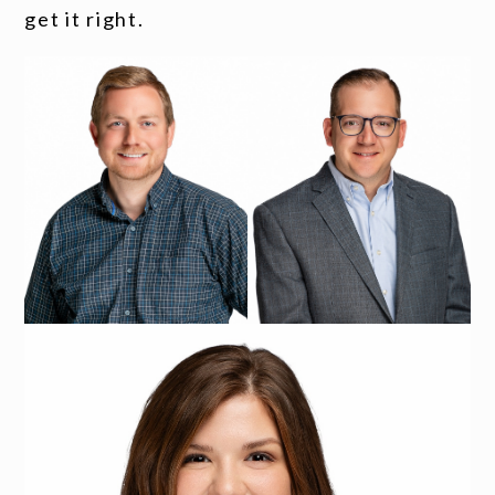
get it right.