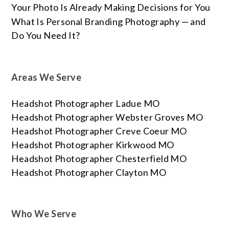
Your Photo Is Already Making Decisions for You
What Is Personal Branding Photography — and
Do You Need It?
Areas We Serve
Headshot Photographer Ladue MO
Headshot Photographer Webster Groves MO
Headshot Photographer Creve Coeur MO
Headshot Photographer Kirkwood MO
Headshot Photographer Chesterfield MO
Headshot Photographer Clayton MO
Who We Serve