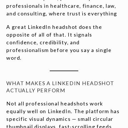
professionals in healthcare, finance, law,
and consulting, where trust is everything
A great LinkedIn headshot does the
opposite of all of that. It signals
confidence, credibility, and
professionalism before you say a single
word.
WHAT MAKES A LINKEDIN HEADSHOT
ACTUALLY PERFORM
Not all professional headshots work
equally well on LinkedIn. The platform has
specific visual dynamics — small circular
thumbnail displays, fast-scrolling feeds,