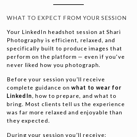
WHAT TO EXPECT FROM YOUR SESSION
Your LinkedIn headshot session at Shari
Photography is efficient, relaxed, and
specifically built to produce images that
perform on the platform — even if you’ve
never liked how you photograph.
Before your session you’ll receive
complete guidance on
what to wear for
LinkedIn
, how to prepare, and what to
bring. Most clients tell us the experience
was far more relaxed and enjoyable than
they expected.
During your session you’ll receive: