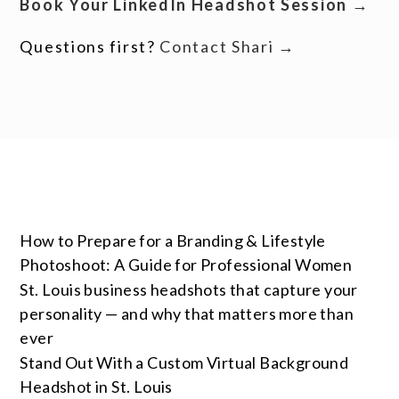
Book Your LinkedIn Headshot Session →
Questions first?
Contact Shari →
How to Prepare for a Branding & Lifestyle
Photoshoot: A Guide for Professional Women
St. Louis business headshots that capture your
personality — and why that matters more than
ever
Stand Out With a Custom Virtual Background
Headshot in St. Louis