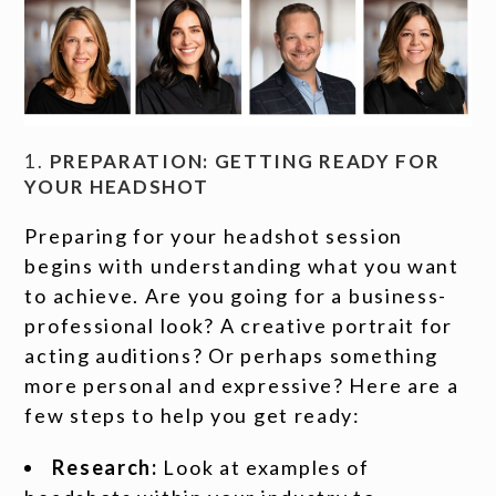
1.
PREPARATION: GETTING READY FOR
YOUR HEADSHOT
Preparing for your headshot session
begins with understanding what you want
to achieve. Are you going for a business-
professional look? A creative portrait for
acting auditions? Or perhaps something
more personal and expressive? Here are a
few steps to help you get ready:
Research:
Look at examples of