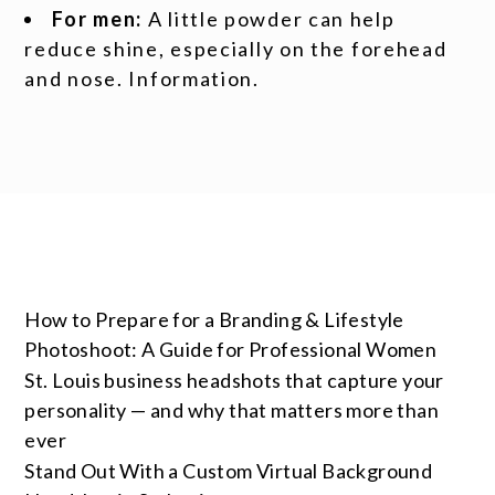
For men:
A little powder can help
reduce shine, especially on the forehead
and nose. Information.
How to Prepare for a Branding & Lifestyle
Photoshoot: A Guide for Professional Women
St. Louis business headshots that capture your
personality — and why that matters more than
ever
Stand Out With a Custom Virtual Background