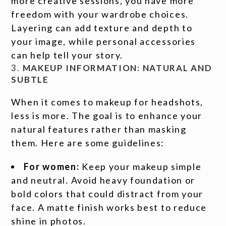
more creative sessions, you have more
freedom with your wardrobe choices.
Layering can add texture and depth to
your image, while personal accessories
can help tell your story.
3.
MAKEUP INFORMATION: NATURAL AND
SUBTLE
When it comes to makeup for headshots,
less is more. The goal is to enhance your
natural features rather than masking
them. Here are some guidelines:
For women:
Keep your makeup simple
and neutral. Avoid heavy foundation or
bold colors that could distract from your
face. A matte finish works best to reduce
shine in photos.