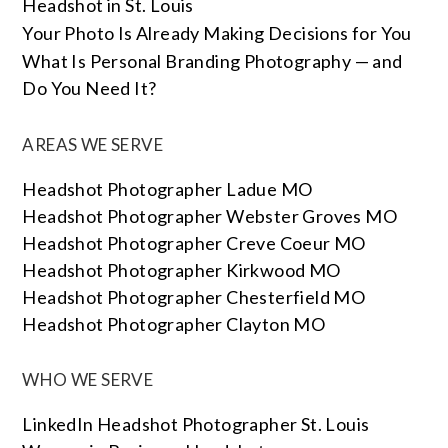
Headshot in St. Louis
Your Photo Is Already Making Decisions for You
What Is Personal Branding Photography — and
Do You Need It?
AREAS WE SERVE
Headshot Photographer Ladue MO
Headshot Photographer Webster Groves MO
Headshot Photographer Creve Coeur MO
Headshot Photographer Kirkwood MO
Headshot Photographer Chesterfield MO
Headshot Photographer Clayton MO
WHO WE SERVE
LinkedIn Headshot Photographer St. Louis