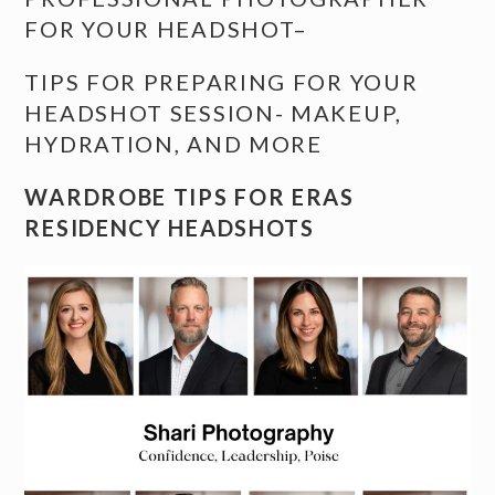
FOR YOUR HEADSHOT
–
TIPS FOR PREPARING FOR YOUR
HEADSHOT SESSION- MAKEUP,
HYDRATION, AND MORE
WARDROBE TIPS FOR ERAS
RESIDENCY HEADSHOTS