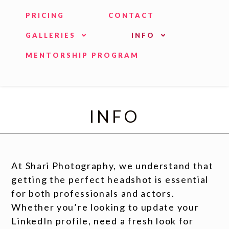
PRICING
CONTACT
GALLERIES
INFO
MENTORSHIP PROGRAM
INFO
At Shari Photography, we understand that
getting the perfect headshot is essential
for both professionals and actors.
Whether you’re looking to update your
LinkedIn profile, need a fresh look for