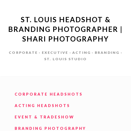
ST. LOUIS HEADSHOT &
BRANDING PHOTOGRAPHER |
SHARI PHOTOGRAPHY
CORPORATE · EXECUTIVE · ACTING · BRANDING ·
ST. LOUIS STUDIO
CORPORATE HEADSHOTS
ACTING HEADSHOTS
EVENT & TRADESHOW
BRANDING PHOTOGRAPHY