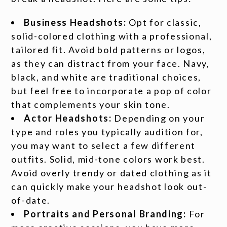
Business Headshots:
Opt for classic,
solid-colored clothing with a professional,
tailored fit. Avoid bold patterns or logos,
as they can distract from your face. Navy,
black, and white are traditional choices,
but feel free to incorporate a pop of color
that complements your skin tone.
Actor Headshots:
Depending on your
type and roles you typically audition for,
you may want to select a few different
outfits. Solid, mid-tone colors work best.
Avoid overly trendy or dated clothing as it
can quickly make your headshot look out-
of-date.
Portraits and Personal Branding:
For