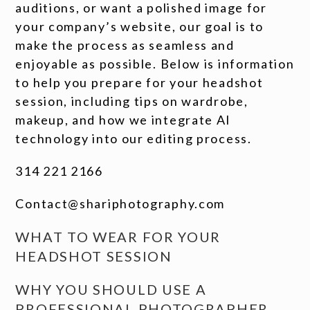
auditions, or want a polished image for
your company’s website, our goal is to
make the process as seamless and
enjoyable as possible. Below is information
to help you prepare for your headshot
session, including tips on wardrobe,
makeup, and how we integrate AI
technology into our editing process.
314 221 2166
Contact@shariphotography.com
WHAT TO WEAR FOR YOUR
HEADSHOT SESSION
WHY YOU SHOULD USE A
PROFESSIONAL PHOTOGRAPHER