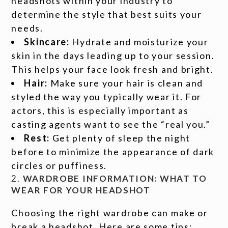
headshots within your industry to
determine the style that best suits your
needs.
Skincare:
Hydrate and moisturize your
skin in the days leading up to your session.
This helps your face look fresh and bright.
Hair:
Make sure your hair is clean and
styled the way you typically wear it. For
actors, this is especially important as
casting agents want to see the “real you.”
Rest:
Get plenty of sleep the night
before to minimize the appearance of dark
circles or puffiness.
2.
WARDROBE INFORMATION: WHAT TO
WEAR FOR YOUR HEADSHOT
Choosing the right wardrobe can make or
break a headshot. Here are some tips: