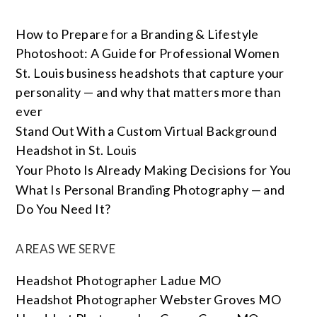
How to Prepare for a Branding & Lifestyle
Photoshoot: A Guide for Professional Women
St. Louis business headshots that capture your
personality — and why that matters more than
ever
Stand Out With a Custom Virtual Background
Headshot in St. Louis
Your Photo Is Already Making Decisions for You
What Is Personal Branding Photography — and
Do You Need It?
AREAS WE SERVE
Headshot Photographer Ladue MO
Headshot Photographer Webster Groves MO