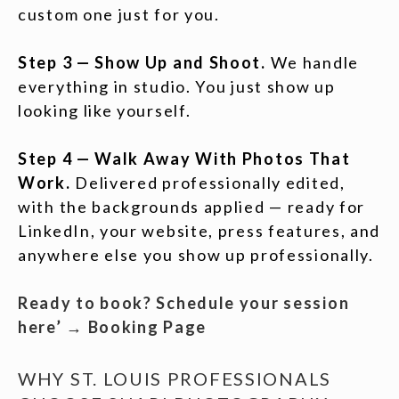
custom one just for you.
Step 3 — Show Up and Shoot.
We handle
everything in studio. You just show up
looking like yourself.
Step 4 — Walk Away With Photos That
Work.
Delivered professionally edited,
with the backgrounds applied — ready for
LinkedIn, your website, press features, and
anywhere else you show up professionally.
Ready to book? Schedule your session
here’ → Booking Page
WHY ST. LOUIS PROFESSIONALS