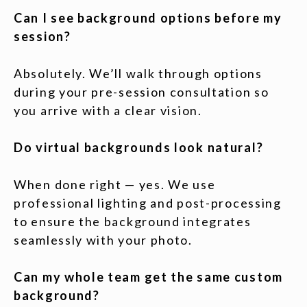
Can I see background options before my
session?
Absolutely. We’ll walk through options
during your pre-session consultation so
you arrive with a clear vision.
Do virtual backgrounds look natural?
When done right — yes. We use
professional lighting and post-processing
to ensure the background integrates
seamlessly with your photo.
Can my whole team get the same custom
background?