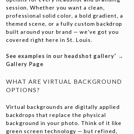
session. Whether you want a clean,
professional solid color, a bold gradient, a
themed scene, or a fully custom backdrop
built around your brand — we’ve got you
covered right here in St. Louis.
See examples in our headshot gallery’ →
Gallery Page
WHAT ARE VIRTUAL BACKGROUND
OPTIONS?
Virtual backgrounds are digitally applied
backdrops that replace the physical
background in your photo. Think of it like
green screen technology — but refined,