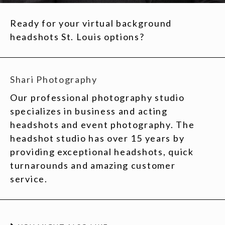
Ready for your virtual background
headshots St. Louis options?
Shari Photography
Our professional photography studio
specializes in business and acting
headshots and event photography. The
headshot studio has over 15 years by
providing exceptional headshots, quick
turnarounds and amazing customer
service.