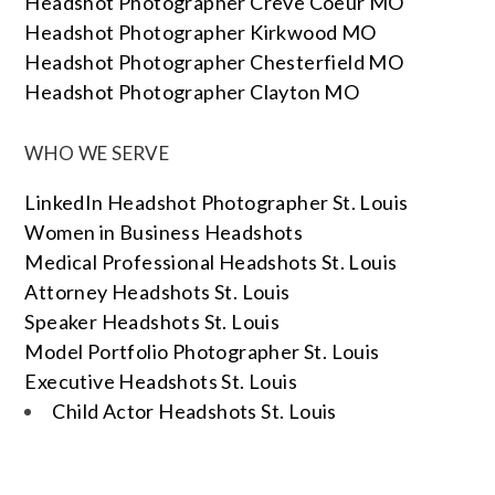
Headshot Photographer Creve Coeur MO
Headshot Photographer Kirkwood MO
Headshot Photographer Chesterfield MO
Headshot Photographer Clayton MO
WHO WE SERVE
LinkedIn Headshot Photographer St. Louis
Women in Business Headshots
Medical Professional Headshots St. Louis
Attorney Headshots St. Louis
Speaker Headshots St. Louis
Model Portfolio Photographer St. Louis
Executive Headshots St. Louis
Child Actor Headshots St. Louis