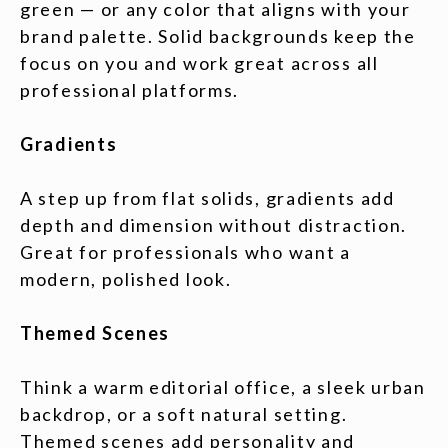
green — or any color that aligns with your
brand palette. Solid backgrounds keep the
focus on you and work great across all
professional platforms.
Gradients
A step up from flat solids, gradients add
depth and dimension without distraction.
Great for professionals who want a
modern, polished look.
Themed Scenes
Think a warm editorial office, a sleek urban
backdrop, or a soft natural setting.
Themed scenes add personality and