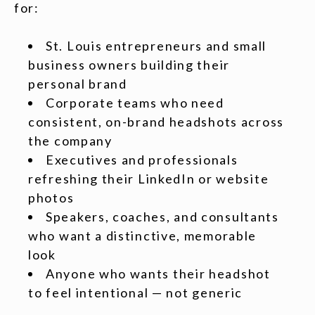
for:
St. Louis entrepreneurs and small
business owners building their
personal brand
Corporate teams who need
consistent, on-brand headshots across
the company
Executives and professionals
refreshing their LinkedIn or website
photos
Speakers, coaches, and consultants
who want a distinctive, memorable
look
Anyone who wants their headshot
to feel intentional — not generic