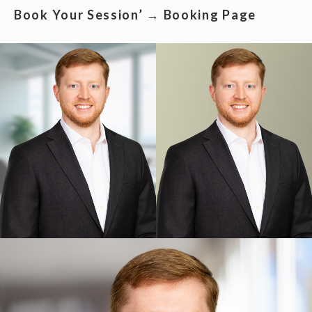
Book Your Session’ → Booking Page