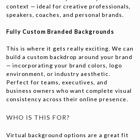
context — ideal for creative professionals,
speakers, coaches, and personal brands.
Fully Custom Branded Backgrounds
This is where it gets really exciting. We can
build a custom backdrop around your brand
— incorporating your brand colors, logo
environment, or industry aesthetic.
Perfect for teams, executives, and
business owners who want complete visual
consistency across their online presence.
WHO IS THIS FOR?
Virtual background options are a great fit