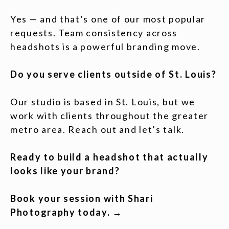
Yes — and that’s one of our most popular
requests. Team consistency across
headshots is a powerful branding move.
Do you serve clients outside of St. Louis?
Our studio is based in St. Louis, but we
work with clients throughout the greater
metro area. Reach out and let’s talk.
Ready to build a headshot that actually
looks like your brand?
Book your session with Shari
Photography today. →