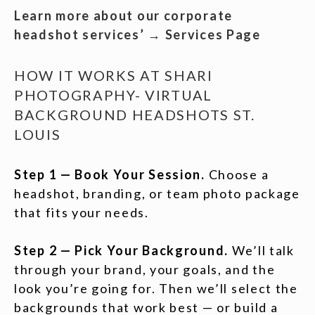
Learn more about our corporate
headshot services’ → Services Page
HOW IT WORKS AT SHARI
PHOTOGRAPHY- VIRTUAL
BACKGROUND HEADSHOTS ST.
LOUIS
Step 1 — Book Your Session.
Choose a
headshot, branding, or team photo package
that fits your needs.
Step 2 — Pick Your Background.
We’ll talk
through your brand, your goals, and the
look you’re going for. Then we’ll select the
backgrounds that work best — or build a