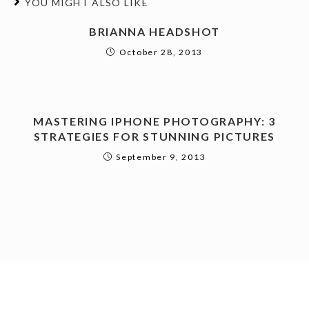
YOU MIGHT ALSO LIKE
BRIANNA HEADSHOT
October 28, 2013
MASTERING IPHONE PHOTOGRAPHY: 3
STRATEGIES FOR STUNNING PICTURES
September 9, 2013