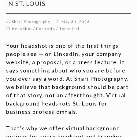
IN ST. LOUIS
Shari Photography
May 31, 2026
Headshot
/
Portraits
/
Technical
Your headshot is one of the first things
people see — on LinkedIn, your company
website, a proposal, or a press feature. It
says something about who you are before
you ever say a word. At Shari Photography,
we believe that background should be part
of that story, not an afterthought. Virtual
background headshots St. Louis for
business professiomnals.
That’s why we offer virtual background
options for every headshot and branding