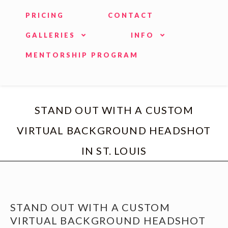
PRICING
CONTACT
GALLERIES
INFO
MENTORSHIP PROGRAM
STAND OUT WITH A CUSTOM
VIRTUAL BACKGROUND HEADSHOT
IN ST. LOUIS
STAND OUT WITH A CUSTOM
VIRTUAL BACKGROUND HEADSHOT