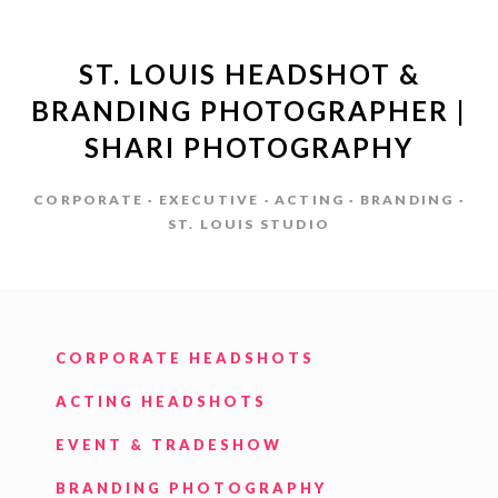
ST. LOUIS HEADSHOT &
BRANDING PHOTOGRAPHER |
SHARI PHOTOGRAPHY
CORPORATE · EXECUTIVE · ACTING · BRANDING ·
ST. LOUIS STUDIO
CORPORATE HEADSHOTS
ACTING HEADSHOTS
EVENT & TRADESHOW
BRANDING PHOTOGRAPHY