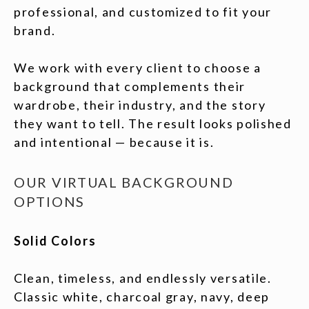
professional, and customized to fit your
brand.
We work with every client to choose a
background that complements their
wardrobe, their industry, and the story
they want to tell. The result looks polished
and intentional — because it is.
OUR VIRTUAL BACKGROUND
OPTIONS
Solid Colors
Clean, timeless, and endlessly versatile.
Classic white, charcoal gray, navy, deep