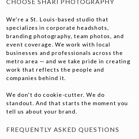
CHOOSE SHARI PHOTOGRAPHY
We’re a St. Louis-based studio that
specializes in corporate headshots,
branding photography, team photos, and
event coverage. We work with local
businesses and professionals across the
metro area — and we take pride in creating
work that reflects the people and
companies behind it.
We don’t do cookie-cutter. We do
standout. And that starts the moment you
tell us about your brand.
FREQUENTLY ASKED QUESTIONS