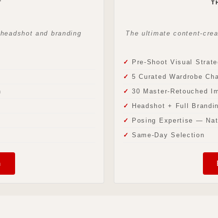
T
T
— headshot and branding
The ultimate content-cre
Pre-Shoot Visual Strate
5 Curated Wardrobe Ch
n
30 Master-Retouched I
Headshot + Full Brandin
Posing Expertise — Nat
Same-Day Selection
n