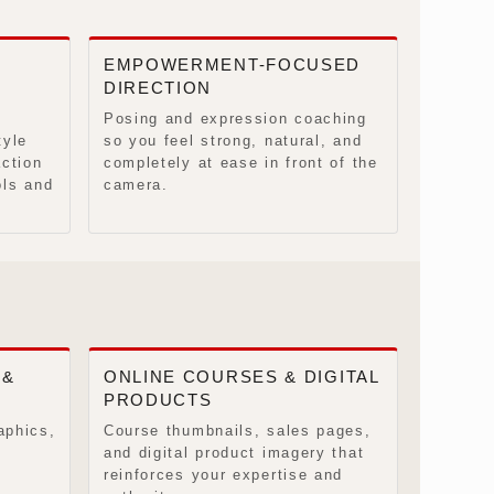
EMPOWERMENT-FOCUSED
DIRECTION
Posing and expression coaching
tyle
so you feel strong, natural, and
action
completely at ease in front of the
ols and
camera.
 &
ONLINE COURSES & DIGITAL
PRODUCTS
aphics,
Course thumbnails, sales pages,
and digital product imagery that
reinforces your expertise and