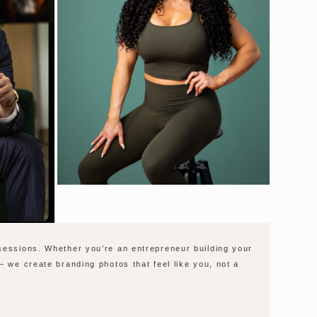
 sessions. Whether you’re an entrepreneur building your
— we create branding photos that feel like you, not a