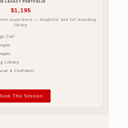
HE LEGACY PORTFOLIO
$1,195
ation experience — headshot and full branding
library
gy Call
anges
mages
g Library
ural & Confident
Book This Session