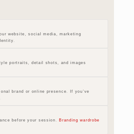
our website, social media, marketing
entity.
tyle portraits, detail shots, and images
onal brand or online presence. If you’ve
.
idance before your session.
Branding wardrobe