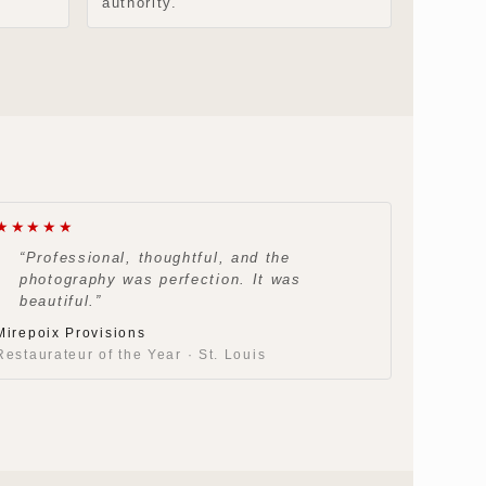
authority.
★★★★★
“Professional, thoughtful, and the
photography was perfection. It was
beautiful.”
Mirepoix Provisions
Restaurateur of the Year · St. Louis