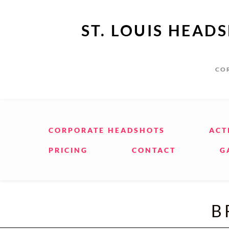
ST. LOUIS HEAD
COR
CORPORATE HEADSHOTS
ACT
PRICING
CONTACT
G
B