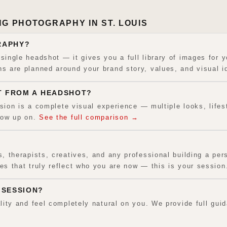
G PHOTOGRAPHY IN ST. LOUIS
RAPHY?
ingle headshot — it gives you a full library of images for y
 are planned around your brand story, values, and visual id
T FROM A HEADSHOT?
ssion is a complete visual experience — multiple looks, lifes
how up on.
See the full comparison →
 therapists, creatives, and any professional building a pers
s that truly reflect who you are now — this is your session
 SESSION?
lity and feel completely natural on you. We provide full gu