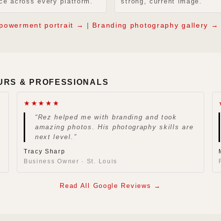
ce across every platform.
strong, current image.
powerment portrait →
|
Branding photography gallery →
URS & PROFESSIONALS
★★★★★
“Rez helped me with branding and took
amazing photos. His photography skills are
next level.”
Tracy Sharp
Business Owner · St. Louis
Read All Google Reviews →