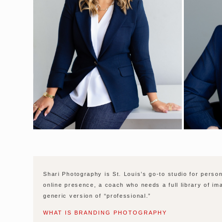
Shari Photography is St. Louis’s go-to studio for pers
online presence, a coach who needs a full library of im
generic version of “professional.”
WHAT IS BRANDING PHOTOGRAPHY