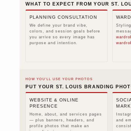
WHAT TO EXPECT FROM YOUR ST. LO
PLANNING CONSULTATION
WARD
We define your brand vibe,
Styling
colors, and session goals before
messag
you arrive so every image has
wardro
purpose and intention.
wardro
HOW YOU’LL USE YOUR PHOTOS
PUT YOUR ST. LOUIS BRANDING PHO
WEBSITE & ONLINE
SOCIA
PRESENCE
MARK
Home, about, and services pages
Instag
— plus banners, headers, and
and em
profile photos that make an
consis