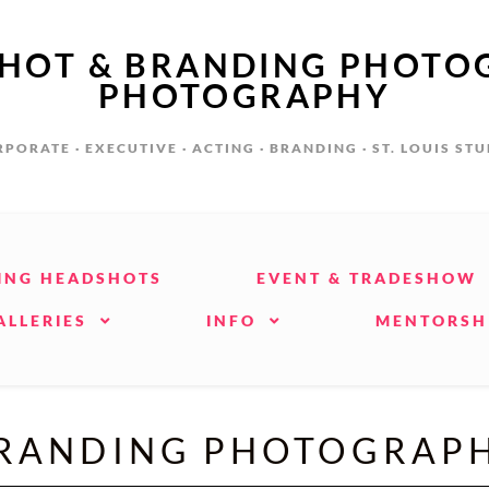
SHOT & BRANDING PHOTO
PHOTOGRAPHY
PORATE · EXECUTIVE · ACTING · BRANDING · ST. LOUIS ST
ING HEADSHOTS
EVENT & TRADESHOW
ALLERIES
INFO
MENTORSH
RANDING PHOTOGRAP