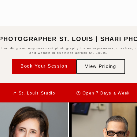
PHOTOGRAPHER ST. LOUIS | SHARI P
 branding and empowerment photography for entrepreneurs, coaches, c
and women in business across St. Louis.
Book Your Session
View Pricing
📍 St. Louis Studio
🕐 Open 7 Days a Week