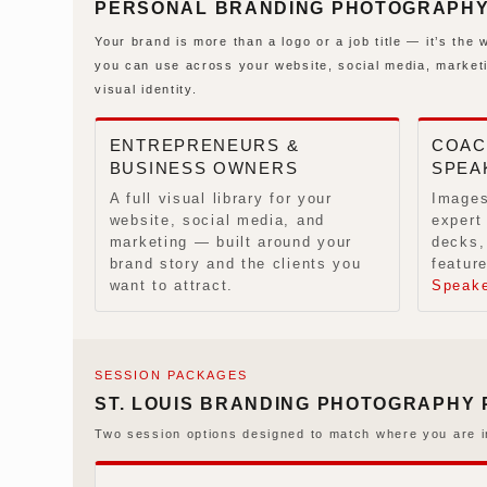
PERSONAL BRANDING PHOTOGRAPHY I
Your brand is more than a logo or a job title — it’s th
you can use across your website, social media, market
visual identity.
ENTREPRENEURS &
COAC
BUSINESS OWNERS
SPEA
A full visual library for your
Images
website, social media, and
expert
marketing — built around your
decks,
brand story and the clients you
feature
want to attract.
Speak
SESSION PACKAGES
ST. LOUIS BRANDING PHOTOGRAPHY
Two session options designed to match where you are i