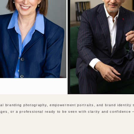
onal branding photography, empowerment portraits, and brand identity
ages, or a professional ready to be seen with clarity and confidence 