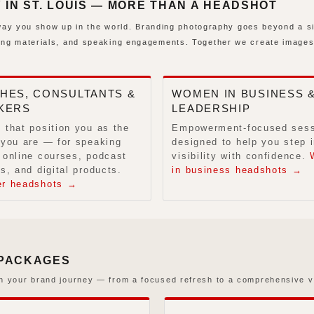
N ST. LOUIS — MORE THAN A HEADSHOT
e way you show up in the world. Branding photography goes beyond a s
ing materials, and speaking engagements. Together we create images
HES, CONSULTANTS &
WOMEN IN BUSINESS 
KERS
LEADERSHIP
 that position you as the
Empowerment-focused ses
 you are — for speaking
designed to help you step i
 online courses, podcast
visibility with confidence.
s, and digital products.
in business headshots →
er headshots →
 PACKAGES
n your brand journey — from a focused refresh to a comprehensive vi