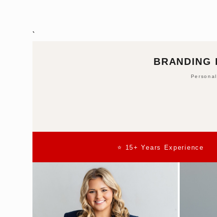
`
BRANDING 
Personal
⭐ 15+ Years Experience