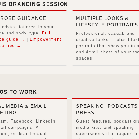
UIS BRANDING SESSION
ROBE GUIDANCE
MULTIPLE LOOKS &
LIFESTYLE PORTRAITS
 advice tailored to your
e and body type.
Full
Professional, casual, and
be guide →
|
Empowerment
creative looks — plus lifes
be tips →
portraits that show you in 
and detail shots of your to
spaces.
TOS TO WORK
L MEDIA & EMAIL
SPEAKING, PODCASTS
ETING
PRESS
ram, Facebook, LinkedIn,
Guest features, podcast gr
ail campaigns. A
media kits, and speaking
tent, on-brand visual
submissions that require a