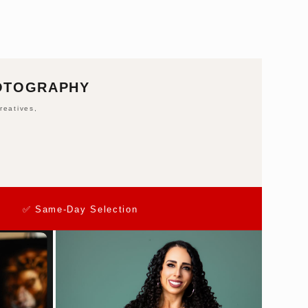
HOTOGRAPHY
reatives,
✅ Same-Day Selection