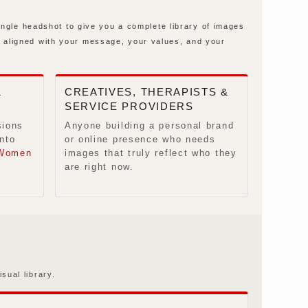
ingle headshot to give you a complete library of images
 aligned with your message, your values, and your
&
CREATIVES, THERAPISTS &
SERVICE PROVIDERS
sions
Anyone building a personal brand
nto
or online presence who needs
Women
images that truly reflect who they
are right now.
sual library.