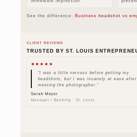
immediate impression.
presen
See the difference:
Business headshot vs em
CLIENT REVIEWS
TRUSTED BY ST. LOUIS ENTREPRENE
★★★★★
“I was a little nervous before getting my
headshots, but I was insanely at ease after
meeting the photographer.”
Sarah Meyer
Manager / Banking · St. Louis