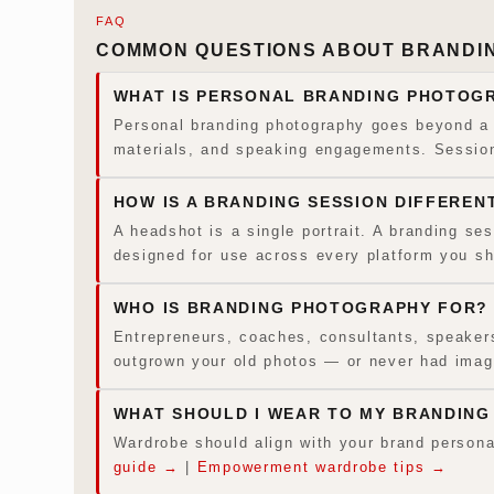
FAQ
COMMON QUESTIONS ABOUT BRANDIN
WHAT IS PERSONAL BRANDING PHOTOG
Personal branding photography goes beyond a s
materials, and speaking engagements. Sessions
HOW IS A BRANDING SESSION DIFFEREN
A headshot is a single portrait. A branding se
designed for use across every platform you s
WHO IS BRANDING PHOTOGRAPHY FOR?
Entrepreneurs, coaches, consultants, speakers,
outgrown your old photos — or never had image
WHAT SHOULD I WEAR TO MY BRANDING
Wardrobe should align with your brand persona
guide →
|
Empowerment wardrobe tips →