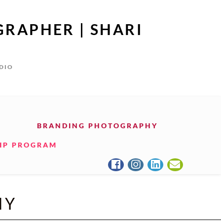
GRAPHER | SHARI
UDIO
BRANDING PHOTOGRAPHY
IP PROGRAM
HY