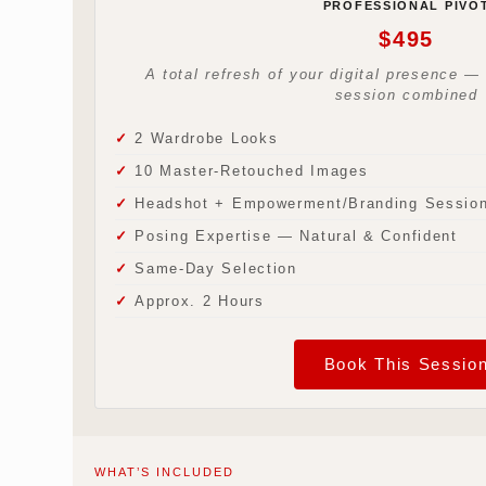
PROFESSIONAL PIVO
$495
A total refresh of your digital presence 
session combined
2 Wardrobe Looks
10 Master-Retouched Images
Headshot + Empowerment/Branding Sessio
Posing Expertise — Natural & Confident
Same-Day Selection
Approx. 2 Hours
Book This Sessio
WHAT’S INCLUDED