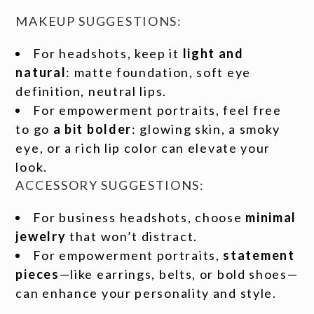
MAKEUP SUGGESTIONS:
For headshots, keep it
light and
natural
: matte foundation, soft eye
definition, neutral lips.
For empowerment portraits, feel free
to go
a bit bolder
: glowing skin, a smoky
eye, or a rich lip color can elevate your
look.
ACCESSORY SUGGESTIONS:
For business headshots, choose
minimal
jewelry
that won’t distract.
For empowerment portraits,
statement
pieces
—like earrings, belts, or bold shoes—
can enhance your personality and style.