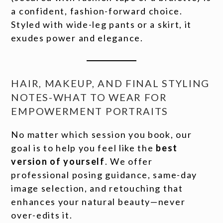
a confident, fashion-forward choice.
Styled with wide-leg pants or a skirt, it
exudes power and elegance.
HAIR, MAKEUP, AND FINAL STYLING
NOTES-WHAT TO WEAR FOR
EMPOWERMENT PORTRAITS
No matter which session you book, our
goal is to help you feel like the
best
version of yourself
. We offer
professional posing guidance, same-day
image selection, and retouching that
enhances your natural beauty—never
over-edits it.