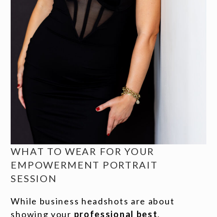
WHAT TO WEAR FOR YOUR
EMPOWERMENT PORTRAIT
SESSION
While business headshots are about
showing your
professional best
,