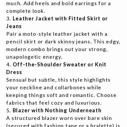
much. Add heels and bold earrings for a
complete look.
Leather Jacket with Fitted Skirt or
Jeans
Pair a moto-style leather jacket with a
pencil skirt or dark skinny jeans. This edgy,
modern combo brings out your strong,
unapologetic energy.
Off-the-Shoulder Sweater or Knit
Dress
Sensual but subtle, this style highlights
your neckline and collarbones while
keeping things soft and romantic. Choose
fabrics that feel cozy and luxurious.
Blazer with Nothing Underneath
A structured blazer worn over bare skin
(secured with fashion tape or a bralette) is