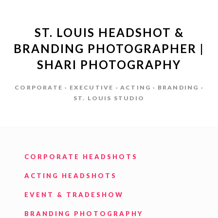
ST. LOUIS HEADSHOT &
BRANDING PHOTOGRAPHER |
SHARI PHOTOGRAPHY
CORPORATE · EXECUTIVE · ACTING · BRANDING ·
ST. LOUIS STUDIO
CORPORATE HEADSHOTS
ACTING HEADSHOTS
EVENT & TRADESHOW
BRANDING PHOTOGRAPHY