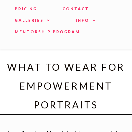
PRICING
CONTACT
GALLERIES
INFO
MENTORSHIP PROGRAM
WHAT TO WEAR FOR
EMPOWERMENT
PORTRAITS