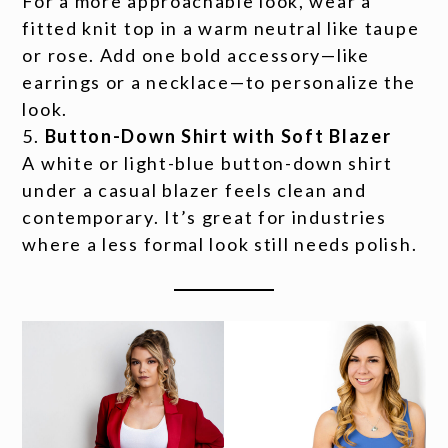
For a more approachable look, wear a
fitted knit top in a warm neutral like taupe
or rose. Add one bold accessory—like
earrings or a necklace—to personalize the
look.
Button-Down Shirt with Soft Blazer
A white or light-blue button-down shirt
under a casual blazer feels clean and
contemporary. It’s great for industries
where a less formal look still needs polish.