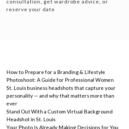
consultation, get wardrobe advice, or
reserve your date
How to Prepare for a Branding & Lifestyle
Photoshoot: A Guide for Professional Women
St. Louis business headshots that capture your
personality — and why that matters more than
ever
Stand Out With a Custom Virtual Background
Headshot in St. Louis
Your Photo Is Already Making Decisions for You