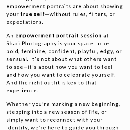
empowerment portraits are about showing
your
true self
—without rules, filters, or
expectations.
An
empowerment portrait session
at
Shari Photography is your space to be
bold, feminine, confident, playful, edgy, or
sensual. It’s not about what others want
to see—it’s about how you want to feel
and how you want to celebrate yourself.
And the right outfit is key to that
experience.
Whether you’re marking a new beginning,
stepping into a new season of life, or
simply want to reconnect with your
identity, we’re here to guide you through