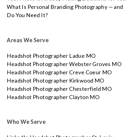
What Is Personal Branding Photography — and
Do You Need It?
Areas We Serve
Headshot Photographer Ladue MO
Headshot Photographer Webster Groves MO
Headshot Photographer Creve Coeur MO
Headshot Photographer Kirkwood MO
Headshot Photographer Chesterfield MO
Headshot Photographer Clayton MO
Who We Serve