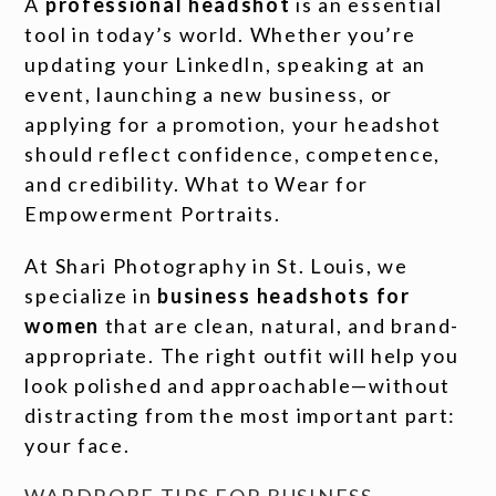
A
professional headshot
is an essential
tool in today’s world. Whether you’re
updating your LinkedIn, speaking at an
event, launching a new business, or
applying for a promotion, your headshot
should reflect confidence, competence,
and credibility. What to Wear for
Empowerment Portraits.
At Shari Photography in St. Louis, we
specialize in
business headshots for
women
that are clean, natural, and brand-
appropriate. The right outfit will help you
look polished and approachable—without
distracting from the most important part:
your face.