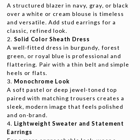
A structured blazer in navy, gray, or black
over a white or cream blouse is timeless
and versatile. Add stud earrings for a
classic, refined look.
Solid Color Sheath Dress
A well-fitted dress in burgundy, forest
green, or royal blue is professional and
flattering. Pair with a thin belt and simple
heels or flats.
Monochrome Look
A soft pastel or deep jewel-toned top
paired with matching trousers creates a
sleek, modern image that feels polished
and on-brand.
Lightweight Sweater and Statement
Earrings