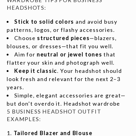
WARDROBE TIPS FOR BUSINESS
HEADSHOTS:
Stick to solid colors
and avoid busy
patterns, logos, or flashy accessories.
Choose
structured pieces
—blazers,
blouses, or dresses—that fit you well.
Aim for
neutral or jewel tones
that
flatter your skin and photograph well.
Keep it classic
. Your headshot should
look fresh and relevant for the next 2–3
years.
Simple, elegant accessories are great—
but don’t overdo it. Headshot wardrobe
5 BUSINESS HEADSHOT OUTFIT
EXAMPLES:
Tailored Blazer and Blouse