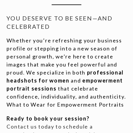
YOU DESERVE TO BE SEEN—AND
CELEBRATED
Whether you’re refreshing your business
profile or stepping into a new season of
personal growth, we’re here to create
images that make you feel powerful and
proud. We specialize in both
professional
headshots for women
and
empowerment
portrait sessions
that celebrate
confidence, individuality, and authenticity.
What to Wear for Empowerment Portraits
Ready to book your session?
Contact us today to schedule a