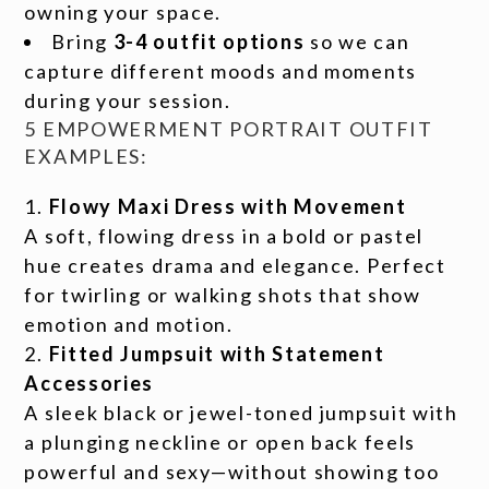
owning your space.
Bring
3-4 outfit options
so we can
capture different moods and moments
during your session.
5 EMPOWERMENT PORTRAIT OUTFIT
EXAMPLES:
Flowy Maxi Dress with Movement
A soft, flowing dress in a bold or pastel
hue creates drama and elegance. Perfect
for twirling or walking shots that show
emotion and motion.
Fitted Jumpsuit with Statement
Accessories
A sleek black or jewel-toned jumpsuit with
a plunging neckline or open back feels
powerful and sexy—without showing too