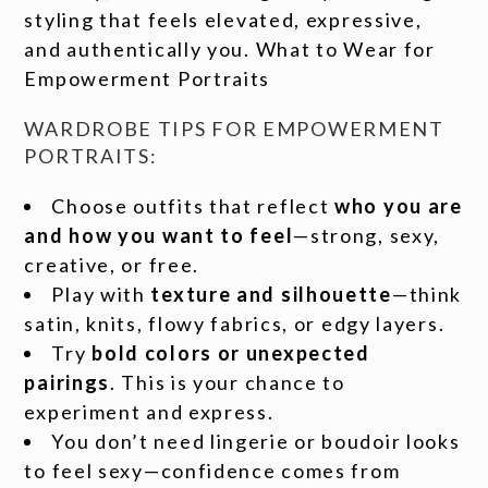
styling that feels elevated, expressive,
and authentically you. What to Wear for
Empowerment Portraits
WARDROBE TIPS FOR EMPOWERMENT
PORTRAITS:
Choose outfits that reflect
who you are
and how you want to feel
—strong, sexy,
creative, or free.
Play with
texture and silhouette
—think
satin, knits, flowy fabrics, or edgy layers.
Try
bold colors or unexpected
pairings
. This is your chance to
experiment and express.
You don’t need lingerie or boudoir looks
to feel sexy—confidence comes from