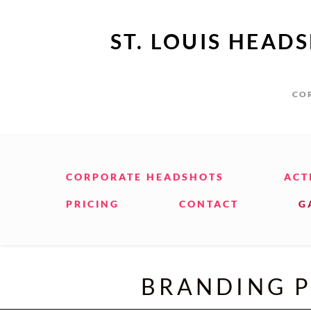
ST. LOUIS HEAD
COR
CORPORATE HEADSHOTS
ACT
PRICING
CONTACT
G
BRANDING P