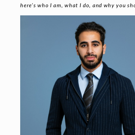
here’s who I am, what I do, and why you sh