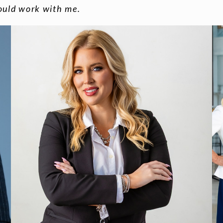
ould work with me.