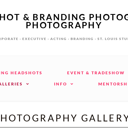
SHOT & BRANDING PHOTO
PHOTOGRAPHY
PORATE · EXECUTIVE · ACTING · BRANDING · ST. LOUIS ST
ING HEADSHOTS
EVENT & TRADESHOW
ALLERIES
INFO
MENTORSH
HOTOGRAPHY GALLERY 