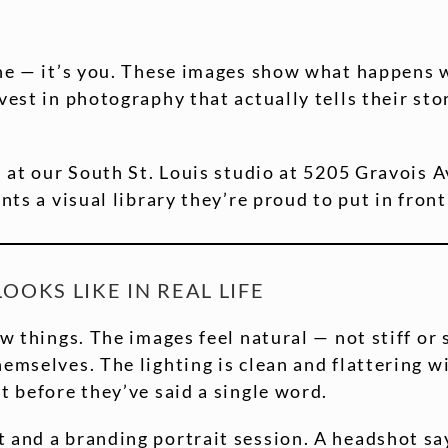
ine — it’s you. These images show what happens 
nvest in photography that actually tells their s
d at our South St. Louis studio at 5205 Gravois 
nts a visual library they’re proud to put in front
OKS LIKE IN REAL LIFE
ew things. The images feel natural — not stiff or 
emselves. The lighting is clean and flattering wi
t before they’ve said a single word.
t and a branding portrait session. A headshot s