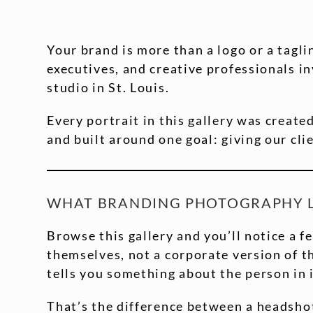
Your brand is more than a logo or a tagl
executives, and creative professionals i
studio in St. Louis.
Every portrait in this gallery was create
and built around one goal: giving our clie
WHAT BRANDING PHOTOGRAPHY LO
Browse this gallery and you’ll notice a f
themselves, not a corporate version of th
tells you something about the person in i
That’s the difference between a headsho