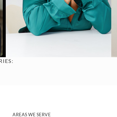
IES:
AREAS WE SERVE