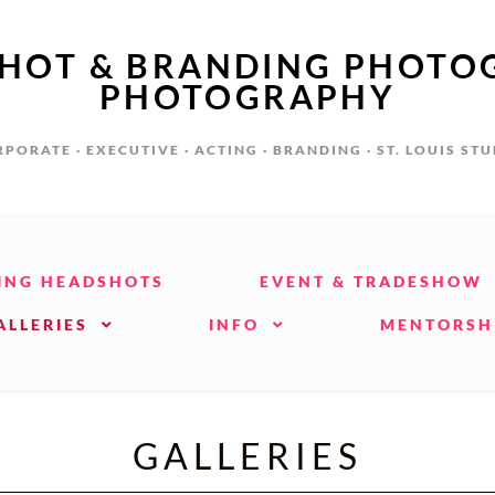
SHOT & BRANDING PHOTO
PHOTOGRAPHY
PORATE · EXECUTIVE · ACTING · BRANDING · ST. LOUIS ST
ING HEADSHOTS
EVENT & TRADESHOW
ALLERIES
INFO
MENTORSH
GALLERIES