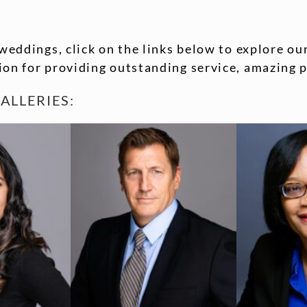
weddings, click on the links below to explore our
on for providing outstanding service, amazing p
ALLERIES: