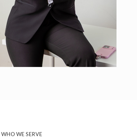
WHO WE SERVE