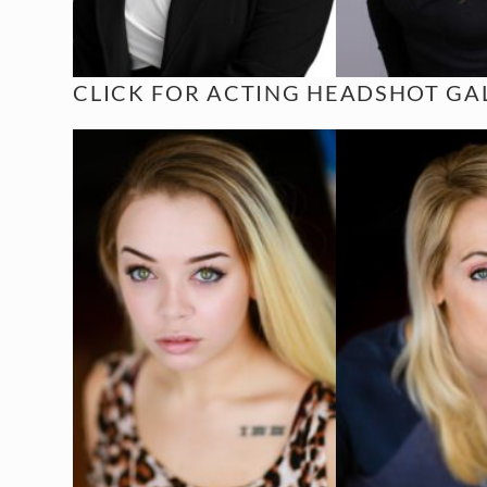
CLICK FOR
ACTING HEADSHOT GAL