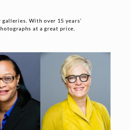
 galleries. With over 15 years’
hotographs at a great price.