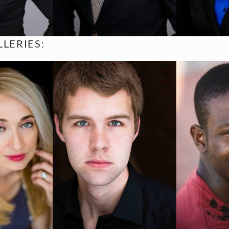
LERIES: