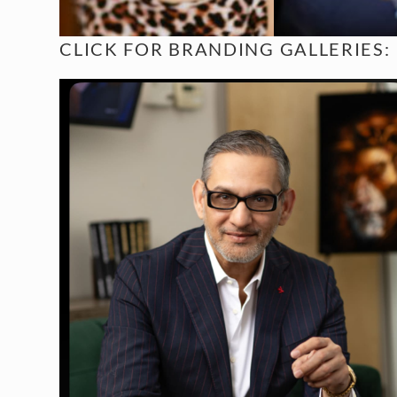
CLICK FOR
BRANDING GALLERIES: