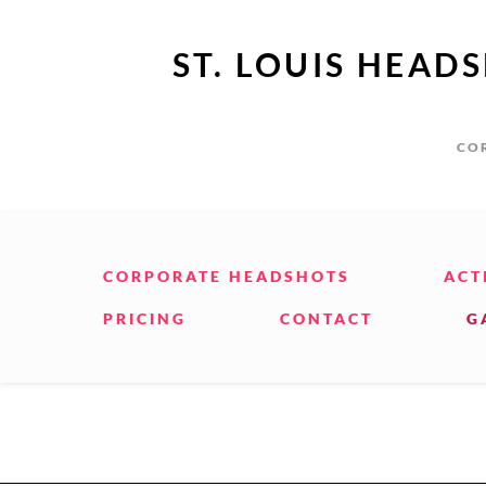
ST. LOUIS HEAD
COR
CORPORATE HEADSHOTS
ACT
PRICING
CONTACT
G