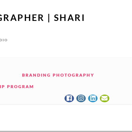
GRAPHER | SHARI
UDIO
BRANDING PHOTOGRAPHY
IP PROGRAM