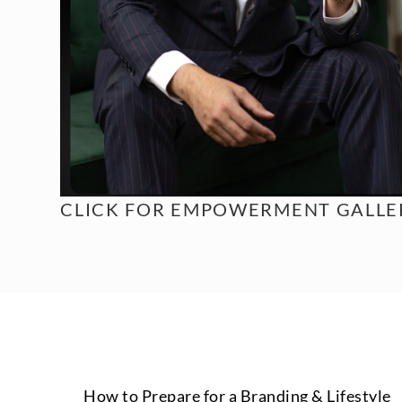
CLICK FOR
EMPOWERMENT GALLER
How to Prepare for a Branding & Lifestyle