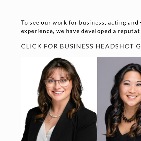
To see our work for business, acting and 
experience, we have developed a reputati
CLICK FOR
BUSINESS HEADSHOT G