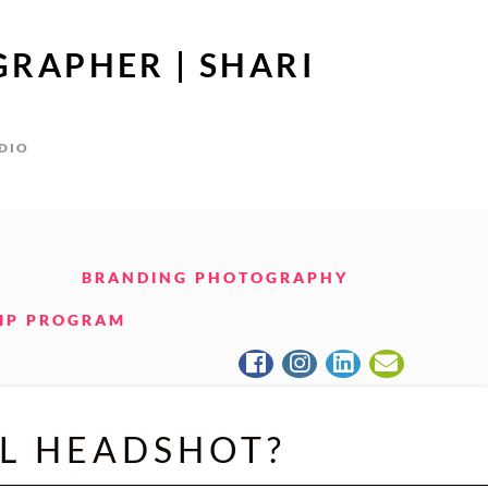
GRAPHER | SHARI
UDIO
BRANDING PHOTOGRAPHY
IP PROGRAM
AL HEADSHOT?