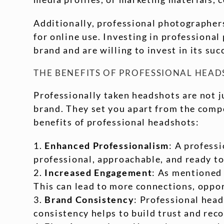
Additionally, professional photographers
for online use. Investing in profession
brand and are willing to invest in its suc
THE BENEFITS OF PROFESSIONAL HEA
Professionally taken headshots are not ju
brand. They set you apart from the comp
benefits of professional headshots:
Enhanced Professionalism
: A profess
professional, approachable, and ready to
Increased Engagement
: As mentioned 
This can lead to more connections, oppo
Brand Consistency
: Professional head
consistency helps to build trust and rec