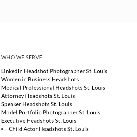
WHO WE SERVE
LinkedIn Headshot Photographer St. Louis
Women in Business Headshots
Medical Professional Headshots St. Louis
Attorney Headshots St. Louis
Speaker Headshots St. Louis
Model Portfolio Photographer St. Louis
Executive Headshots St. Louis
Child Actor Headshots St. Louis