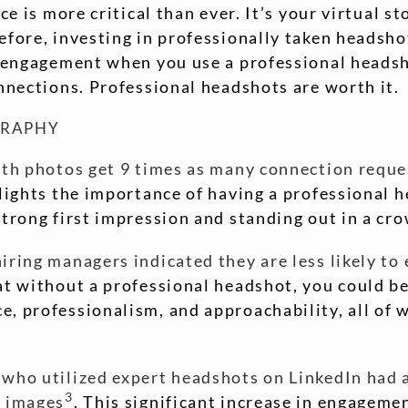
ce is more critical than ever. It’s your virtual s
fore, investing in professionally taken headshots
a engagement when you use a professional headsh
onnections. Professional headshots are worth it.
GRAPHY
ith photos get 9 times as many connection reque
hlights the importance of having a professional h
strong first impression and standing out in a cro
ring managers indicated they are less likely to e
at without a professional headshot, you could be
, professionalism, and approachability, all of w
 who utilized expert headshots on LinkedIn had 
3
l images
. This significant increase in engagem