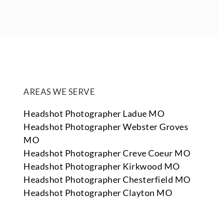
AREAS WE SERVE
Headshot Photographer Ladue MO
Headshot Photographer Webster Groves
MO
Headshot Photographer Creve Coeur MO
Headshot Photographer Kirkwood MO
Headshot Photographer Chesterfield MO
Headshot Photographer Clayton MO