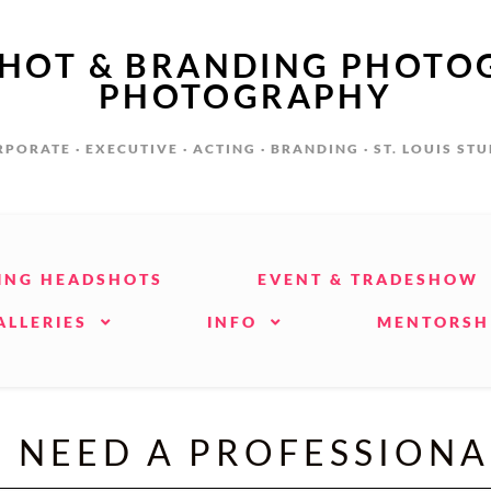
SHOT & BRANDING PHOTO
PHOTOGRAPHY
PORATE · EXECUTIVE · ACTING · BRANDING · ST. LOUIS ST
ING HEADSHOTS
EVENT & TRADESHOW
ALLERIES
INFO
MENTORSH
L NEED A PROFESSION