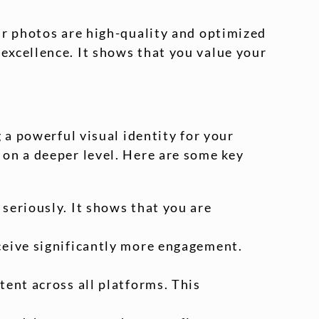
ur photos are high-quality and optimized
excellence. It shows that you value your
 a powerful visual identity for your
on a deeper level. Here are some key
seriously. It shows that you are
eceive significantly more engagement.
tent across all platforms. This