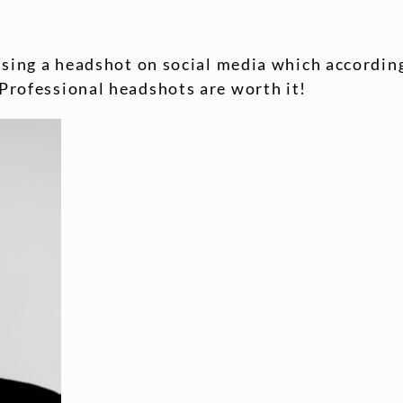
using a headshot on social media which according
Professional headshots are worth it!