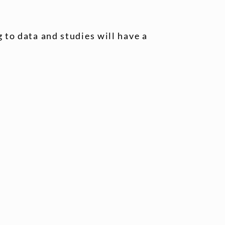
 to data and studies will have a