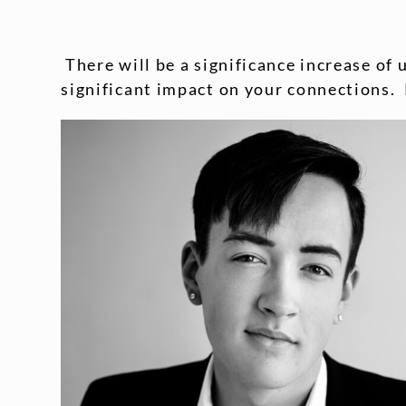
There will be a significance increase of 
significant impact on your connections. 