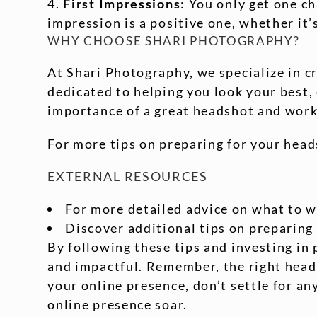
First Impressions
: You only get one c
impression is a positive one, whether it’
WHY CHOOSE SHARI PHOTOGRAPHY?
At Shari Photography, we specialize in c
dedicated to helping you look your best
importance of a great headshot and work 
For more tips on preparing for your head
EXTERNAL RESOURCES
For more detailed advice on what to w
Discover additional tips on preparing
By following these tips and investing in 
and impactful. Remember, the right heads
your online presence, don’t settle for a
online presence soar.