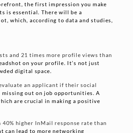
torefront, the first impression you make
 is essential. There will be a
ot, which, according to data and studies,
sts and 21 times more profile views than
eadshot on your profile. It’s not just
wded digital space.
valuate an applicant if their social
 missing out on job opportunities. A
hich are crucial in making a positive
a 40% higher InMail response rate than
ent can lead to more networking