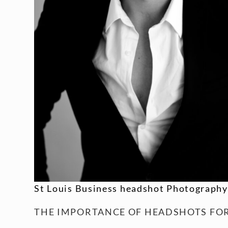
St Louis Business headshot Photography
THE IMPORTANCE OF HEADSHOTS FOR