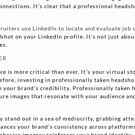
connections. It’s clear that a professional head
cruiters use LinkedIn to locate and evaluate job
hot on your LinkedIn profile. It’s not just abou
es.
ER
ce is more critical than ever. It’s your virtual s
efore, investing in professionally taken headsh
 your brand’s credibility. Professionally taken 
ture images that resonate with your audience a
 stand out in a sea of mediocrity, grabbing atte
nces your brand’s consistency across platforms.
cohesive imagery reinforces your brand identity.