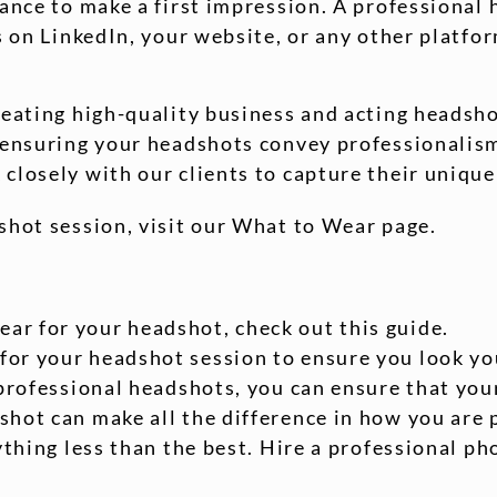
hance to make a first impression. A professional 
s on LinkedIn, your website, or any other platfo
reating high-quality business and acting headsho
, ensuring your headshots convey professionali
closely with our clients to capture their unique
shot session, visit our What to Wear page.
ear for your headshot, check out this guide.
 for your headshot session to ensure you look yo
professional headshots, you can ensure that your
hot can make all the difference in how you are 
nything less than the best. Hire a professional 