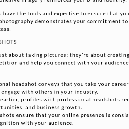
 have the tools and expertise to ensure that yo
al photography demonstrates your commitment to 
cess.
DSHOTS
st about taking pictures; they’re about creating
etition and help you connect with your audience 
ional headshot conveys that you take your career 
 engage with others in your industry.
earlier, profiles with professional headshots r
rtunities, and business growth.
shots ensure that your online presence is consis
ognition with your audience.