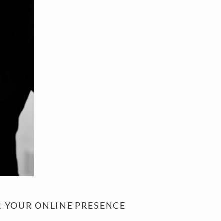
 YOUR ONLINE PRESENCE