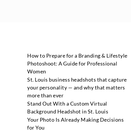
How to Prepare for a Branding & Lifestyle
Photoshoot: A Guide for Professional
Women
St. Louis business headshots that capture
your personality — and why that matters
more than ever
Stand Out With a Custom Virtual
Background Headshot in St. Louis
Your Photo Is Already Making Decisions
for You