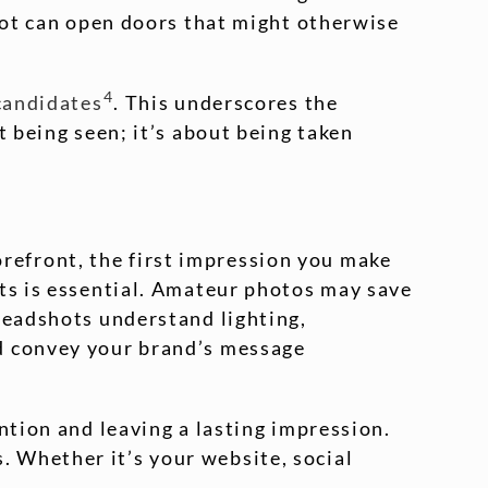
shot can open doors that might otherwise
4
 candidates
. This underscores the
t being seen; it’s about being taken
torefront, the first impression you make
ots is essential. Amateur photos may save
headshots understand lighting,
nd convey your brand’s message
ntion and leaving a lasting impression.
 Whether it’s your website, social