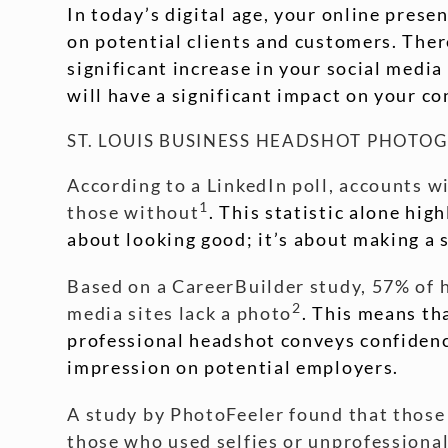
In today’s digital age, your online presen
on potential clients and customers. There
significant increase in your social medi
will have a significant impact on your c
ST. LOUIS BUSINESS HEADSHOT PHOTO
According to a LinkedIn poll, accounts w
1
those without
. This statistic alone hig
about looking good; it’s about making a 
Based on a CareerBuilder study, 57% of hi
2
media sites lack a photo
. This means th
professional headshot conveys confidence
impression on potential employers.
A study by PhotoFeeler found that those
those who used selfies or unprofessiona