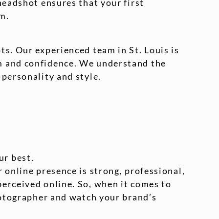
headshot ensures that your first
rm.
ts. Our experienced team in St. Louis is
sm and confidence. We understand the
 personality and style.
ur best.
 online presence is strong, professional,
perceived online. So, when it comes to
photographer and watch your brand’s