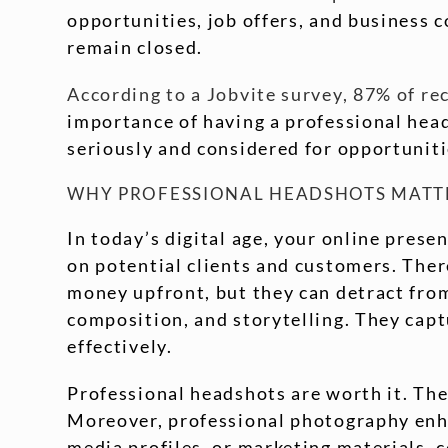
opportunities, job offers, and business 
remain closed.
According to a Jobvite survey, 87% of re
importance of having a professional heads
seriously and considered for opportuniti
WHY PROFESSIONAL HEADSHOTS MATT
In today’s digital age, your online presen
on potential clients and customers. Ther
money upfront, but they can detract from
composition, and storytelling. They cap
effectively.
Professional headshots are worth it. They
Moreover, professional photography enha
media profiles, or marketing materials, 