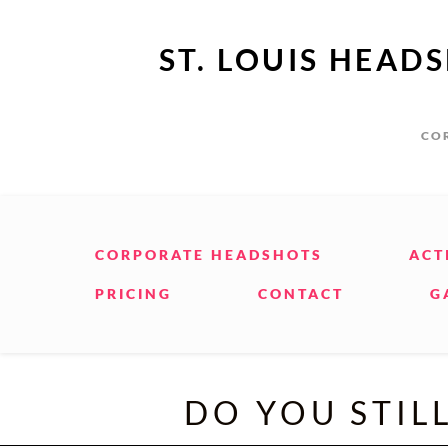
ST. LOUIS HEAD
COR
CORPORATE HEADSHOTS
ACT
PRICING
CONTACT
G
DO YOU STIL