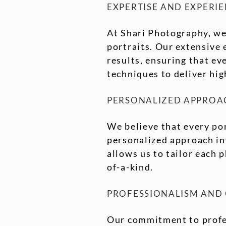
EXPERTISE AND EXPERI
At Shari Photography, we
portraits. Our extensive 
results, ensuring that ev
techniques to deliver hi
PERSONALIZED APPROA
We believe that every por
personalized approach inv
allows us to tailor each 
of-a-kind.
PROFESSIONALISM AND
Our commitment to profes