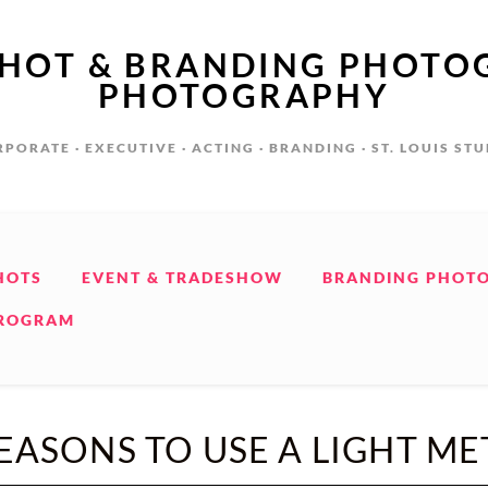
SHOT & BRANDING PHOTO
PHOTOGRAPHY
PORATE · EXECUTIVE · ACTING · BRANDING · ST. LOUIS ST
HOTS
EVENT & TRADESHOW
BRANDING PHOT
PROGRAM
EASONS TO USE A LIGHT ME