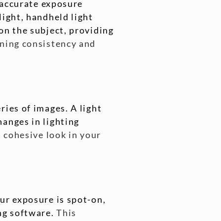
n accurate exposure
light, handheld light
on the subject, providing
ining consistency and
ries of images. A light
hanges in lighting
a cohesive look in your
ur exposure is spot-on,
ing software.
This