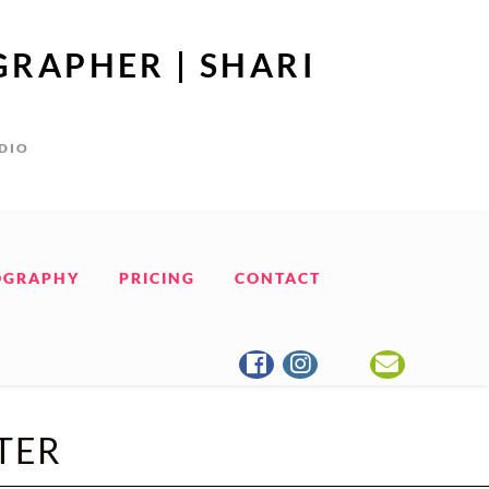
GRAPHER | SHARI
UDIO
OGRAPHY
PRICING
CONTACT
TER