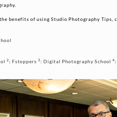
graphy.
the benefits of using Studio Photography Tips, 
chool
2
3
4
ol
:
Fstoppers
: Digital Photography School