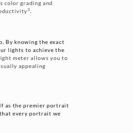
as color grading and
3
oductivity
.
up. By knowing the exact
r lights to achieve the
light meter allows you to
isually appealing
f as the premier portrait
 that every portrait we