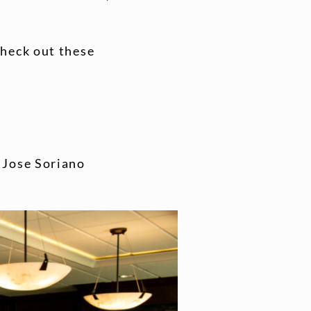
check out these
: Jose Soriano