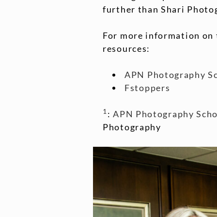
further than Shari Photo
For more information on 
resources:
APN Photography S
Fstoppers
1
:
APN Photography Scho
Photography