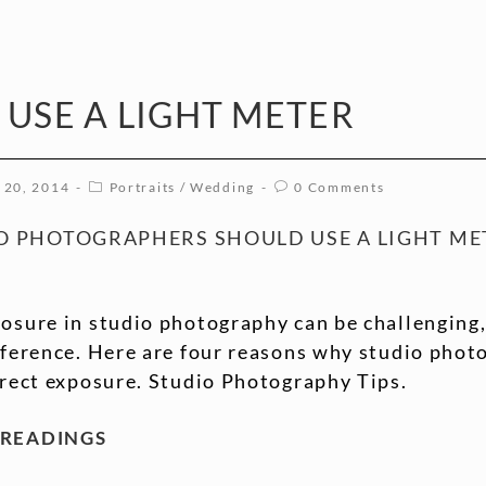
 USE A LIGHT METER
 20, 2014
Portraits
/
Wedding
0 Comments
O PHOTOGRAPHERS SHOULD USE A LIGHT ME
osure in studio photography can be challenging,
ifference. Here are four reasons why studio phot
rrect exposure. Studio Photography Tips.
 READINGS