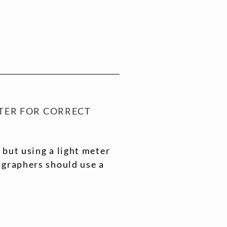
TER FOR CORRECT
 but using a light meter
ographers should use a