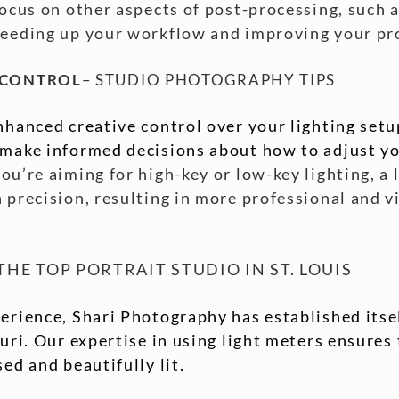
focus on other aspects of post-processing, such 
peeding up your workflow and improving your pr
 CONTROL
– STUDIO PHOTOGRAPHY TIPS
nhanced creative control over your lighting set
 make informed decisions about how to adjust you
u’re aiming for high-key or low-key lighting, a 
 precision, resulting in more professional and v
HE TOP PORTRAIT STUDIO IN ST. LOUIS
erience, Shari Photography has established itsel
ouri. Our expertise in using light meters ensures
ed and beautifully lit.