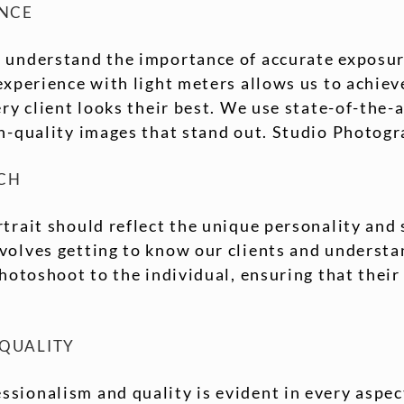
ENCE
 understand the importance of accurate exposur
experience with light meters allows us to achiev
ery client looks their best. We use state-of-the
gh-quality images that stand out. Studio Photog
CH
trait should reflect the unique personality and 
olves getting to know our clients and understan
photoshoot to the individual, ensuring that their 
 QUALITY
sionalism and quality is evident in every aspec