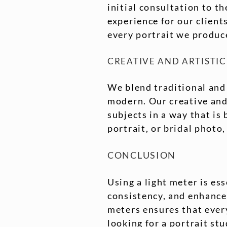
initial consultation to t
experience for our client
every portrait we produce
CREATIVE AND ARTISTIC
We blend traditional and
modern. Our creative and 
subjects in a way that is
portrait, or bridal photo,
CONCLUSION
Using a light meter is es
consistency, and enhanced
meters ensures that every
looking for a portrait stu