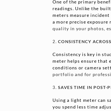
One of the primary benefi
readings. Unlike the buil
meters measure incident l
a more precise exposure 
quality in your photos, e
2.
CONSISTENCY ACROSS
Consistency is key in stu
meter helps ensure that e
conditions or camera set
portfolio and for profes
3.
SAVES TIME IN POST-
Using a light meter can s
you spend less time adjus