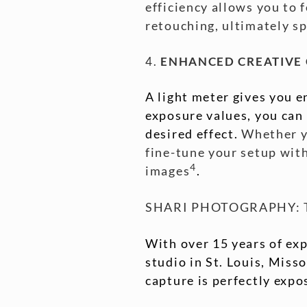
efficiency allows you to 
retouching, ultimately s
4.
ENHANCED CREATIVE
A light meter gives you e
exposure values, you can
desired effect.
Whether yo
fine-tune your setup with
4
images
.
SHARI PHOTOGRAPHY: T
With over 15 years of exp
studio in St. Louis, Miss
capture is perfectly expos