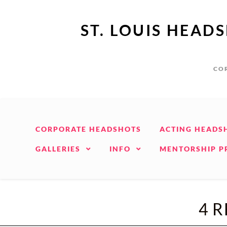
ST. LOUIS HEAD
COR
CORPORATE HEADSHOTS
ACTING HEADS
GALLERIES
INFO
MENTORSHIP 
4 R