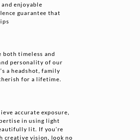
s and enjoyable
llence guarantee that
Tips
e both timeless and
and personality of our
’s a headshot, family
cherish for a lifetime.
hieve accurate exposure,
ertise in using light
utifully lit. If you’re
h creative vision, look no