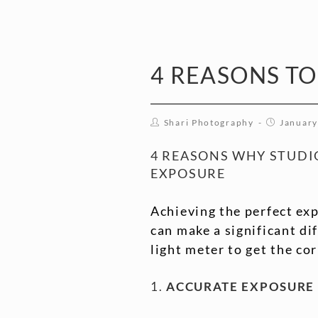
4 REASONS TO
Shari Photography
January
4 REASONS WHY STUDI
EXPOSURE
Achieving the perfect exp
can make a significant d
light meter to get the co
1.
ACCURATE EXPOSURE