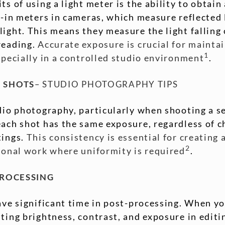
ts of using a light meter is the ability to obtai
t-in meters in cameras, which measure reflected 
ight. This means they measure the light falling 
reading.
Accurate exposure is crucial for mainta
1
specially in a controlled studio environment
.
 SHOTS
– STUDIO PHOTOGRAPHY TIPS
dio photography, particularly when shooting a se
ach shot has the same exposure, regardless of c
tings.
This consistency is essential for creating 
2
sional work where uniformity is required
.
PROCESSING
ave significant time in post-processing. When yo
ting brightness, contrast, and exposure in edit