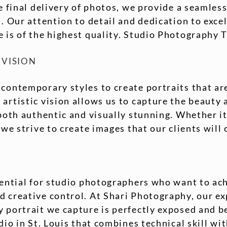
he final delivery of photos, we provide a seamles
s. Our attention to detail and dedication to exce
 is of the highest quality. Studio Photography 
 VISION
 contemporary styles to create portraits that ar
artistic vision allows us to capture the beauty 
 both authentic and visually stunning. Whether it
 we strive to create images that our clients will 
sential for studio photographers who want to ac
 creative control. At Shari Photography, our exp
 portrait we capture is perfectly exposed and bea
dio in St. Louis that combines technical skill wit