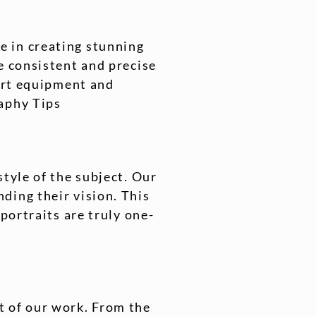
e in creating stunning
e consistent and precise
-art equipment and
raphy Tips
style of the subject. Our
ding their vision. This
portraits are truly one-
t of our work. From the