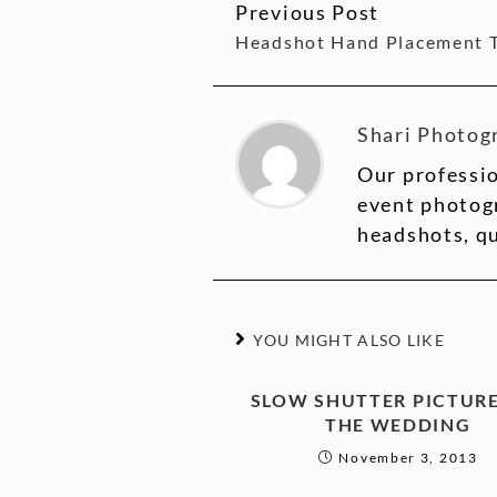
Previous Post
CONTINUE
Headshot Hand Placement 
READING
Shari Photog
Our professio
event photogr
headshots, q
YOU MIGHT ALSO LIKE
SLOW SHUTTER PICTURE
THE WEDDING
November 3, 2013