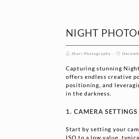
NIGHT PHOT
Shari Photography
Decemb
Capturing stunning Night
offers endless creative p
positioning, and leveragi
in the darkness.
1. CAMERA SETTING
Start by setting your cam
ISO to a low value, typic