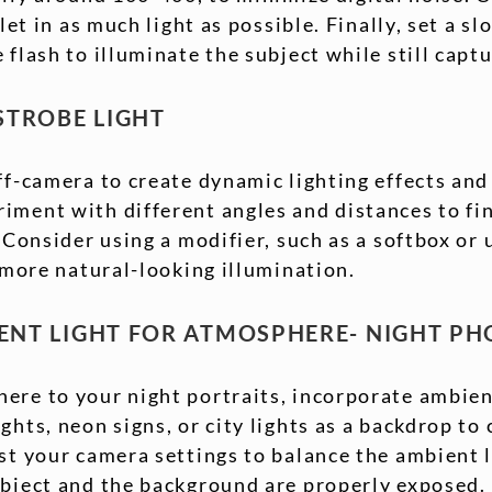
 let in as much light as possible. Finally, set a s
 flash to illuminate the subject while still capt
 STROBE LIGHT
ff-camera to create dynamic lighting effects an
iment with different angles and distances to fin
 Consider using a modifier, such as a softbox or 
, more natural-looking illumination.
IENT LIGHT FOR ATMOSPHERE- NIGHT P
ere to your night portraits, incorporate ambient
ghts, neon signs, or city lights as a backdrop to 
st your camera settings to balance the ambient l
ubject and the background are properly exposed.