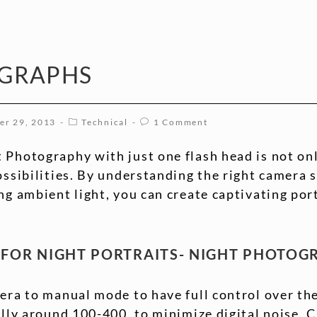
OGRAPHS
er 29, 2013
Technical
1 Comment
 Photography with just one flash head is not onl
ossibilities. By understanding the right camera s
ng ambient light, you can create captivating por
S FOR NIGHT PORTRAITS- NIGHT PHOTO
era to manual mode to have full control over th
ally around 100-400, to minimize digital noise. 