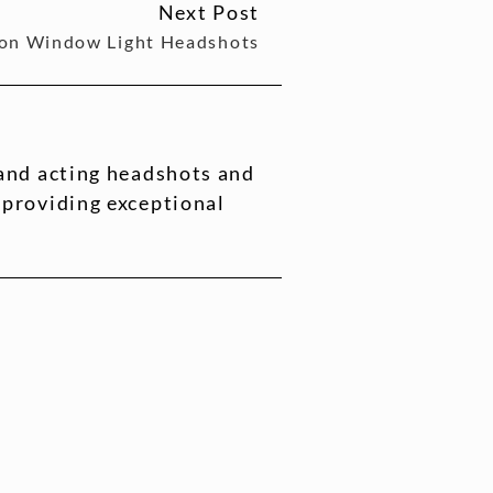
Next Post
 on Window Light Headshots
 and acting headshots and
 providing exceptional