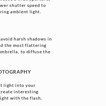
lower shutter speed to
uring ambient light.
d avoid harsh shadows in
d the most flattering
umbrella, to diffuse the
HOTOGRAPHY
 light into your
create interesting
ight with the flash,