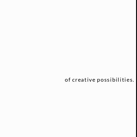
of creative possibilities.