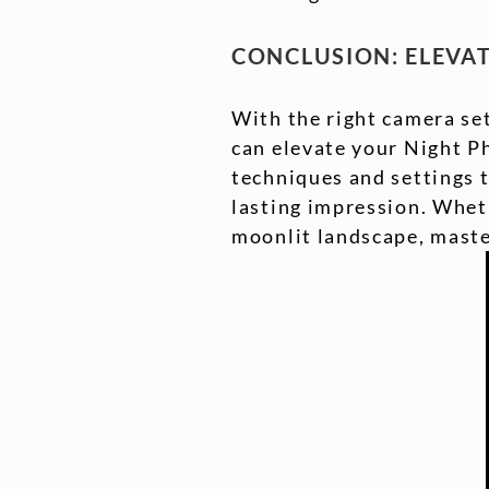
CONCLUSION: ELEVA
With the right camera set
can elevate your Night P
techniques and settings t
lasting impression. Wheth
moonlit landscape, master