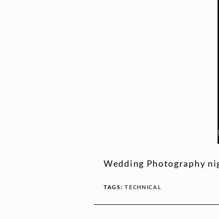
Wedding Photography nig
TAGS:
TECHNICAL