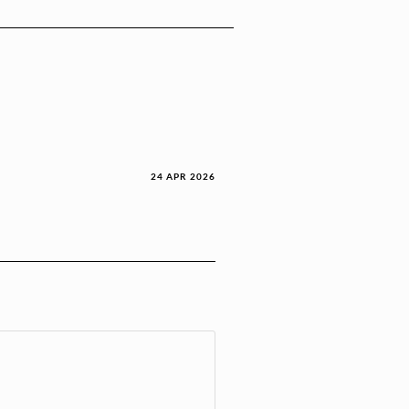
24 APR 2026