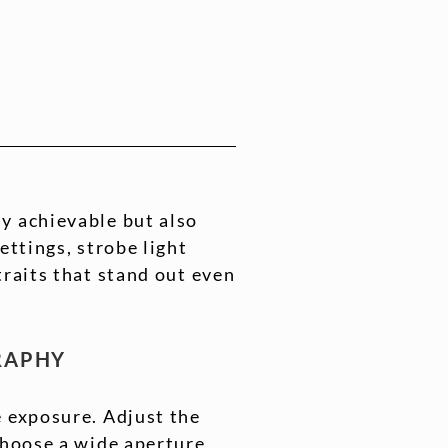
y achievable but also
ettings, strobe light
traits that stand out even
GRAPHY
e exposure. Adjust the
Choose a wide aperture,