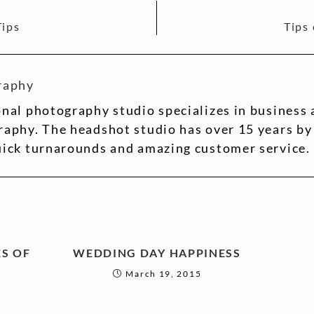
Tips
Tips
raphy
nal photography studio specializes in business
aphy. The headshot studio has over 15 years by
uick turnarounds and amazing customer service.
S OF
WEDDING DAY HAPPINESS
March 19, 2015