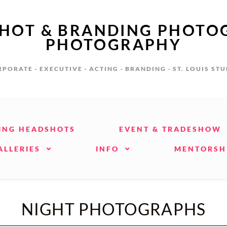
SHOT & BRANDING PHOTO
PHOTOGRAPHY
PORATE · EXECUTIVE · ACTING · BRANDING · ST. LOUIS ST
ING HEADSHOTS
EVENT & TRADESHOW
ALLERIES
INFO
MENTORSH
NIGHT PHOTOGRAPHS