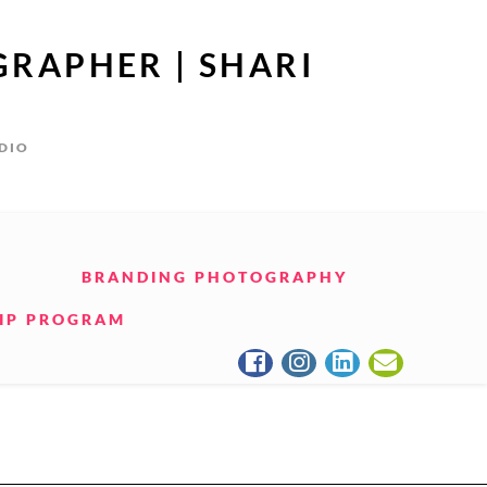
GRAPHER | SHARI
UDIO
BRANDING PHOTOGRAPHY
IP PROGRAM