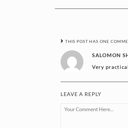
THIS POST HAS ONE COMM
SALOMON SH
Very practica
LEAVE A REPLY