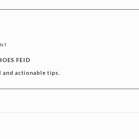
ENT
OES FEID
l and actionable tips.