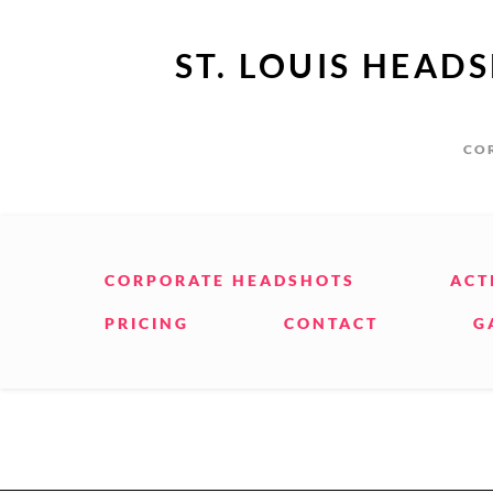
ST. LOUIS HEAD
COR
CORPORATE HEADSHOTS
ACT
PRICING
CONTACT
G