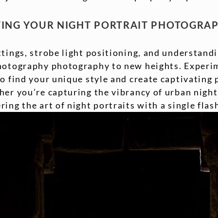
TING YOUR NIGHT PORTRAIT PHOTOGRA
tings, strobe light positioning, and understandi
hotography photography to new heights. Experim
o find your unique style and create captivating p
er you’re capturing the vibrancy of urban nightl
ing the art of night portraits with a single fla