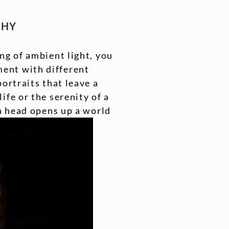
PHY
ng of ambient light, you
ent with different
ortraits that leave a
ife or the serenity of a
sh head opens up a world