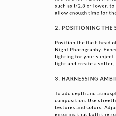
such as f/2.8 or lower, to
allow enough time for the
2. POSITIONING THE
Position the flash head o
Night Photography. Exper
lighting for your subject.
light and create a softer
3. HARNESSING AMB
To add depth and atmosph
composition. Use streetli
textures and colors. Adju
ensuring that both the s