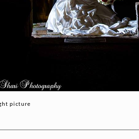
ht picture