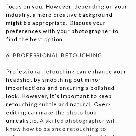
focus on you. However, depending on your
industry, a more creative background
might be appropriate. Discuss your
preferences with your photographer to
find the best option.
6. PROFESSIONAL RETOUCHING
Professional retouching can enhance your
headshot by smoothing out minor
imperfections and ensuring a polished
look. However, it’s important to keep
retouching subtle and natural. Over-
editing can make the photo look
unrealistic.
A skilled photographer will
know how to balance retouching to