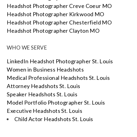
Headshot Photographer Creve Coeur MO
Headshot Photographer Kirkwood MO
Headshot Photographer Chesterfield MO
Headshot Photographer Clayton MO
WHO WE SERVE
LinkedIn Headshot Photographer St. Louis
Women in Business Headshots
Medical Professional Headshots St. Louis
Attorney Headshots St. Louis
Speaker Headshots St. Louis
Model Portfolio Photographer St. Louis
Executive Headshots St. Louis
Child Actor Headshots St. Louis