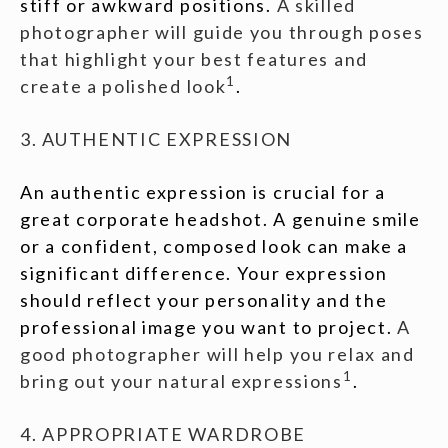
stiff or awkward positions.
A skilled
photographer will guide you through poses
that highlight your best features and
1
create a polished look
.
3. AUTHENTIC EXPRESSION
An authentic expression is crucial for a
great corporate headshot. A genuine smile
or a confident, composed look can make a
significant difference. Your expression
should reflect your personality and the
professional image you want to project.
A
good photographer will help you relax and
1
bring out your natural expressions
.
4. APPROPRIATE WARDROBE