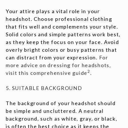
Your attire plays a vital role in your
headshot. Choose professional clothing
that fits well and complements your style.
Solid colors and simple patterns work best,
as they keep the focus on your face. Avoid
overly bright colors or busy patterns that
can distract from your expression.
For
more advice on dressing for headshots,
2
visit this comprehensive guide
.
5. SUITABLE BACKGROUND
The background of your headshot should
be simple and uncluttered. A neutral
background, such as white, gray, or black,
is often the best choice as it keeps the