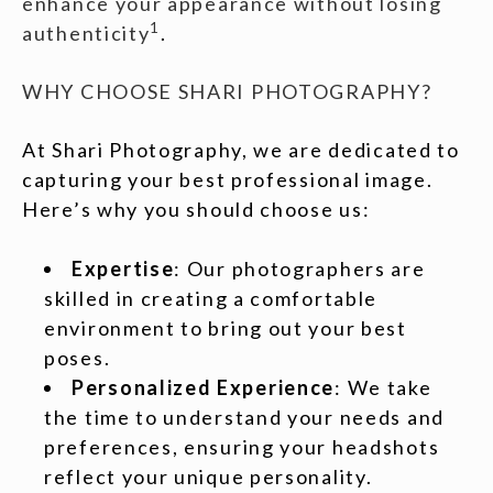
enhance your appearance without losing
1
authenticity
.
WHY CHOOSE SHARI PHOTOGRAPHY?
At Shari Photography, we are dedicated to
capturing your best professional image.
Here’s why you should choose us:
Expertise
: Our photographers are
skilled in creating a comfortable
environment to bring out your best
poses.
Personalized Experience
: We take
the time to understand your needs and
preferences, ensuring your headshots
reflect your unique personality.