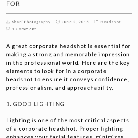
FOR
Shari Photography
June 2, 2015
Headshot
1 Comment
A great corporate headshot is essential for
making a strong and memorable impression
in the professional world. Here are the key
elements to look for in a corporate
headshot to ensure it conveys confidence,
professionalism, and approachability.
1. GOOD LIGHTING
Lighting is one of the most critical aspects
of a corporate headshot. Proper lighting
enhances your facial features, minimizes