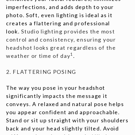
imperfections, and adds depth to your
photo. Soft, even lighting is ideal as it
creates a flattering and professional
look.
Studio lighting provides the most
control and consistency, ensuring your
headshot looks great regardless of the
1
weather or time of day
.
2. FLATTERING POSING
The way you pose in your headshot
significantly impacts the message it
conveys. A relaxed and natural pose helps
you appear confident and approachable.
Stand or sit up straight with your shoulders
back and your head slightly tilted. Avoid