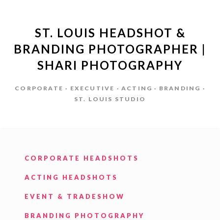
ST. LOUIS HEADSHOT &
BRANDING PHOTOGRAPHER |
SHARI PHOTOGRAPHY
CORPORATE · EXECUTIVE · ACTING · BRANDING ·
ST. LOUIS STUDIO
CORPORATE HEADSHOTS
ACTING HEADSHOTS
EVENT & TRADESHOW
BRANDING PHOTOGRAPHY