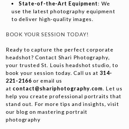
State-of-the-Art Equipment
: We
use the latest photography equipment
to deliver high-quality images.
BOOK YOUR SESSION TODAY!
Ready to capture the perfect corporate
headshot? Contact Shari Photography,
your trusted St. Louis headshot studio, to
book your session today. Call us at
314-
221-2166
or email us
at
contact@shariphotography.com
. Let us
help you create professional portraits that
stand out. For more tips and insights, visit
our blog on mastering portrait
photography