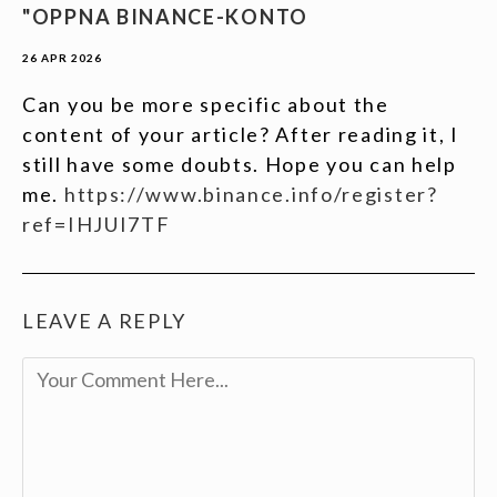
"OPPNA BINANCE-KONTO
26 APR 2026
Can you be more specific about the
content of your article? After reading it, I
still have some doubts. Hope you can help
me.
https://www.binance.info/register?
ref=IHJUI7TF
LEAVE A REPLY