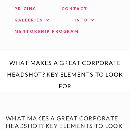
PRICING
CONTACT
GALLERIES
INFO
MENTORSHIP PROGRAM
WHAT MAKES A GREAT CORPORATE
HEADSHOT? KEY ELEMENTS TO LOOK
FOR
WHAT MAKES A GREAT CORPORATE
HEADSHOT? KEY ELEMENTS TO LOOK