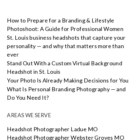
How to Prepare for a Branding & Lifestyle
Photoshoot: A Guide for Professional Women
St. Louis business headshots that capture your
personality — and why that matters more than
ever
Stand Out With a Custom Virtual Background
Headshot in St. Louis
Your Photo Is Already Making Decisions for You
What Is Personal Branding Photography — and
Do You Need It?
AREAS WE SERVE
Headshot Photographer Ladue MO
Headshot Photographer Webster Groves MO