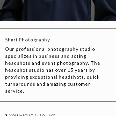
Shari Photography
Our professional photography studio
specializes in business and acting
headshots and event photography. The
headshot studio has over 15 years by
providing exceptional headshots, quick
turnarounds and amazing customer
service.
YOU MIGHT ALSO LIKE