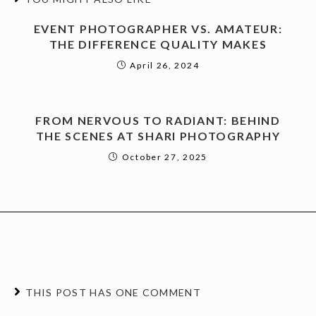
EVENT PHOTOGRAPHER VS. AMATEUR:
THE DIFFERENCE QUALITY MAKES
April 26, 2024
FROM NERVOUS TO RADIANT: BEHIND
THE SCENES AT SHARI PHOTOGRAPHY
October 27, 2025
THIS POST HAS ONE COMMENT