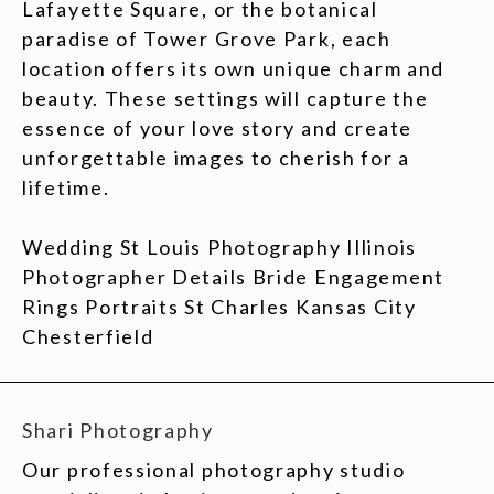
Lafayette Square, or the botanical
paradise of Tower Grove Park, each
location offers its own unique charm and
beauty. These settings will capture the
essence of your love story and create
unforgettable images to cherish for a
lifetime.
Wedding St Louis Photography Illinois
Photographer Details Bride Engagement
Rings Portraits St Charles Kansas City
Chesterfield
Shari Photography
Our professional photography studio