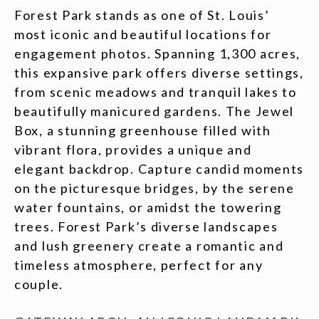
Forest Park stands as one of St. Louis’
most iconic and beautiful locations for
engagement photos. Spanning 1,300 acres,
this expansive park offers diverse settings,
from scenic meadows and tranquil lakes to
beautifully manicured gardens. The Jewel
Box, a stunning greenhouse filled with
vibrant flora, provides a unique and
elegant backdrop. Capture candid moments
on the picturesque bridges, by the serene
water fountains, or amidst the towering
trees. Forest Park’s diverse landscapes
and lush greenery create a romantic and
timeless atmosphere, perfect for any
couple.