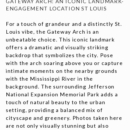
GATEWAY ARCH: AN ICONIC LANDMARK-
ENGAGEMENT LOCATION ST LOUIS
For a touch of grandeur and a distinctly St.
Louis vibe, the Gateway Arch is an
unbeatable choice. This iconic landmark
offers a dramatic and visually striking
backdrop that symbolizes the city. Pose
with the arch soaring above you or capture
intimate moments on the nearby grounds
with the Mississippi River in the
background. The surrounding Jefferson
National Expansion Memorial Park adds a
touch of natural beauty to the urban
setting, providing a balanced mix of
cityscape and greenery. Photos taken here
are not only visually stunning but also