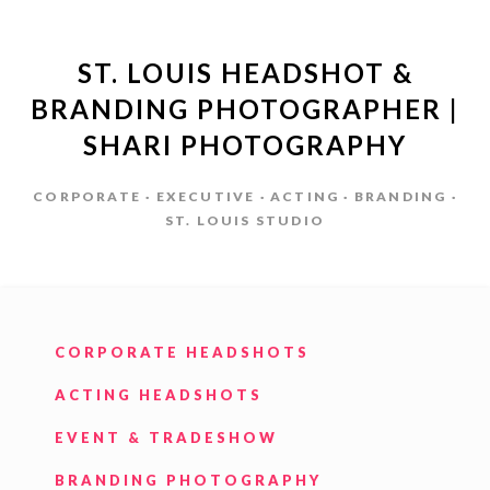
ST. LOUIS HEADSHOT &
BRANDING PHOTOGRAPHER |
SHARI PHOTOGRAPHY
CORPORATE · EXECUTIVE · ACTING · BRANDING ·
ST. LOUIS STUDIO
CORPORATE HEADSHOTS
ACTING HEADSHOTS
EVENT & TRADESHOW
BRANDING PHOTOGRAPHY