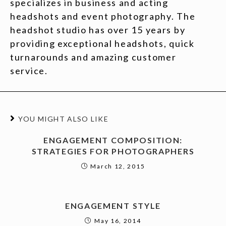
specializes in business and acting
headshots and event photography. The
headshot studio has over 15 years by
providing exceptional headshots, quick
turnarounds and amazing customer
service.
YOU MIGHT ALSO LIKE
ENGAGEMENT COMPOSITION:
STRATEGIES FOR PHOTOGRAPHERS
March 12, 2015
ENGAGEMENT STYLE
May 16, 2014