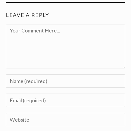
LEAVE A REPLY