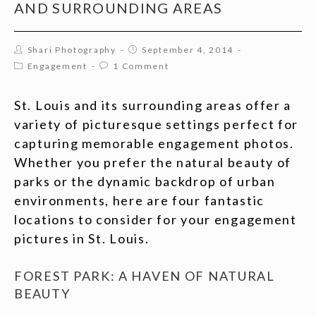
AND SURROUNDING AREAS
Shari Photography
September 4, 2014
Engagement
1 Comment
St. Louis and its surrounding areas offer a
variety of picturesque settings perfect for
capturing memorable engagement photos.
Whether you prefer the natural beauty of
parks or the dynamic backdrop of urban
environments, here are four fantastic
locations to consider for your engagement
pictures in St. Louis.
FOREST PARK: A HAVEN OF NATURAL
BEAUTY