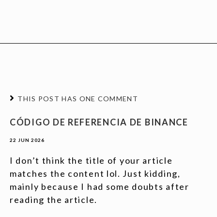
THIS POST HAS ONE COMMENT
CÓDIGO DE REFERENCIA DE BINANCE
22 JUN 2026
I don’t think the title of your article
matches the content lol. Just kidding,
mainly because I had some doubts after
reading the article.