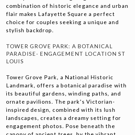
combination of historic elegance and urban
flair makes Lafayette Square a perfect
choice for couples seeking a unique and
stylish backdrop.
TOWER GROVE PARK: A BOTANICAL
PARADISE- ENGAGEMENT LOCATION ST
LOUIS
Tower Grove Park, a National Historic
Landmark, offers a botanical paradise with
its beautiful gardens, winding paths, and
ornate pavilions. The park’s Victorian-
inspired design, combined with its lush
landscapes, creates a dreamy setting for
engagement photos. Pose beneath the
canopy of ancient trees, by the vibrant