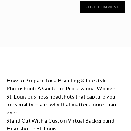
How to Prepare for a Branding & Lifestyle
Photoshoot: A Guide for Professional Women
St. Louis business headshots that capture your
personality — and why that matters more than
ever
Stand Out With a Custom Virtual Background
Headshot in St. Louis