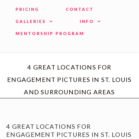
PRICING
CONTACT
GALLERIES
INFO
MENTORSHIP PROGRAM
4 GREAT LOCATIONS FOR
ENGAGEMENT PICTURES IN ST. LOUIS
AND SURROUNDING AREAS
4 GREAT LOCATIONS FOR
ENGAGEMENT PICTURES IN ST. LOUIS