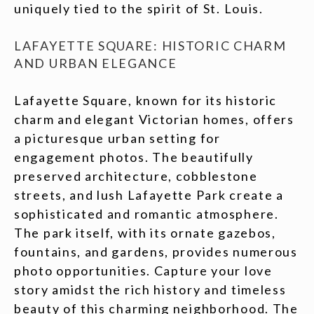
uniquely tied to the spirit of St. Louis.
LAFAYETTE SQUARE: HISTORIC CHARM
AND URBAN ELEGANCE
Lafayette Square, known for its historic
charm and elegant Victorian homes, offers
a picturesque urban setting for
engagement photos. The beautifully
preserved architecture, cobblestone
streets, and lush Lafayette Park create a
sophisticated and romantic atmosphere.
The park itself, with its ornate gazebos,
fountains, and gardens, provides numerous
photo opportunities. Capture your love
story amidst the rich history and timeless
beauty of this charming neighborhood. The