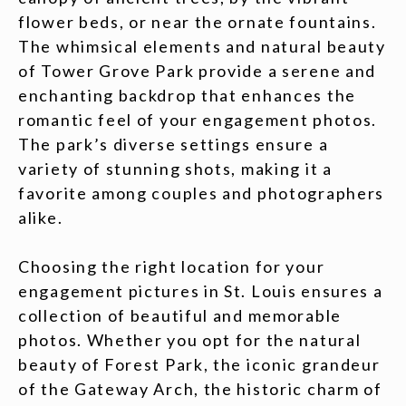
flower beds, or near the ornate fountains.
The whimsical elements and natural beauty
of Tower Grove Park provide a serene and
enchanting backdrop that enhances the
romantic feel of your engagement photos.
The park’s diverse settings ensure a
variety of stunning shots, making it a
favorite among couples and photographers
alike.
Choosing the right location for your
engagement pictures in St. Louis ensures a
collection of beautiful and memorable
photos. Whether you opt for the natural
beauty of Forest Park, the iconic grandeur
of the Gateway Arch, the historic charm of