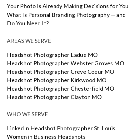
Your Photo Is Already Making Decisions for You
What Is Personal Branding Photography — and
Do You Need It?
AREAS WE SERVE
Headshot Photographer Ladue MO
Headshot Photographer Webster Groves MO
Headshot Photographer Creve Coeur MO
Headshot Photographer Kirkwood MO
Headshot Photographer Chesterfield MO
Headshot Photographer Clayton MO
WHO WE SERVE
LinkedIn Headshot Photographer St. Louis
Women in Business Headshots