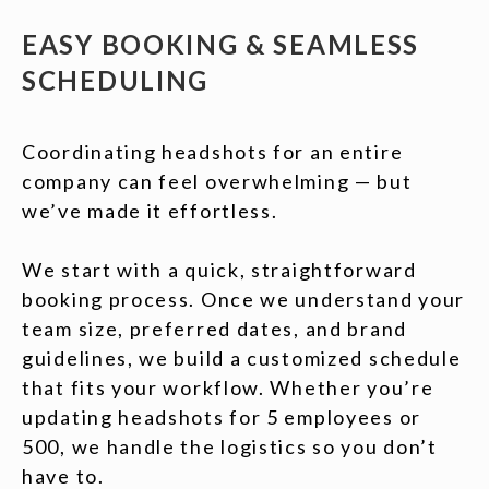
EASY BOOKING & SEAMLESS
SCHEDULING
Coordinating headshots for an entire
company can feel overwhelming — but
we’ve made it effortless.
We start with a quick, straightforward
booking process. Once we understand your
team size, preferred dates, and brand
guidelines, we build a customized schedule
that fits your workflow. Whether you’re
updating headshots for 5 employees or
500, we handle the logistics so you don’t
have to.