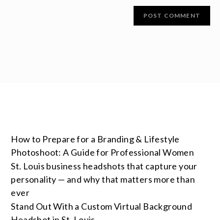
How to Prepare for a Branding & Lifestyle
Photoshoot: A Guide for Professional Women
St. Louis business headshots that capture your
personality — and why that matters more than
ever
Stand Out With a Custom Virtual Background
Headshot in St. Louis