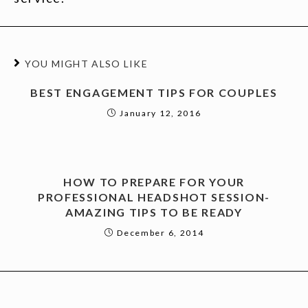
YOU MIGHT ALSO LIKE
BEST ENGAGEMENT TIPS FOR COUPLES
January 12, 2016
HOW TO PREPARE FOR YOUR
PROFESSIONAL HEADSHOT SESSION-
AMAZING TIPS TO BE READY
December 6, 2014