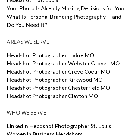
Your Photo Is Already Making Decisions for You
What Is Personal Branding Photography — and
Do You Need It?
AREAS WE SERVE
Headshot Photographer Ladue MO
Headshot Photographer Webster Groves MO
Headshot Photographer Creve Coeur MO
Headshot Photographer Kirkwood MO
Headshot Photographer Chesterfield MO
Headshot Photographer Clayton MO
WHO WE SERVE
LinkedIn Headshot Photographer St. Louis
Women in Business Headshots