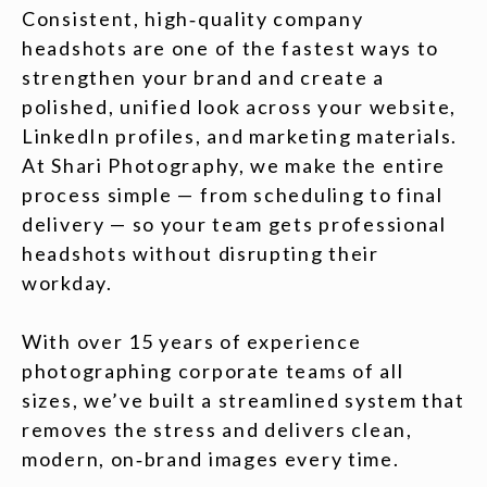
Consistent, high‑quality company
headshots are one of the fastest ways to
strengthen your brand and create a
polished, unified look across your website,
LinkedIn profiles, and marketing materials.
At Shari Photography, we make the entire
process simple — from scheduling to final
delivery — so your team gets professional
headshots without disrupting their
workday.
With over 15 years of experience
photographing corporate teams of all
sizes, we’ve built a streamlined system that
removes the stress and delivers clean,
modern, on‑brand images every time.