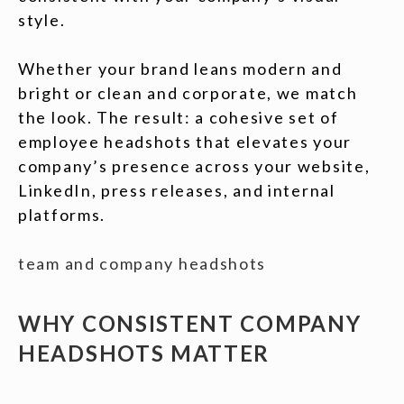
style.
Whether your brand leans modern and
bright or clean and corporate, we match
the look. The result: a cohesive set of
employee headshots that elevates your
company’s presence across your website,
LinkedIn, press releases, and internal
platforms.
team and company headshots
WHY CONSISTENT COMPANY
HEADSHOTS MATTER