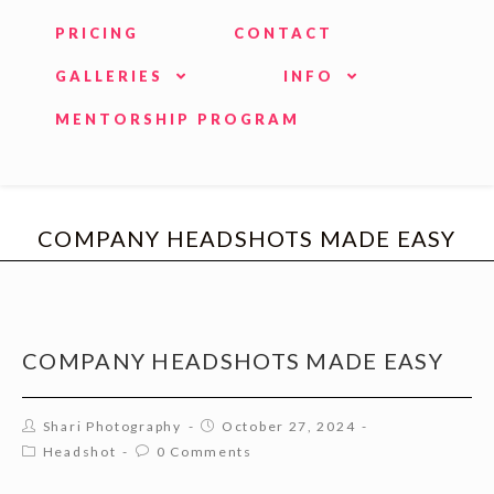
PRICING
CONTACT
GALLERIES
INFO
MENTORSHIP PROGRAM
COMPANY HEADSHOTS MADE EASY
COMPANY HEADSHOTS MADE EASY
Shari Photography
October 27, 2024
Headshot
0 Comments