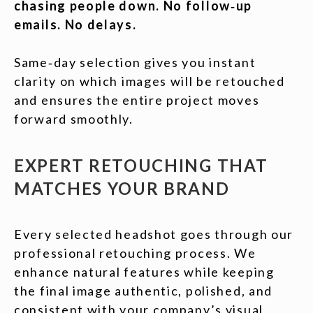
chasing people down. No follow‑up
emails. No delays.
Same‑day selection gives you instant
clarity on which images will be retouched
and ensures the entire project moves
forward smoothly.
EXPERT RETOUCHING THAT
MATCHES YOUR BRAND
Every selected headshot goes through our
professional retouching process. We
enhance natural features while keeping
the final image authentic, polished, and
consistent with your company’s visual