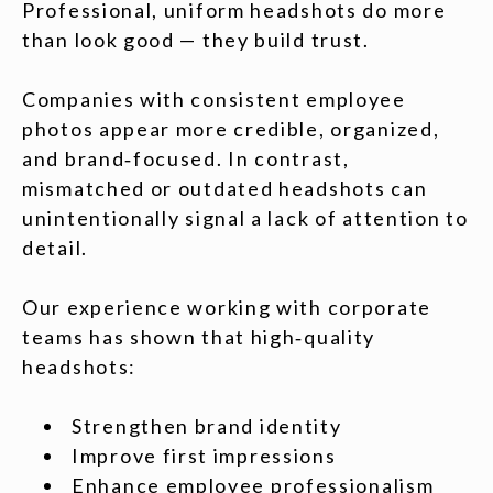
Professional, uniform headshots do more
than look good — they build trust.
Companies with consistent employee
photos appear more credible, organized,
and brand‑focused. In contrast,
mismatched or outdated headshots can
unintentionally signal a lack of attention to
detail.
Our experience working with corporate
teams has shown that high‑quality
headshots:
Strengthen brand identity
Improve first impressions
Enhance employee professionalism