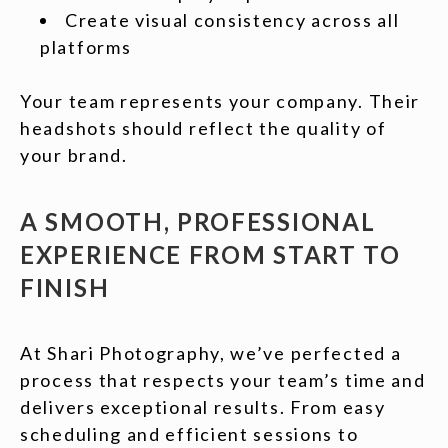
Create visual consistency across all
platforms
Your team represents your company. Their
headshots should reflect the quality of
your brand.
A SMOOTH, PROFESSIONAL
EXPERIENCE FROM START TO
FINISH
At Shari Photography, we’ve perfected a
process that respects your team’s time and
delivers exceptional results. From easy
scheduling and efficient sessions to