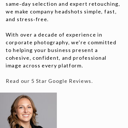
same‑day selection and expert retouching,
we make company headshots simple, fast,
and stress‑free.
With over a decade of experience in
corporate photography, we’re committed
to helping your business present a
cohesive, confident, and professional
image across every platform.
Read our 5 Star Google Reviews.