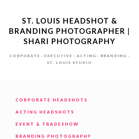
ST. LOUIS HEADSHOT &
BRANDING PHOTOGRAPHER |
SHARI PHOTOGRAPHY
CORPORATE · EXECUTIVE · ACTING · BRANDING ·
ST. LOUIS STUDIO
CORPORATE HEADSHOTS
ACTING HEADSHOTS
EVENT & TRADESHOW
BRANDING PHOTOGRAPHY