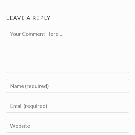
LEAVE A REPLY