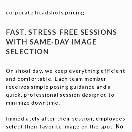
corporate headshots
pricing
FAST, STRESS‑FREE SESSIONS
WITH SAME‑DAY IMAGE
SELECTION
On shoot day, we keep everything efficient
and comfortable. Each team member
receives simple posing guidance and a
quick, professional session designed to
minimize downtime.
Immediately after their session, employees
select their favorite image on the spot.
No