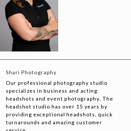
Shari Photography
Our professional photography studio
specializes in business and acting
headshots and event photography. The
headshot studio has over 15 years by
providing exceptional headshots, quick
turnarounds and amazing customer
service.