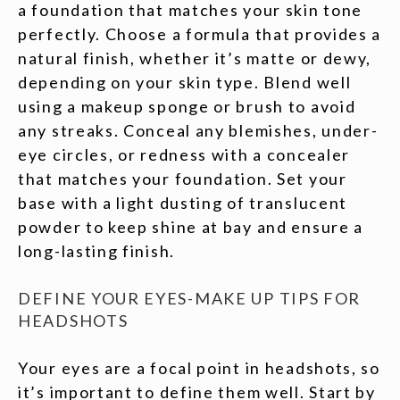
a foundation that matches your skin tone
perfectly. Choose a formula that provides a
natural finish, whether it’s matte or dewy,
depending on your skin type. Blend well
using a makeup sponge or brush to avoid
any streaks. Conceal any blemishes, under-
eye circles, or redness with a concealer
that matches your foundation. Set your
base with a light dusting of translucent
powder to keep shine at bay and ensure a
long-lasting finish.
DEFINE YOUR EYES-MAKE UP TIPS FOR
HEADSHOTS
Your eyes are a focal point in headshots, so
it’s important to define them well. Start by