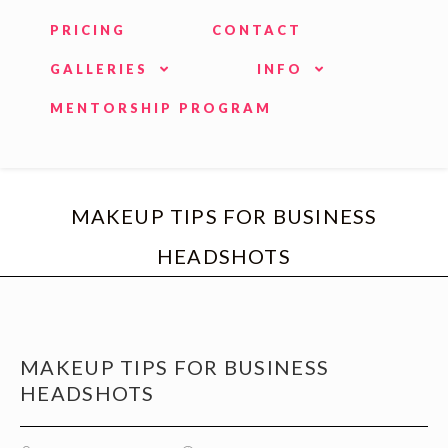
PRICING
CONTACT
GALLERIES
INFO
MENTORSHIP PROGRAM
MAKEUP TIPS FOR BUSINESS
HEADSHOTS
MAKEUP TIPS FOR BUSINESS
HEADSHOTS