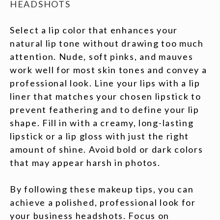
HEADSHOTS
Select a lip color that enhances your
natural lip tone without drawing too much
attention. Nude, soft pinks, and mauves
work well for most skin tones and convey a
professional look. Line your lips with a lip
liner that matches your chosen lipstick to
prevent feathering and to define your lip
shape. Fill in with a creamy, long-lasting
lipstick or a lip gloss with just the right
amount of shine. Avoid bold or dark colors
that may appear harsh in photos.
By following these makeup tips, you can
achieve a polished, professional look for
your business headshots. Focus on