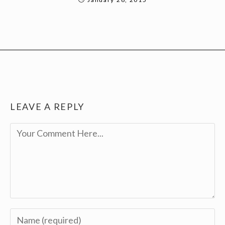
LEAVE A REPLY