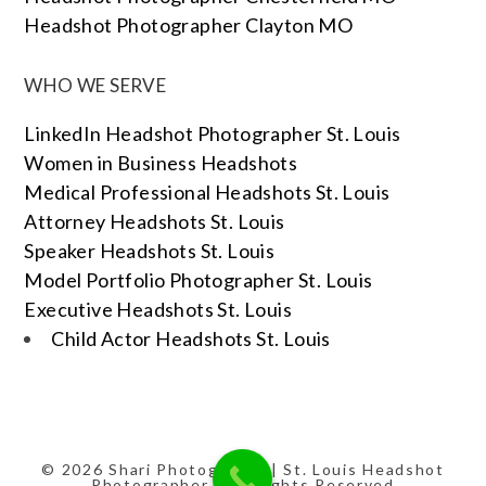
Headshot Photographer Clayton MO
WHO WE SERVE
LinkedIn Headshot Photographer St. Louis
Women in Business Headshots
Medical Professional Headshots St. Louis
Attorney Headshots St. Louis
Speaker Headshots St. Louis
Model Portfolio Photographer St. Louis
Executive Headshots St. Louis
Child Actor Headshots St. Louis
© 2026 Shari Photography | St. Louis Headshot
Photographer | All Rights Reserved