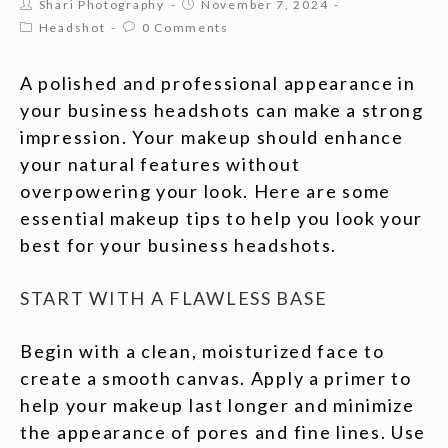
Shari Photography
November 7, 2024
Headshot
0 Comments
A polished and professional appearance in
your business headshots can make a strong
impression. Your makeup should enhance
your natural features without
overpowering your look. Here are some
essential makeup tips to help you look your
best for your business headshots.
START WITH A FLAWLESS BASE
Begin with a clean, moisturized face to
create a smooth canvas. Apply a primer to
help your makeup last longer and minimize
the appearance of pores and fine lines. Use