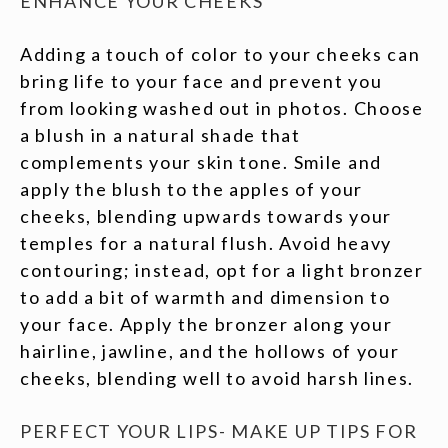
ENHANCE YOUR CHEEKS
Adding a touch of color to your cheeks can
bring life to your face and prevent you
from looking washed out in photos. Choose
a blush in a natural shade that
complements your skin tone. Smile and
apply the blush to the apples of your
cheeks, blending upwards towards your
temples for a natural flush. Avoid heavy
contouring; instead, opt for a light bronzer
to add a bit of warmth and dimension to
your face. Apply the bronzer along your
hairline, jawline, and the hollows of your
cheeks, blending well to avoid harsh lines.
PERFECT YOUR LIPS- MAKE UP TIPS FOR