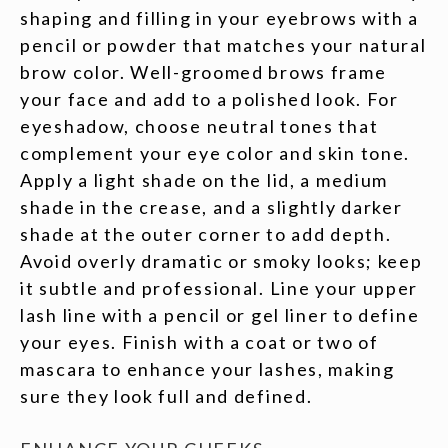
shaping and filling in your eyebrows with a
pencil or powder that matches your natural
brow color. Well-groomed brows frame
your face and add to a polished look. For
eyeshadow, choose neutral tones that
complement your eye color and skin tone.
Apply a light shade on the lid, a medium
shade in the crease, and a slightly darker
shade at the outer corner to add depth.
Avoid overly dramatic or smoky looks; keep
it subtle and professional. Line your upper
lash line with a pencil or gel liner to define
your eyes. Finish with a coat or two of
mascara to enhance your lashes, making
sure they look full and defined.