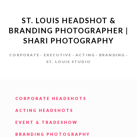
ST. LOUIS HEADSHOT &
BRANDING PHOTOGRAPHER |
SHARI PHOTOGRAPHY
CORPORATE · EXECUTIVE · ACTING · BRANDING ·
ST. LOUIS STUDIO
CORPORATE HEADSHOTS
ACTING HEADSHOTS
EVENT & TRADESHOW
BRANDING PHOTOGRAPHY