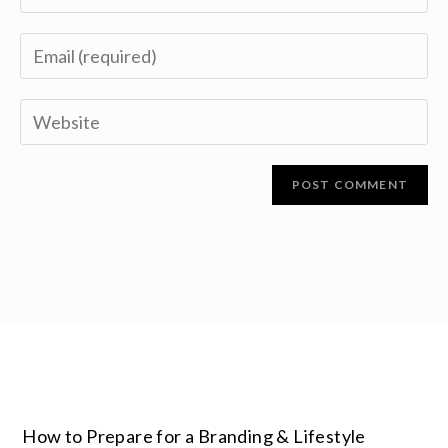
How to Prepare for a Branding & Lifestyle