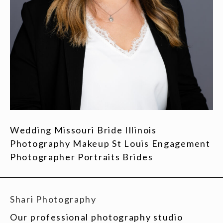
Wedding Missouri Bride Illinois
Photography Makeup St Louis Engagement
Photographer Portraits Brides
Shari Photography
Our professional photography studio