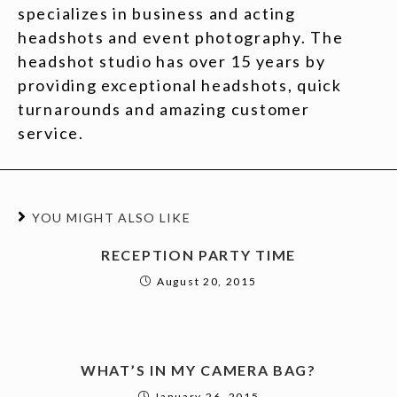
specializes in business and acting
headshots and event photography. The
headshot studio has over 15 years by
providing exceptional headshots, quick
turnarounds and amazing customer
service.
YOU MIGHT ALSO LIKE
RECEPTION PARTY TIME
August 20, 2015
WHAT’S IN MY CAMERA BAG?
January 26, 2015