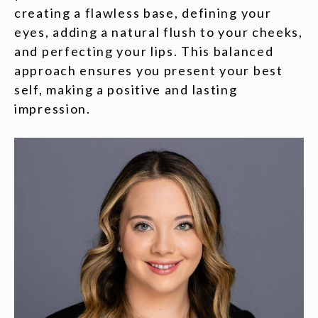
creating a flawless base, defining your
eyes, adding a natural flush to your cheeks,
and perfecting your lips. This balanced
approach ensures you present your best
self, making a positive and lasting
impression.