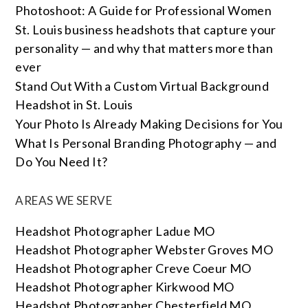
Photoshoot: A Guide for Professional Women
St. Louis business headshots that capture your
personality — and why that matters more than
ever
Stand Out With a Custom Virtual Background
Headshot in St. Louis
Your Photo Is Already Making Decisions for You
What Is Personal Branding Photography — and
Do You Need It?
AREAS WE SERVE
Headshot Photographer Ladue MO
Headshot Photographer Webster Groves MO
Headshot Photographer Creve Coeur MO
Headshot Photographer Kirkwood MO
Headshot Photographer Chesterfield MO