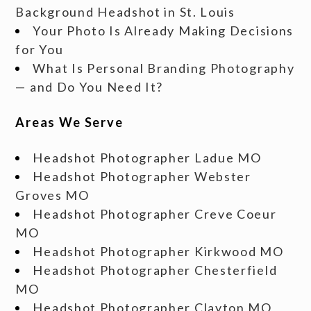
Background Headshot in St. Louis
Your Photo Is Already Making Decisions
for You
What Is Personal Branding Photography
— and Do You Need It?
Areas We Serve
Headshot Photographer Ladue MO
Headshot Photographer Webster
Groves MO
Headshot Photographer Creve Coeur
MO
Headshot Photographer Kirkwood MO
Headshot Photographer Chesterfield
MO
Headshot Photographer Clayton MO