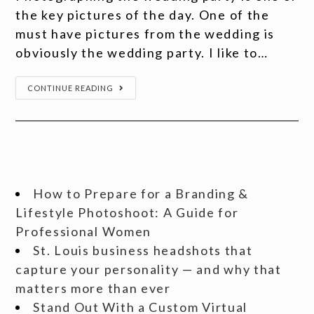
the key pictures of the day. One of the
must have pictures from the wedding is
obviously the wedding party. I like to…
CONTINUE READING
How to Prepare for a Branding &
Lifestyle Photoshoot: A Guide for
Professional Women
St. Louis business headshots that
capture your personality — and why that
matters more than ever
Stand Out With a Custom Virtual