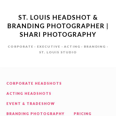
ST. LOUIS HEADSHOT &
BRANDING PHOTOGRAPHER |
SHARI PHOTOGRAPHY
CORPORATE · EXECUTIVE · ACTING · BRANDING ·
ST. LOUIS STUDIO
CORPORATE HEADSHOTS
ACTING HEADSHOTS
EVENT & TRADESHOW
BRANDING PHOTOGRAPHY
PRICING