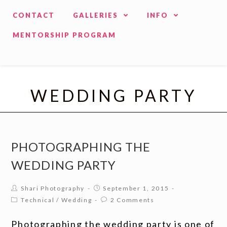
CONTACT
GALLERIES
INFO
MENTORSHIP PROGRAM
WEDDING PARTY
PHOTOGRAPHING THE
WEDDING PARTY
Shari Photography
September 1, 2015
Technical
/
Wedding
2 Comments
Photographing the wedding party is one of