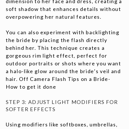
dimension to her face and dress, creating a
soft shadow that enhances details without
overpowering her natural features.
You can also experiment with backlighting
the bride by placing the flash directly
behind her. This technique creates a
gorgeous rim light effect, perfect for
outdoor portraits or shots where you want
a halo-like glow around the bride’s veil and
hair. Off Camera Flash Tips on a Bride-
How to get it done
STEP 3: ADJUST LIGHT MODIFIERS FOR
SOFTER EFFECTS
Using modifiers like softboxes, umbrellas,