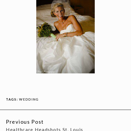
TAGS:
WEDDING
Previous Post
CONTINUE
Healthcare Headshots St. Louis
READING