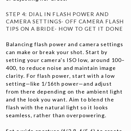
STEP 4: DIAL IN FLASH POWER AND
CAMERA SETTINGS- OFF CAMERA FLASH
TIPS ON A BRIDE- HOW TO GET IT DONE
Balancing flash power and camera settings
can make or break your shot. Start by
setting your camera’s ISO low, around 100–
400, to reduce noise and maintain image
clarity. For flash power, start with a low
setting—like 1/16th power—and adjust
from there depending on the ambient light
and the look you want. Aim to blend the
flash with the natural light so it looks
seamless, rather than overpowering.