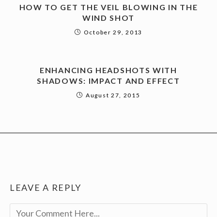
HOW TO GET THE VEIL BLOWING IN THE
WIND SHOT
October 29, 2013
ENHANCING HEADSHOTS WITH
SHADOWS: IMPACT AND EFFECT
August 27, 2015
LEAVE A REPLY