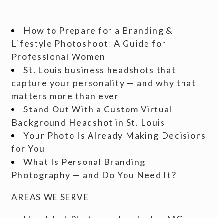
How to Prepare for a Branding &
Lifestyle Photoshoot: A Guide for
Professional Women
St. Louis business headshots that
capture your personality — and why that
matters more than ever
Stand Out With a Custom Virtual
Background Headshot in St. Louis
Your Photo Is Already Making Decisions
for You
What Is Personal Branding
Photography — and Do You Need It?
AREAS WE SERVE