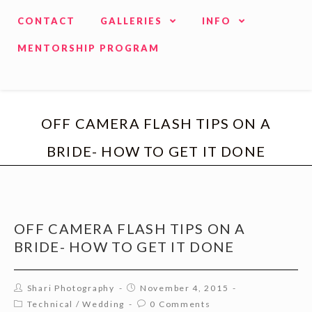
CONTACT
GALLERIES
INFO
MENTORSHIP PROGRAM
OFF CAMERA FLASH TIPS ON A
BRIDE- HOW TO GET IT DONE
OFF CAMERA FLASH TIPS ON A
BRIDE- HOW TO GET IT DONE
Shari Photography
November 4, 2015
Technical
/
Wedding
0 Comments