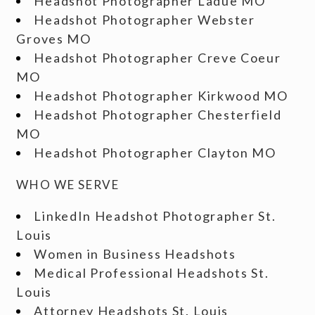
Headshot Photographer Ladue MO
Headshot Photographer Webster
Groves MO
Headshot Photographer Creve Coeur
MO
Headshot Photographer Kirkwood MO
Headshot Photographer Chesterfield
MO
Headshot Photographer Clayton MO
WHO WE SERVE
LinkedIn Headshot Photographer St.
Louis
Women in Business Headshots
Medical Professional Headshots St.
Louis
Attorney Headshots St. Louis