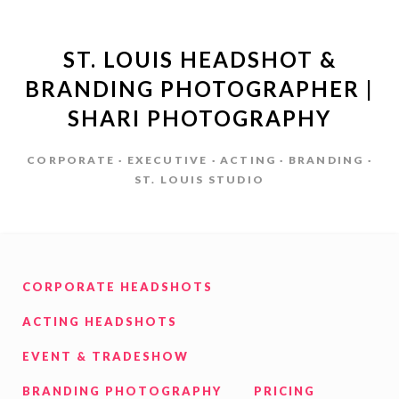
ST. LOUIS HEADSHOT &
BRANDING PHOTOGRAPHER |
SHARI PHOTOGRAPHY
CORPORATE · EXECUTIVE · ACTING · BRANDING ·
ST. LOUIS STUDIO
CORPORATE HEADSHOTS
ACTING HEADSHOTS
EVENT & TRADESHOW
BRANDING PHOTOGRAPHY
PRICING