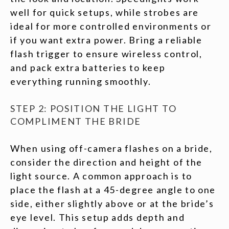
well for quick setups, while strobes are
ideal for more controlled environments or
if you want extra power. Bring a reliable
flash trigger to ensure wireless control,
and pack extra batteries to keep
everything running smoothly.
STEP 2: POSITION THE LIGHT TO
COMPLIMENT THE BRIDE
When using off-camera flashes on a bride,
consider the direction and height of the
light source. A common approach is to
place the flash at a 45-degree angle to one
side, either slightly above or at the bride’s
eye level. This setup adds depth and