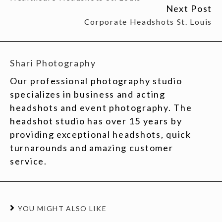
Next Post
Corporate Headshots St. Louis
Shari Photography
Our professional photography studio
specializes in business and acting
headshots and event photography. The
headshot studio has over 15 years by
providing exceptional headshots, quick
turnarounds and amazing customer
service.
YOU MIGHT ALSO LIKE