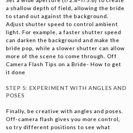
Set a wide aperture (f/2.8–f/5.6) to create
a shallow depth of field, allowing the bride
to stand out against the background.
Adjust shutter speed to control ambient
light. For example, a faster shutter speed
can darken the background and make the
bride pop, while a slower shutter can allow
more of the scene to come through. Off
Camera Flash Tips on a Bride- How to get
it done
STEP 5: EXPERIMENT WITH ANGLES AND
POSES
Finally, be creative with angles and poses.
Off-camera flash gives you more control,
so try different positions to see what