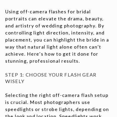
Using off-camera flashes for bridal
portraits can elevate the drama, beauty,
and artistry of wedding photography. By
controlling light direction, intensity, and
placement, you can highlight the bride in a
way that natural light alone often can’t
achieve. Here’s how to get it done for
stunning, professional results.
STEP 1: CHOOSE YOUR FLASH GEAR
WISELY
Selecting the right off-camera flash setup
is crucial. Most photographers use
speedlights or strobe lights, depending on
the look and location. Speedlights work