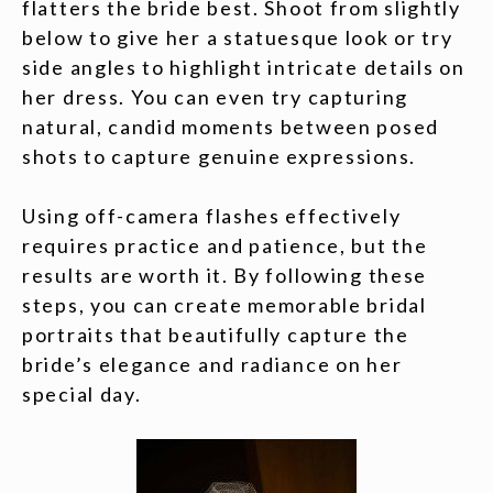
flatters the bride best. Shoot from slightly
below to give her a statuesque look or try
side angles to highlight intricate details on
her dress. You can even try capturing
natural, candid moments between posed
shots to capture genuine expressions.
Using off-camera flashes effectively
requires practice and patience, but the
results are worth it. By following these
steps, you can create memorable bridal
portraits that beautifully capture the
bride’s elegance and radiance on her
special day.