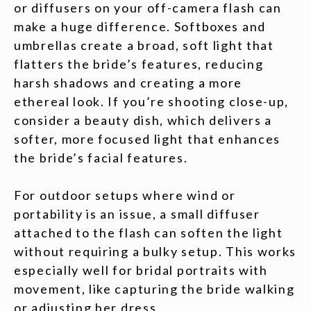
or diffusers on your off-camera flash can
make a huge difference. Softboxes and
umbrellas create a broad, soft light that
flatters the bride’s features, reducing
harsh shadows and creating a more
ethereal look. If you’re shooting close-up,
consider a beauty dish, which delivers a
softer, more focused light that enhances
the bride’s facial features.
For outdoor setups where wind or
portability is an issue, a small diffuser
attached to the flash can soften the light
without requiring a bulky setup. This works
especially well for bridal portraits with
movement, like capturing the bride walking
or adjusting her dress.