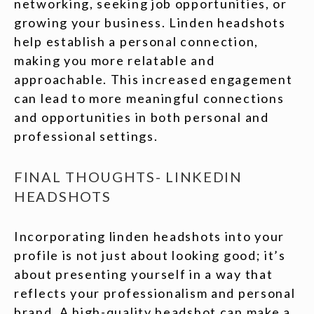
networking, seeking job opportunities, or
growing your business. Linden headshots
help establish a personal connection,
making you more relatable and
approachable. This increased engagement
can lead to more meaningful connections
and opportunities in both personal and
professional settings.
FINAL THOUGHTS- LINKEDIN
HEADSHOTS
Incorporating linden headshots into your
profile is not just about looking good; it’s
about presenting yourself in a way that
reflects your professionalism and personal
brand. A high-quality headshot can make a