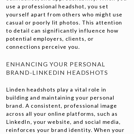
use a professional headshot, you set
yourself apart from others who might use
casual or poorly lit photos. This attention
to detail can significantly influence how
potential employers, clients, or
connections perceive you.
ENHANCING YOUR PERSONAL
BRAND-LINKEDIN HEADSHOTS
Linden headshots play a vital role in
building and maintaining your personal
brand. A consistent, professional image
across all your online platforms, such as
LinkedIn, your website, and social media,
reinforces your brand identity. When your