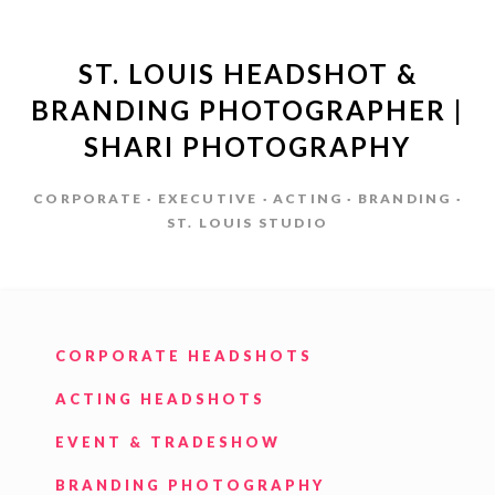
ST. LOUIS HEADSHOT &
BRANDING PHOTOGRAPHER |
SHARI PHOTOGRAPHY
CORPORATE · EXECUTIVE · ACTING · BRANDING ·
ST. LOUIS STUDIO
CORPORATE HEADSHOTS
ACTING HEADSHOTS
EVENT & TRADESHOW
BRANDING PHOTOGRAPHY