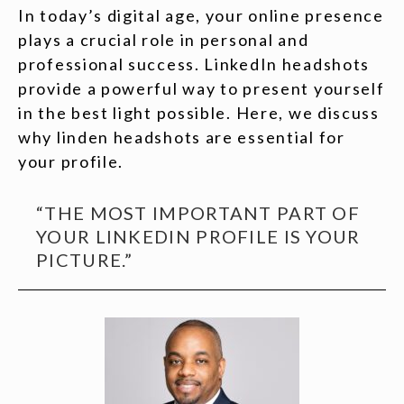
In today’s digital age, your online presence
plays a crucial role in personal and
professional success. LinkedIn headshots
provide a powerful way to present yourself
in the best light possible. Here, we discuss
why linden headshots are essential for
your profile.
“THE MOST IMPORTANT PART OF
YOUR LINKEDIN PROFILE IS YOUR
PICTURE.”