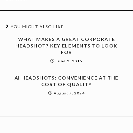
YOU MIGHT ALSO LIKE
WHAT MAKES A GREAT CORPORATE
HEADSHOT? KEY ELEMENTS TO LOOK
FOR
June 2, 2015
AI HEADSHOTS: CONVENIENCE AT THE
COST OF QUALITY
August 7, 2024