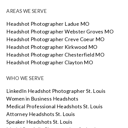
AREAS WE SERVE
Headshot Photographer Ladue MO
Headshot Photographer Webster Groves MO
Headshot Photographer Creve Coeur MO
Headshot Photographer Kirkwood MO
Headshot Photographer Chesterfield MO
Headshot Photographer Clayton MO
WHO WE SERVE
LinkedIn Headshot Photographer St. Louis
Women in Business Headshots
Medical Professional Headshots St. Louis
Attorney Headshots St. Louis
Speaker Headshots St. Louis