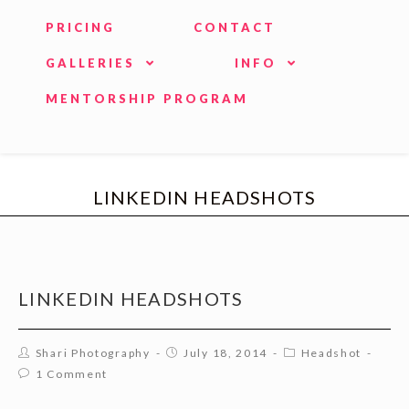
PRICING
CONTACT
GALLERIES
INFO
MENTORSHIP PROGRAM
LINKEDIN HEADSHOTS
LINKEDIN HEADSHOTS
Shari Photography
July 18, 2014
Headshot
1 Comment