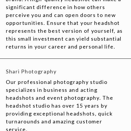
significant difference in how others
perceive you and can open doors to new
opportunities. Ensure that your headshot
represents the best version of yourself, as
this small investment can yield substantial
returns in your career and personal life.
Shari Photography
Our professional photography studio
specializes in business and acting
headshots and event photography. The
headshot studio has over 15 years by
providing exceptional headshots, quick
turnarounds and amazing customer
service.