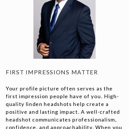
FIRST IMPRESSIONS MATTER
Your profile picture often serves as the
first impression people have of you. High-
quality linden headshots help create a
positive and lasting impact. A well-crafted
headshot communicates professionalism,
confidence, and approachability. When you