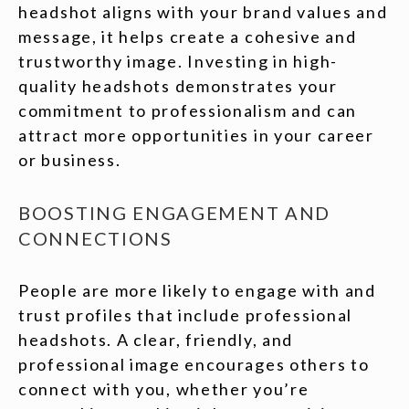
headshot aligns with your brand values and
message, it helps create a cohesive and
trustworthy image. Investing in high-
quality headshots demonstrates your
commitment to professionalism and can
attract more opportunities in your career
or business.
BOOSTING ENGAGEMENT AND
CONNECTIONS
People are more likely to engage with and
trust profiles that include professional
headshots. A clear, friendly, and
professional image encourages others to
connect with you, whether you’re