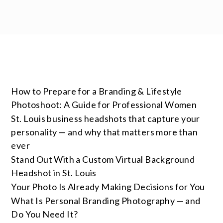
How to Prepare for a Branding & Lifestyle
Photoshoot: A Guide for Professional Women
St. Louis business headshots that capture your
personality — and why that matters more than
ever
Stand Out With a Custom Virtual Background
Headshot in St. Louis
Your Photo Is Already Making Decisions for You
What Is Personal Branding Photography — and
Do You Need It?