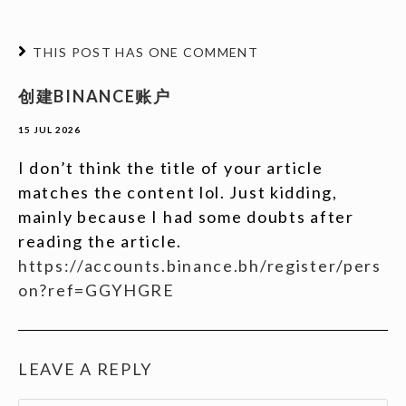
THIS POST HAS ONE COMMENT
创建BINANCE账户
15 JUL 2026
I don’t think the title of your article
matches the content lol. Just kidding,
mainly because I had some doubts after
reading the article.
https://accounts.binance.bh/register/pers
on?ref=GGYHGRE
LEAVE A REPLY