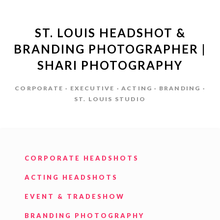
ST. LOUIS HEADSHOT &
BRANDING PHOTOGRAPHER |
SHARI PHOTOGRAPHY
CORPORATE · EXECUTIVE · ACTING · BRANDING ·
ST. LOUIS STUDIO
CORPORATE HEADSHOTS
ACTING HEADSHOTS
EVENT & TRADESHOW
BRANDING PHOTOGRAPHY