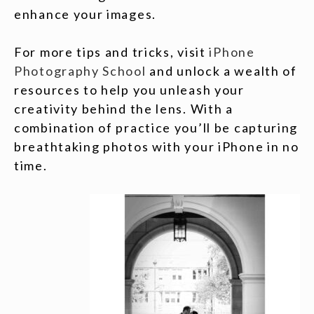
enhance your images.
For more tips and tricks, visit
iPhone
Photography School
and unlock a wealth of
resources to help you unleash your
creativity behind the lens. With a
combination of practice you’ll be capturing
breathtaking photos with your iPhone in no
time.