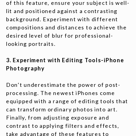
of this feature, ensure your subject is well-
lit and positioned against a contrasting
background. Experiment with different
compositions and distances to achieve the
desired level of blur for professional-
looking portraits.
3. Experiment with Editing Tools-iPhone
Photography
Don’t underestimate the power of post-
processing. The newest iPhones come
equipped with a range of editing tools that
can transform ordinary photos into art.
Finally, from adjusting exposure and
contrast to applying filters and effects,
take advantage of these features to