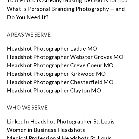
Your Photo Is Already Making Decisions for You
What Is Personal Branding Photography — and
Do You Need It?
AREAS WE SERVE
Headshot Photographer Ladue MO
Headshot Photographer Webster Groves MO
Headshot Photographer Creve Coeur MO
Headshot Photographer Kirkwood MO
Headshot Photographer Chesterfield MO
Headshot Photographer Clayton MO
WHO WE SERVE
LinkedIn Headshot Photographer St. Louis
Women in Business Headshots
Medical Professional Headshots St. Louis