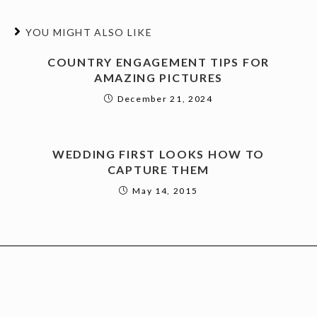
YOU MIGHT ALSO LIKE
COUNTRY ENGAGEMENT TIPS FOR
AMAZING PICTURES
December 21, 2024
WEDDING FIRST LOOKS HOW TO
CAPTURE THEM
May 14, 2015