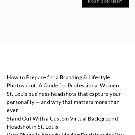
How to Prepare for a Branding & Lifestyle
Photoshoot: A Guide for Professional Women
St. Louis business headshots that capture your
personality — and why that matters more than
ever
Stand Out With a Custom Virtual Background
Headshot in St. Louis