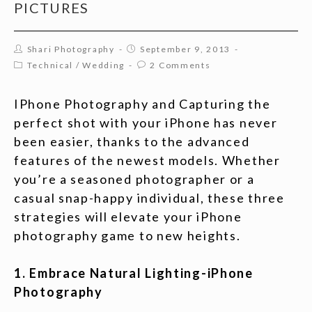
PICTURES
Shari Photography
September 9, 2013
Technical
/
Wedding
2 Comments
IPhone Photography and Capturing the
perfect shot with your iPhone has never
been easier, thanks to the advanced
features of the newest models. Whether
you’re a seasoned photographer or a
casual snap-happy individual, these three
strategies will elevate your iPhone
photography game to new heights.
1. Embrace Natural Lighting-iPhone
Photography