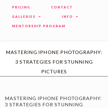
PRICING
CONTACT
GALLERIES
INFO
MENTORSHIP PROGRAM
MASTERING IPHONE PHOTOGRAPHY:
3 STRATEGIES FOR STUNNING
PICTURES
MASTERING IPHONE PHOTOGRAPHY:
3 STRATEGIES FOR STUNNING