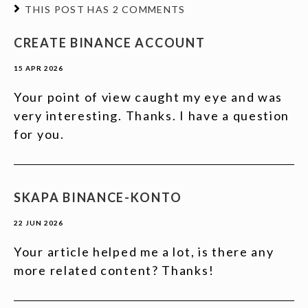
THIS POST HAS 2 COMMENTS
CREATE BINANCE ACCOUNT
15 APR 2026
Your point of view caught my eye and was
very interesting. Thanks. I have a question
for you.
SKAPA BINANCE-KONTO
22 JUN 2026
Your article helped me a lot, is there any
more related content? Thanks!