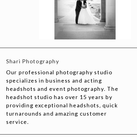
Shari Photography
Our professional photography studio
specializes in business and acting
headshots and event photography. The
headshot studio has over 15 years by
providing exceptional headshots, quick
turnarounds and amazing customer
service.