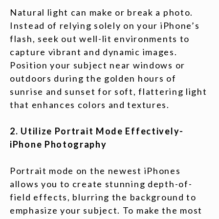
Natural light can make or break a photo.
Instead of relying solely on your iPhone’s
flash, seek out well-lit environments to
capture vibrant and dynamic images.
Position your subject near windows or
outdoors during the golden hours of
sunrise and sunset for soft, flattering light
that enhances colors and textures.
2. Utilize Portrait Mode Effectively-
iPhone Photography
Portrait mode on the newest iPhones
allows you to create stunning depth-of-
field effects, blurring the background to
emphasize your subject. To make the most