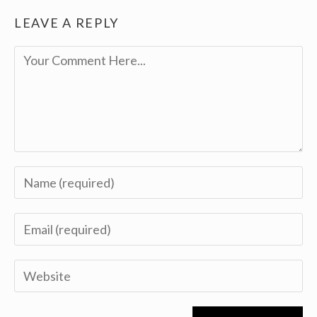
LEAVE A REPLY