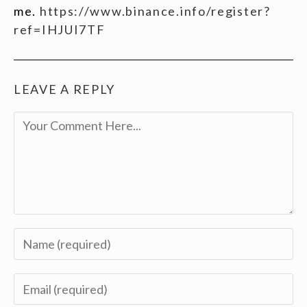
me.
https://www.binance.info/register?
ref=IHJUI7TF
LEAVE A REPLY