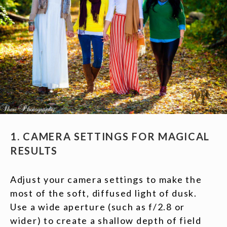
1. CAMERA SETTINGS FOR MAGICAL
RESULTS
Adjust your camera settings to make the
most of the soft, diffused light of dusk.
Use a wide aperture (such as f/2.8 or
wider) to create a shallow depth of field