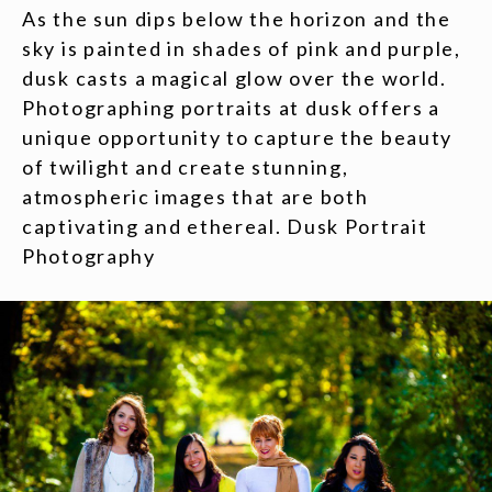
As the sun dips below the horizon and the
sky is painted in shades of pink and purple,
dusk casts a magical glow over the world.
Photographing portraits at dusk offers a
unique opportunity to capture the beauty
of twilight and create stunning,
atmospheric images that are both
captivating and ethereal. Dusk Portrait
Photography