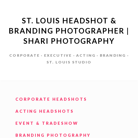
ST. LOUIS HEADSHOT &
BRANDING PHOTOGRAPHER |
SHARI PHOTOGRAPHY
CORPORATE · EXECUTIVE · ACTING · BRANDING ·
ST. LOUIS STUDIO
CORPORATE HEADSHOTS
ACTING HEADSHOTS
EVENT & TRADESHOW
BRANDING PHOTOGRAPHY