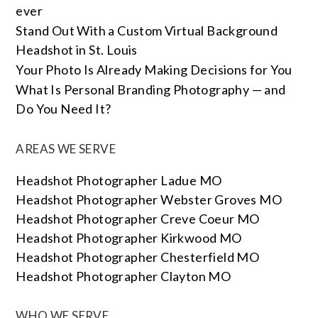
ever
Stand Out With a Custom Virtual Background
Headshot in St. Louis
Your Photo Is Already Making Decisions for You
What Is Personal Branding Photography — and
Do You Need It?
AREAS WE SERVE
Headshot Photographer Ladue MO
Headshot Photographer Webster Groves MO
Headshot Photographer Creve Coeur MO
Headshot Photographer Kirkwood MO
Headshot Photographer Chesterfield MO
Headshot Photographer Clayton MO
WHO WE SERVE