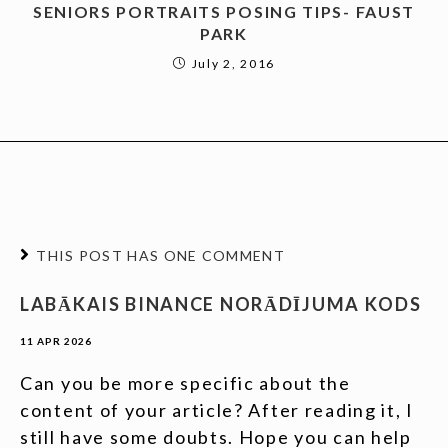
SENIORS PORTRAITS POSING TIPS- FAUST
PARK
July 2, 2016
THIS POST HAS ONE COMMENT
LABĀKAIS BINANCE NORĀDĪJUMA KODS
11 APR 2026
Can you be more specific about the
content of your article? After reading it, I
still have some doubts. Hope you can help