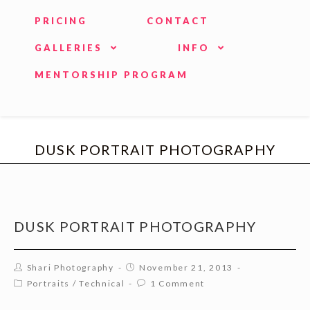
PRICING
CONTACT
GALLERIES
INFO
MENTORSHIP PROGRAM
DUSK PORTRAIT PHOTOGRAPHY
DUSK PORTRAIT PHOTOGRAPHY
Shari Photography
November 21, 2013
Portraits
/
Technical
1 Comment