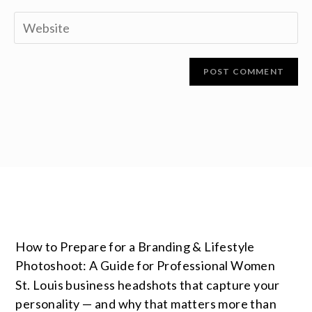
How to Prepare for a Branding & Lifestyle
Photoshoot: A Guide for Professional Women
St. Louis business headshots that capture your
personality — and why that matters more than