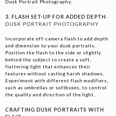
Dusk Portrait Photography.
3. FLASH SET-UP FOR ADDED DEPTH
-
DUSK PORTRAIT PHOTOGRAPHY
Incorporate off-camera flash to add depth
and dimension to your dusk portraits.
Position the flash to the side or slightly
behind the subject to create a soft,
flattering light that enhances their
features without casting harsh shadows.
Experiment with different flash modifiers,
such as umbrellas or softboxes, to control
the quality and direction of the light.
CRAFTING DUSK PORTRAITS WITH