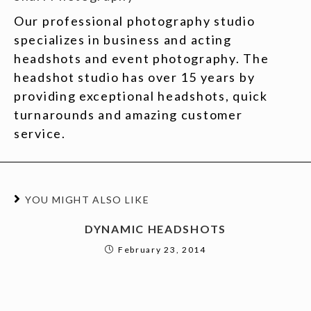
Our professional photography studio
specializes in business and acting
headshots and event photography. The
headshot studio has over 15 years by
providing exceptional headshots, quick
turnarounds and amazing customer
service.
YOU MIGHT ALSO LIKE
DYNAMIC HEADSHOTS
February 23, 2014