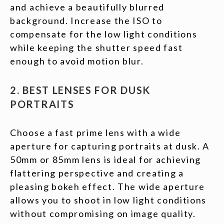
and achieve a beautifully blurred
background. Increase the ISO to
compensate for the low light conditions
while keeping the shutter speed fast
enough to avoid motion blur.
2. BEST LENSES FOR DUSK
PORTRAITS
Choose a fast prime lens with a wide
aperture for capturing portraits at dusk. A
50mm or 85mm lens is ideal for achieving
flattering perspective and creating a
pleasing bokeh effect. The wide aperture
allows you to shoot in low light conditions
without compromising on image quality.