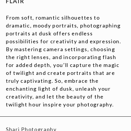
FLAIR
From soft, romantic silhouettes to
dramatic, moody portraits, photographing
portraits at dusk offers endless
possibilities for creativity and expression.
By mastering camera settings, choosing
the right lenses, and incorporating flash
for added depth, you’ll capture the magic
of twilight and create portraits that are
truly captivating. So, embrace the
enchanting light of dusk, unleash your
creativity, and let the beauty of the
twilight hour inspire your photography.
Shari Photography