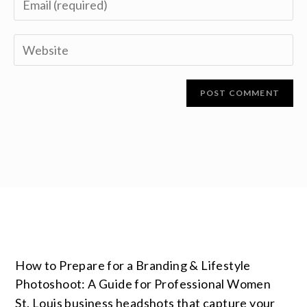
How to Prepare for a Branding & Lifestyle
Photoshoot: A Guide for Professional Women
St. Louis business headshots that capture your