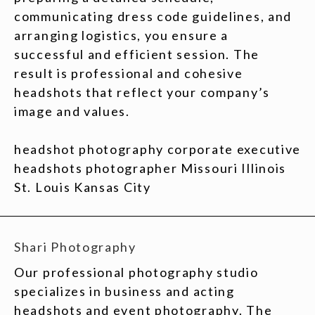
communicating dress code guidelines, and
arranging logistics, you ensure a
successful and efficient session. The
result is professional and cohesive
headshots that reflect your company’s
image and values.
headshot photography corporate executive
headshots photographer Missouri Illinois
St. Louis Kansas City
Shari Photography
Our professional photography studio
specializes in business and acting
headshots and event photography. The