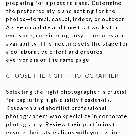
preparing for a press release. Determine
the preferred style and setting for the
photos—formal, casual, indoor, or outdoor.
Agree on a date and time that works for
everyone, considering busy schedules and
availability. This meeting sets the stage for
a collaborative effort and ensures
everyone is on the same page.
CHOOSE THE RIGHT PHOTOGRAPHER
Selecting the right photographer is crucial
for capturing high-quality headshots.
Research and shortlist professional
photographers who specialize in corporate
photography. Review their portfolios to
ensure their style aligns with your vision.