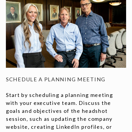
SCHEDULE A PLANNING MEETING
Start by scheduling a planning meeting
with your executive team. Discuss the
goals and objectives of the headshot
session, such as updating the company
website, creating LinkedIn profiles, or