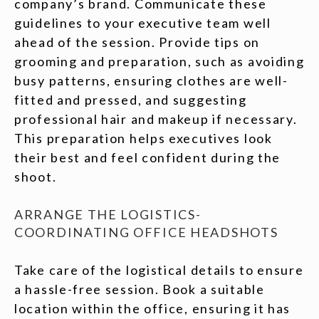
company’s brand. Communicate these
guidelines to your executive team well
ahead of the session. Provide tips on
grooming and preparation, such as avoiding
busy patterns, ensuring clothes are well-
fitted and pressed, and suggesting
professional hair and makeup if necessary.
This preparation helps executives look
their best and feel confident during the
shoot.
ARRANGE THE LOGISTICS-
COORDINATING OFFICE HEADSHOTS
Take care of the logistical details to ensure
a hassle-free session. Book a suitable
location within the office, ensuring it has