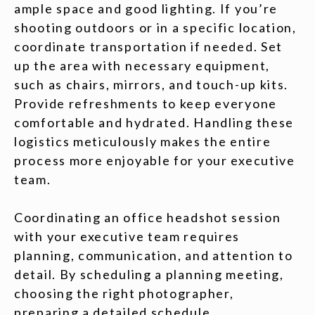
ample space and good lighting. If you’re
shooting outdoors or in a specific location,
coordinate transportation if needed. Set
up the area with necessary equipment,
such as chairs, mirrors, and touch-up kits.
Provide refreshments to keep everyone
comfortable and hydrated. Handling these
logistics meticulously makes the entire
process more enjoyable for your executive
team.
Coordinating an office headshot session
with your executive team requires
planning, communication, and attention to
detail. By scheduling a planning meeting,
choosing the right photographer,
preparing a detailed schedule,