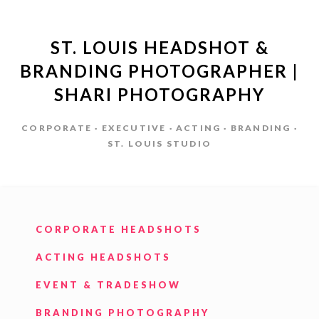
ST. LOUIS HEADSHOT &
BRANDING PHOTOGRAPHER |
SHARI PHOTOGRAPHY
CORPORATE · EXECUTIVE · ACTING · BRANDING ·
ST. LOUIS STUDIO
CORPORATE HEADSHOTS
ACTING HEADSHOTS
EVENT & TRADESHOW
BRANDING PHOTOGRAPHY