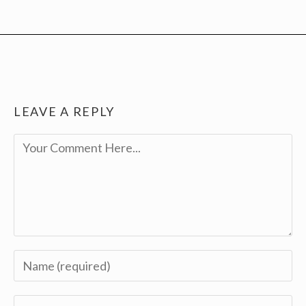
LEAVE A REPLY