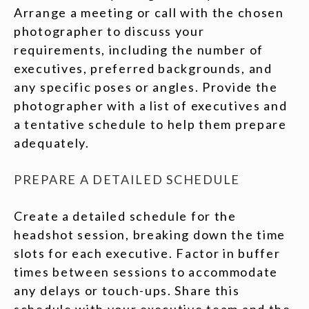
Arrange a meeting or call with the chosen
photographer to discuss your
requirements, including the number of
executives, preferred backgrounds, and
any specific poses or angles. Provide the
photographer with a list of executives and
a tentative schedule to help them prepare
adequately.
PREPARE A DETAILED SCHEDULE
Create a detailed schedule for the
headshot session, breaking down the time
slots for each executive. Factor in buffer
times between sessions to accommodate
any delays or touch-ups. Share this
schedule with your executive team and the