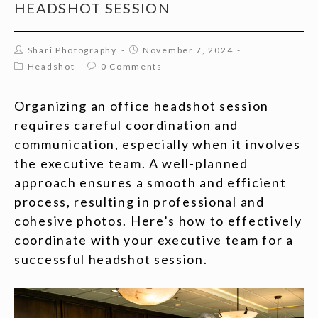
HEADSHOT SESSION
Shari Photography
November 7, 2024
Headshot
0 Comments
Organizing an office headshot session
requires careful coordination and
communication, especially when it involves
the executive team. A well-planned
approach ensures a smooth and efficient
process, resulting in professional and
cohesive photos. Here’s how to effectively
coordinate with your executive team for a
successful headshot session.