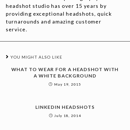
headshot studio has over 15 years by
providing exceptional headshots, quick
turnarounds and amazing customer
service.
YOU MIGHT ALSO LIKE
WHAT TO WEAR FOR A HEADSHOT WITH
A WHITE BACKGROUND
May 19, 2015
LINKEDIN HEADSHOTS
July 18, 2014