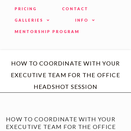
PRICING
CONTACT
GALLERIES
INFO
MENTORSHIP PROGRAM
HOW TO COORDINATE WITH YOUR
EXECUTIVE TEAM FOR THE OFFICE
HEADSHOT SESSION
HOW TO COORDINATE WITH YOUR
EXECUTIVE TEAM FOR THE OFFICE