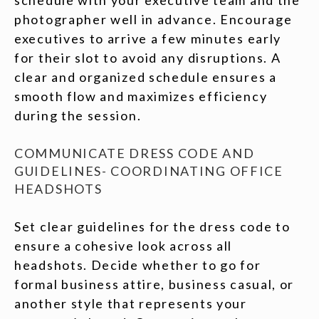
photographer well in advance. Encourage
executives to arrive a few minutes early
for their slot to avoid any disruptions. A
clear and organized schedule ensures a
smooth flow and maximizes efficiency
during the session.
COMMUNICATE DRESS CODE AND
GUIDELINES- COORDINATING OFFICE
HEADSHOTS
Set clear guidelines for the dress code to
ensure a cohesive look across all
headshots. Decide whether to go for
formal business attire, business casual, or
another style that represents your