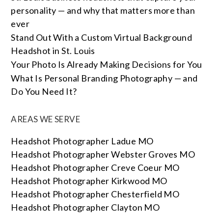
personality — and why that matters more than
ever
Stand Out With a Custom Virtual Background
Headshot in St. Louis
Your Photo Is Already Making Decisions for You
What Is Personal Branding Photography — and
Do You Need It?
AREAS WE SERVE
Headshot Photographer Ladue MO
Headshot Photographer Webster Groves MO
Headshot Photographer Creve Coeur MO
Headshot Photographer Kirkwood MO
Headshot Photographer Chesterfield MO
Headshot Photographer Clayton MO