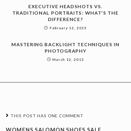
EXECUTIVE HEADSHOTS VS.
TRADITIONAL PORTRAITS: WHAT’S THE
DIFFERENCE?
February 12, 2015
MASTERING BACKLIGHT TECHNIQUES IN
PHOTOGRAPHY
March 12, 2015
THIS POST HAS ONE COMMENT
WOMENS SALOMON SHOES SALE