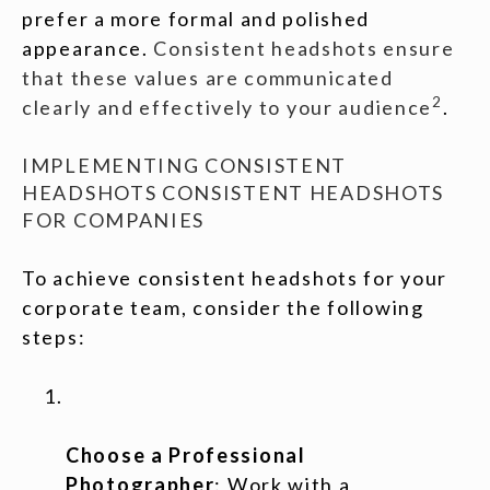
prefer a more formal and polished
appearance.
Consistent headshots ensure
that these values are communicated
2
clearly and effectively to your audience
.
IMPLEMENTING CONSISTENT
HEADSHOTS CONSISTENT HEADSHOTS
FOR COMPANIES
To achieve consistent headshots for your
corporate team, consider the following
steps:
Choose a Professional
Photographer
: Work with a