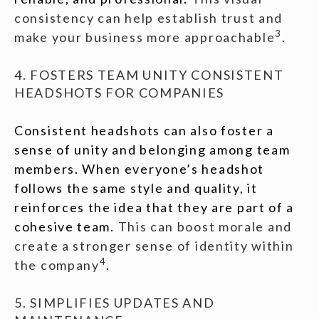
consistency can help establish trust and
3
make your business more approachable
.
4. FOSTERS TEAM UNITY CONSISTENT
HEADSHOTS FOR COMPANIES
Consistent headshots can also foster a
sense of unity and belonging among team
members. When everyone’s headshot
follows the same style and quality, it
reinforces the idea that they are part of a
cohesive team.
This can boost morale and
create a stronger sense of identity within
4
the company
.
5. SIMPLIFIES UPDATES AND