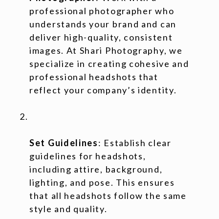
professional photographer who
understands your brand and can
deliver high-quality, consistent
images. At Shari Photography, we
specialize in creating cohesive and
professional headshots that
reflect your company’s identity.
Set Guidelines
: Establish clear
guidelines for headshots,
including attire, background,
lighting, and pose. This ensures
that all headshots follow the same
style and quality.