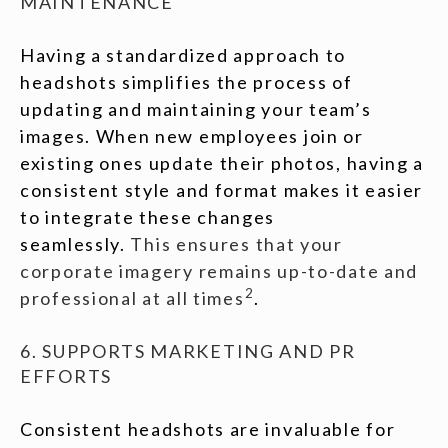
MAINTENANCE
Having a standardized approach to
headshots simplifies the process of
updating and maintaining your team’s
images. When new employees join or
existing ones update their photos, having a
consistent style and format makes it easier
to integrate these changes
seamlessly.
This ensures that your
corporate imagery remains up-to-date and
2
professional at all times
.
6. SUPPORTS MARKETING AND PR
EFFORTS
Consistent headshots are invaluable for