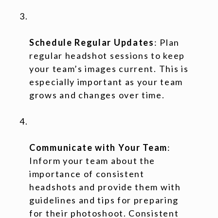
Schedule Regular Updates
: Plan
regular headshot sessions to keep
your team’s images current. This is
especially important as your team
grows and changes over time.
Communicate with Your Team
:
Inform your team about the
importance of consistent
headshots and provide them with
guidelines and tips for preparing
for their photoshoot. Consistent