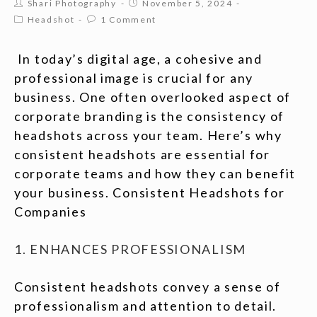
Shari Photography
November 5, 2024
Headshot
1 Comment
In today’s digital age, a cohesive and
professional image is crucial for any
business. One often overlooked aspect of
corporate branding is the consistency of
headshots across your team. Here’s why
consistent headshots are essential for
corporate teams and how they can benefit
your business. Consistent Headshots for
Companies
1. ENHANCES PROFESSIONALISM
Consistent headshots convey a sense of
professionalism and attention to detail.