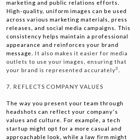
marketing and public relations efforts.
High-quality, uniform images can be used
across various marketing materials, press
releases, and social media campaigns. This
consistency helps maintain a professional
appearance and reinforces your brand
message.
It also makes it easier for media
outlets to use your images, ensuring that
3
your brand is represented accurately
.
7. REFLECTS COMPANY VALUES
The way you present your team through
headshots can reflect your company’s
values and culture. For example, a tech
startup might opt for a more casual and
approachable look, while a law firm might