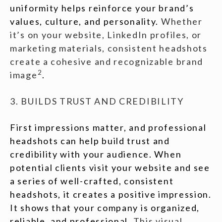
uniformity helps reinforce your brand’s
values, culture, and personality.
Whether
it’s on your website, LinkedIn profiles, or
marketing materials, consistent headshots
create a cohesive and recognizable brand
2
image
.
3. BUILDS TRUST AND CREDIBILITY
First impressions matter, and professional
headshots can help build trust and
credibility with your audience. When
potential clients visit your website and see
a series of well-crafted, consistent
headshots, it creates a positive impression.
It shows that your company is organized,
reliable, and professional.
This visual