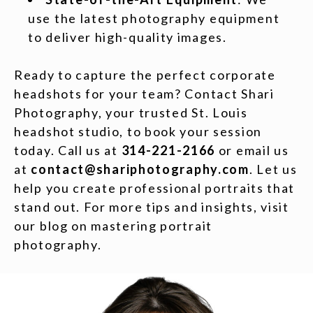
use the latest photography equipment
to deliver high-quality images.
Ready to capture the perfect corporate
headshots for your team? Contact Shari
Photography, your trusted St. Louis
headshot studio, to book your session
today. Call us at
314-221-2166
or email us
at
contact@shariphotography.com
. Let us
help you create professional portraits that
stand out. For more tips and insights, visit
our blog on mastering portrait
photography.