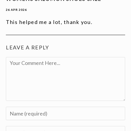
26 APR 2026
This helped me a lot, thank you.
LEAVE A REPLY