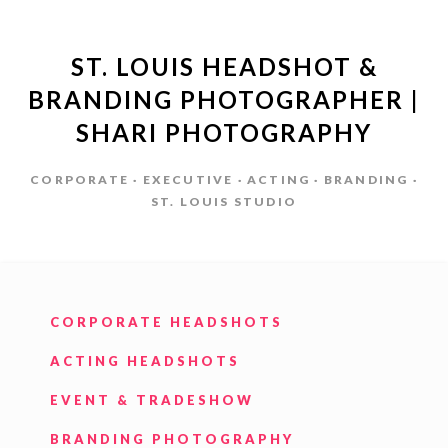
ST. LOUIS HEADSHOT &
BRANDING PHOTOGRAPHER |
SHARI PHOTOGRAPHY
CORPORATE · EXECUTIVE · ACTING · BRANDING ·
ST. LOUIS STUDIO
CORPORATE HEADSHOTS
ACTING HEADSHOTS
EVENT & TRADESHOW
BRANDING PHOTOGRAPHY