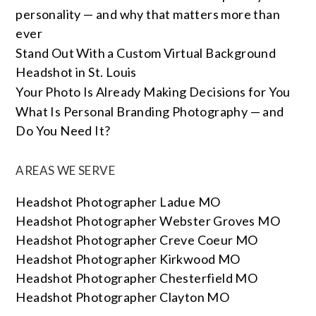
personality — and why that matters more than
ever
Stand Out With a Custom Virtual Background
Headshot in St. Louis
Your Photo Is Already Making Decisions for You
What Is Personal Branding Photography — and
Do You Need It?
AREAS WE SERVE
Headshot Photographer Ladue MO
Headshot Photographer Webster Groves MO
Headshot Photographer Creve Coeur MO
Headshot Photographer Kirkwood MO
Headshot Photographer Chesterfield MO
Headshot Photographer Clayton MO