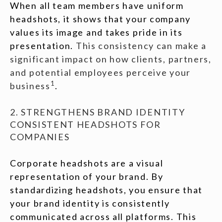
When all team members have uniform
headshots, it shows that your company
values its image and takes pride in its
presentation.
This consistency can make a
significant impact on how clients, partners,
and potential employees perceive your
1
business
.
2. STRENGTHENS BRAND IDENTITY
CONSISTENT HEADSHOTS FOR
COMPANIES
Corporate headshots are a visual
representation of your brand. By
standardizing headshots, you ensure that
your brand identity is consistently
communicated across all platforms. This