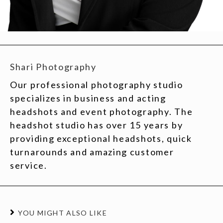
Shari Photography
Our professional photography studio
specializes in business and acting
headshots and event photography. The
headshot studio has over 15 years by
providing exceptional headshots, quick
turnarounds and amazing customer
service.
YOU MIGHT ALSO LIKE