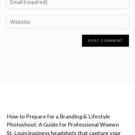
How to Prepare for a Branding & Lifestyle
Photoshoot: A Guide for Professional Women
St. Louis business headshots that capture your