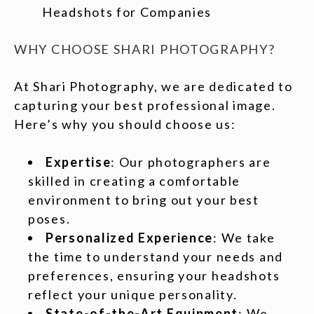
Headshots for Companies
WHY CHOOSE SHARI PHOTOGRAPHY?
At Shari Photography, we are dedicated to
capturing your best professional image.
Here’s why you should choose us:
Expertise
: Our photographers are
skilled in creating a comfortable
environment to bring out your best
poses.
Personalized Experience
: We take
the time to understand your needs and
preferences, ensuring your headshots
reflect your unique personality.
State-of-the-Art Equipment
: We