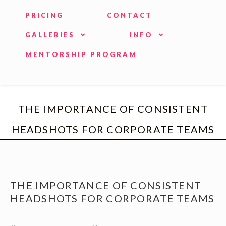
PRICING
CONTACT
GALLERIES
INFO
MENTORSHIP PROGRAM
THE IMPORTANCE OF CONSISTENT
HEADSHOTS FOR CORPORATE TEAMS
THE IMPORTANCE OF CONSISTENT
HEADSHOTS FOR CORPORATE TEAMS