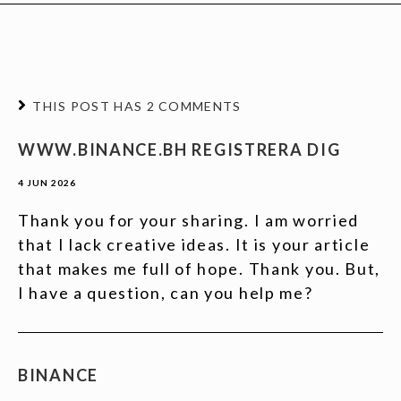
THIS POST HAS 2 COMMENTS
WWW.BINANCE.BH REGISTRERA DIG
4 JUN 2026
Thank you for your sharing. I am worried
that I lack creative ideas. It is your article
that makes me full of hope. Thank you. But,
I have a question, can you help me?
BINANCE