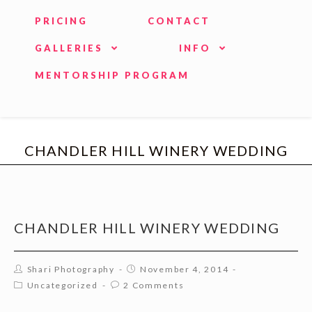
PRICING
CONTACT
GALLERIES
INFO
MENTORSHIP PROGRAM
CHANDLER HILL WINERY WEDDING
CHANDLER HILL WINERY WEDDING
Shari Photography
November 4, 2014
Uncategorized
2 Comments