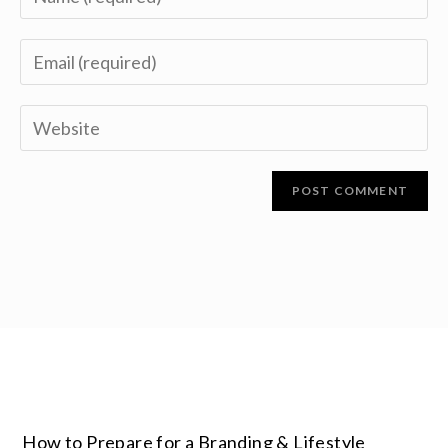
How to Prepare for a Branding & Lifestyle