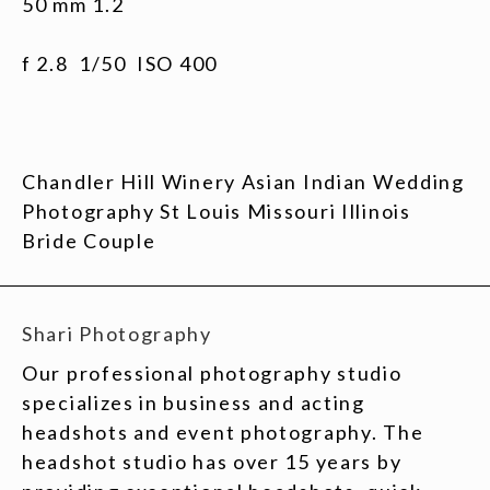
50 mm 1.2
f 2.8 1/50 ISO 400
Chandler Hill Winery Asian Indian Wedding
Photography St Louis Missouri Illinois
Bride Couple
Shari Photography
Our professional photography studio
specializes in business and acting
headshots and event photography. The
headshot studio has over 15 years by