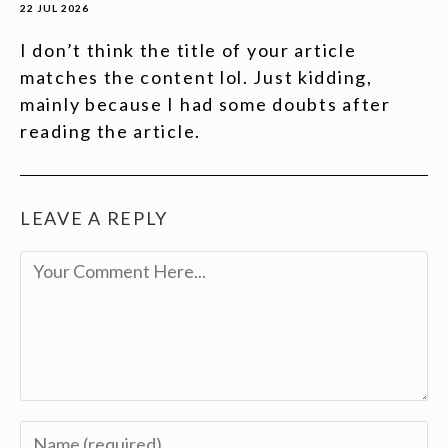
22 JUL 2026
I don’t think the title of your article
matches the content lol. Just kidding,
mainly because I had some doubts after
reading the article.
LEAVE A REPLY