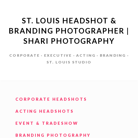
ST. LOUIS HEADSHOT &
BRANDING PHOTOGRAPHER |
SHARI PHOTOGRAPHY
CORPORATE · EXECUTIVE · ACTING · BRANDING ·
ST. LOUIS STUDIO
CORPORATE HEADSHOTS
ACTING HEADSHOTS
EVENT & TRADESHOW
BRANDING PHOTOGRAPHY