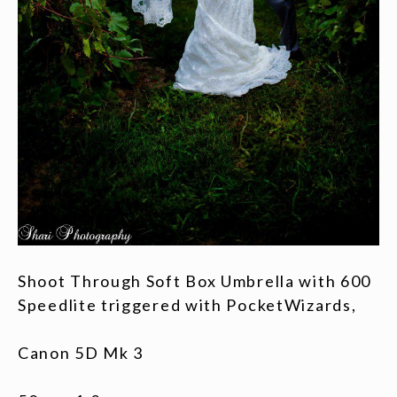
Shoot Through Soft Box Umbrella with 600
Speedlite triggered with PocketWizards,
Canon 5D Mk 3