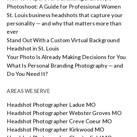
Photoshoot: A Guide for Professional Women
St. Louis business headshots that capture your
personality — and why that matters more than
ever
Stand Out With a Custom Virtual Background
Headshot in St. Louis
Your Photo Is Already Making Decisions for You
What Is Personal Branding Photography — and
Do You Need It?
AREAS WE SERVE
Headshot Photographer Ladue MO
Headshot Photographer Webster Groves MO
Headshot Photographer Creve Coeur MO
Headshot Photographer Kirkwood MO