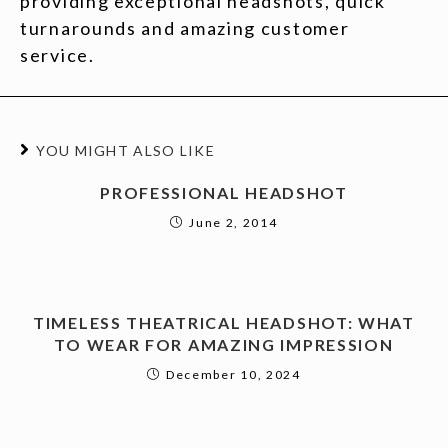
providing exceptional headshots, quick
turnarounds and amazing customer
service.
YOU MIGHT ALSO LIKE
PROFESSIONAL HEADSHOT
June 2, 2014
TIMELESS THEATRICAL HEADSHOT: WHAT
TO WEAR FOR AMAZING IMPRESSION
December 10, 2024