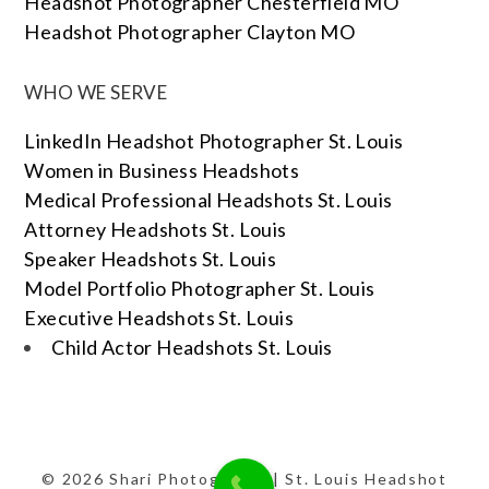
Headshot Photographer Chesterfield MO
Headshot Photographer Clayton MO
WHO WE SERVE
LinkedIn Headshot Photographer St. Louis
Women in Business Headshots
Medical Professional Headshots St. Louis
Attorney Headshots St. Louis
Speaker Headshots St. Louis
Model Portfolio Photographer St. Louis
Executive Headshots St. Louis
Child Actor Headshots St. Louis
© 2026 Shari Photography | St. Louis Headshot