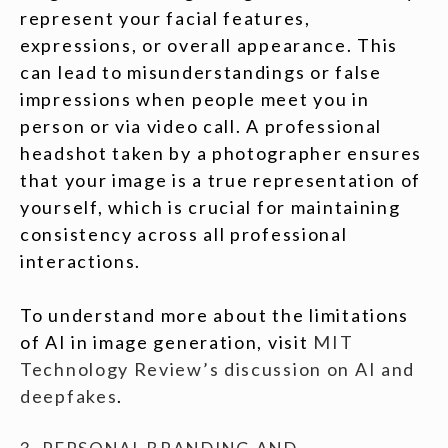
represent your facial features,
expressions, or overall appearance. This
can lead to misunderstandings or false
impressions when people meet you in
person or via video call. A professional
headshot taken by a photographer ensures
that your image is a true representation of
yourself, which is crucial for maintaining
consistency across all professional
interactions.
To understand more about the limitations
of AI in image generation, visit
MIT
Technology Review’s discussion on AI and
deepfakes
.