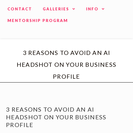
CONTACT
GALLERIES
INFO
MENTORSHIP PROGRAM
3 REASONS TO AVOID AN AI
HEADSHOT ON YOUR BUSINESS
PROFILE
3 REASONS TO AVOID AN AI
HEADSHOT ON YOUR BUSINESS
PROFILE