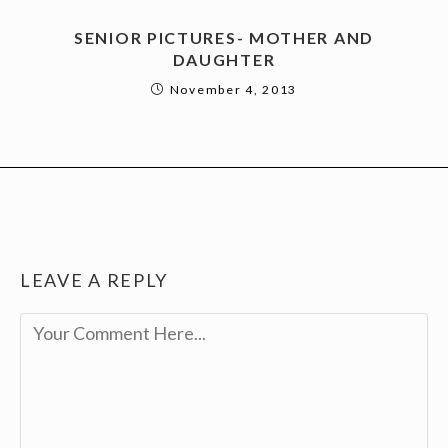
SENIOR PICTURES- MOTHER AND
DAUGHTER
November 4, 2013
LEAVE A REPLY