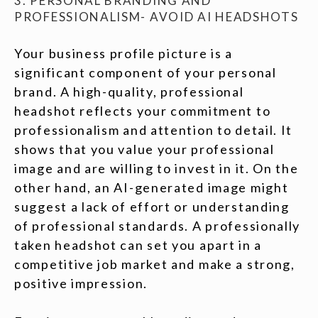
3. PERSONAL BRANDING AND
PROFESSIONALISM- AVOID AI HEADSHOTS
Your business profile picture is a
significant component of your personal
brand. A high-quality, professional
headshot reflects your commitment to
professionalism and attention to detail. It
shows that you value your professional
image and are willing to invest in it. On the
other hand, an AI-generated image might
suggest a lack of effort or understanding
of professional standards. A professionally
taken headshot can set you apart in a
competitive job market and make a strong,
positive impression.