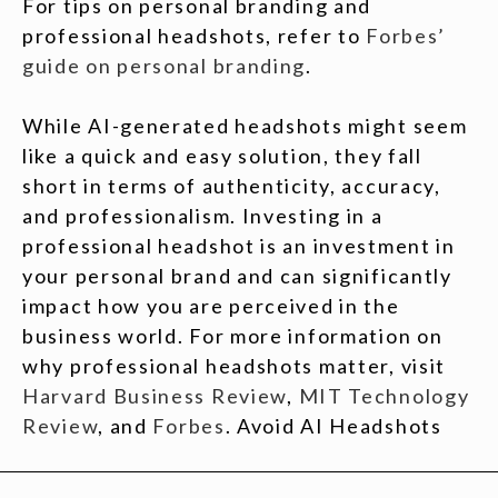
For tips on personal branding and
professional headshots, refer to
Forbes’
guide on personal branding
.
While AI-generated headshots might seem
like a quick and easy solution, they fall
short in terms of authenticity, accuracy,
and professionalism. Investing in a
professional headshot is an investment in
your personal brand and can significantly
impact how you are perceived in the
business world. For more information on
why professional headshots matter, visit
Harvard Business Review
,
MIT Technology
Review
, and
Forbes
. Avoid AI Headshots