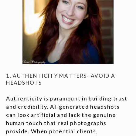
1. AUTHENTICITY MATTERS- AVOID AI
HEADSHOTS
Authenticity is paramount in building trust
and credibility. AI-generated headshots
can look artificial and lack the genuine
human touch that real photographs
provide. When potential clients,