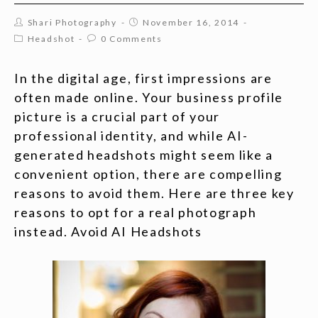
Shari Photography
November 16, 2014
Headshot
0 Comments
In the digital age, first impressions are
often made online. Your business profile
picture is a crucial part of your
professional identity, and while AI-
generated headshots might seem like a
convenient option, there are compelling
reasons to avoid them. Here are three key
reasons to opt for a real photograph
instead. Avoid AI Headshots