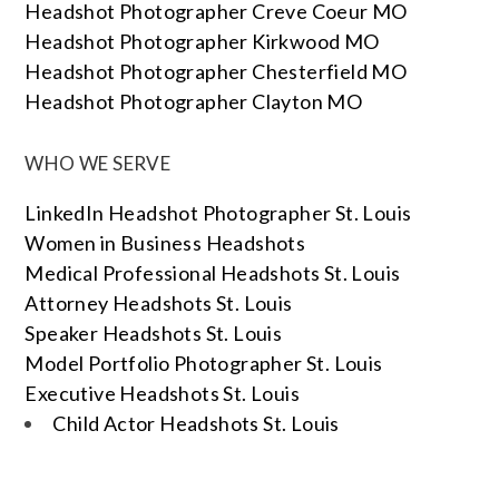
Headshot Photographer Creve Coeur MO
Headshot Photographer Kirkwood MO
Headshot Photographer Chesterfield MO
Headshot Photographer Clayton MO
WHO WE SERVE
LinkedIn Headshot Photographer St. Louis
Women in Business Headshots
Medical Professional Headshots St. Louis
Attorney Headshots St. Louis
Speaker Headshots St. Louis
Model Portfolio Photographer St. Louis
Executive Headshots St. Louis
Child Actor Headshots St. Louis