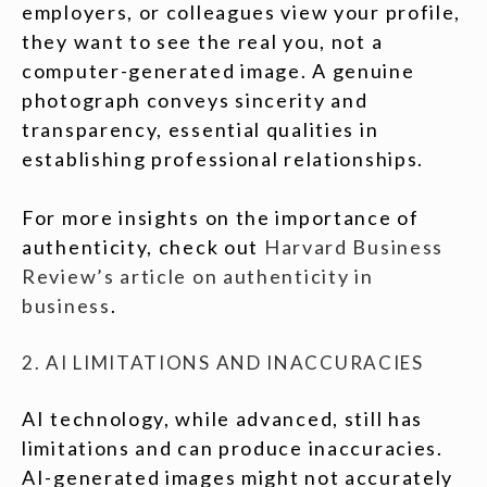
employers, or colleagues view your profile,
they want to see the real you, not a
computer-generated image. A genuine
photograph conveys sincerity and
transparency, essential qualities in
establishing professional relationships.
For more insights on the importance of
authenticity, check out
Harvard Business
Review’s article on authenticity in
business
.
2. AI LIMITATIONS AND INACCURACIES
AI technology, while advanced, still has
limitations and can produce inaccuracies.
AI-generated images might not accurately