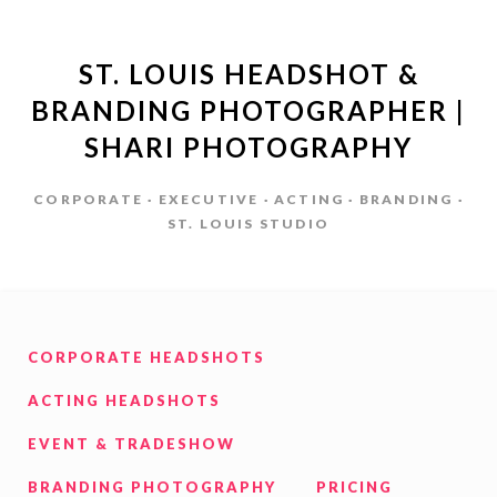
ST. LOUIS HEADSHOT &
BRANDING PHOTOGRAPHER |
SHARI PHOTOGRAPHY
CORPORATE · EXECUTIVE · ACTING · BRANDING ·
ST. LOUIS STUDIO
CORPORATE HEADSHOTS
ACTING HEADSHOTS
EVENT & TRADESHOW
BRANDING PHOTOGRAPHY
PRICING