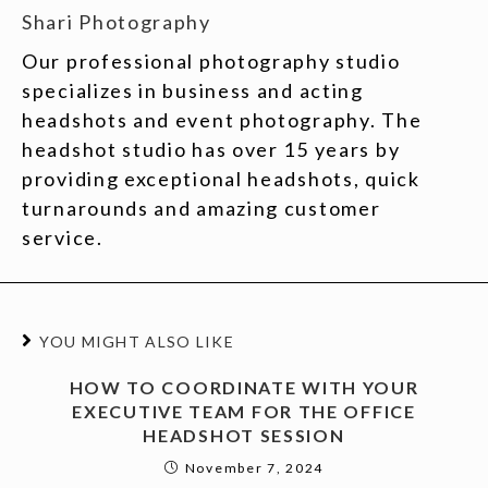
Shari Photography
Our professional photography studio
specializes in business and acting
headshots and event photography. The
headshot studio has over 15 years by
providing exceptional headshots, quick
turnarounds and amazing customer
service.
YOU MIGHT ALSO LIKE
HOW TO COORDINATE WITH YOUR
EXECUTIVE TEAM FOR THE OFFICE
HEADSHOT SESSION
November 7, 2024