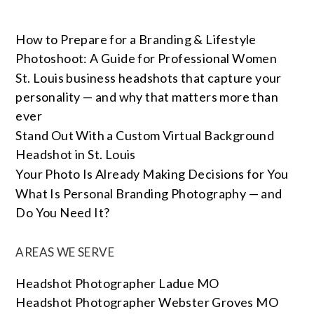
How to Prepare for a Branding & Lifestyle
Photoshoot: A Guide for Professional Women
St. Louis business headshots that capture your
personality — and why that matters more than
ever
Stand Out With a Custom Virtual Background
Headshot in St. Louis
Your Photo Is Already Making Decisions for You
What Is Personal Branding Photography — and
Do You Need It?
AREAS WE SERVE
Headshot Photographer Ladue MO
Headshot Photographer Webster Groves MO