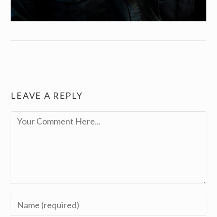
LEAVE A REPLY