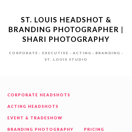
ST. LOUIS HEADSHOT &
BRANDING PHOTOGRAPHER |
SHARI PHOTOGRAPHY
CORPORATE · EXECUTIVE · ACTING · BRANDING ·
ST. LOUIS STUDIO
CORPORATE HEADSHOTS
ACTING HEADSHOTS
EVENT & TRADESHOW
BRANDING PHOTOGRAPHY
PRICING