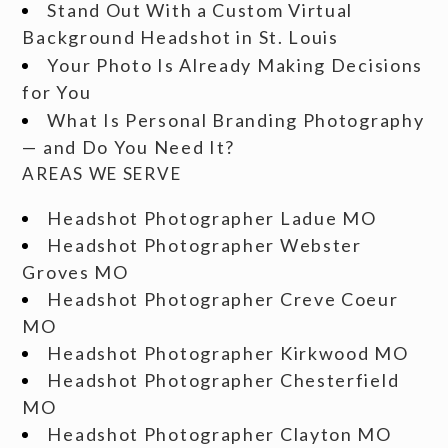
Stand Out With a Custom Virtual
Background Headshot in St. Louis
Your Photo Is Already Making Decisions
for You
What Is Personal Branding Photography
— and Do You Need It?
AREAS WE SERVE
Headshot Photographer Ladue MO
Headshot Photographer Webster
Groves MO
Headshot Photographer Creve Coeur
MO
Headshot Photographer Kirkwood MO
Headshot Photographer Chesterfield
MO
Headshot Photographer Clayton MO