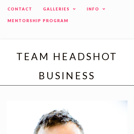
CONTACT
GALLERIES
INFO
MENTORSHIP PROGRAM
TEAM HEADSHOT
BUSINESS