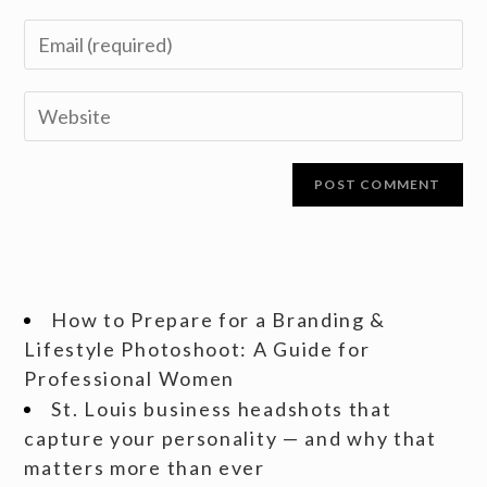
How to Prepare for a Branding &
Lifestyle Photoshoot: A Guide for
Professional Women
St. Louis business headshots that
capture your personality — and why that
matters more than ever