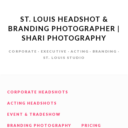
ST. LOUIS HEADSHOT &
BRANDING PHOTOGRAPHER |
SHARI PHOTOGRAPHY
CORPORATE · EXECUTIVE · ACTING · BRANDING ·
ST. LOUIS STUDIO
CORPORATE HEADSHOTS
ACTING HEADSHOTS
EVENT & TRADESHOW
BRANDING PHOTOGRAPHY
PRICING