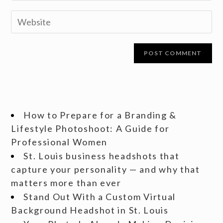
How to Prepare for a Branding &
Lifestyle Photoshoot: A Guide for
Professional Women
St. Louis business headshots that
capture your personality — and why that
matters more than ever
Stand Out With a Custom Virtual
Background Headshot in St. Louis