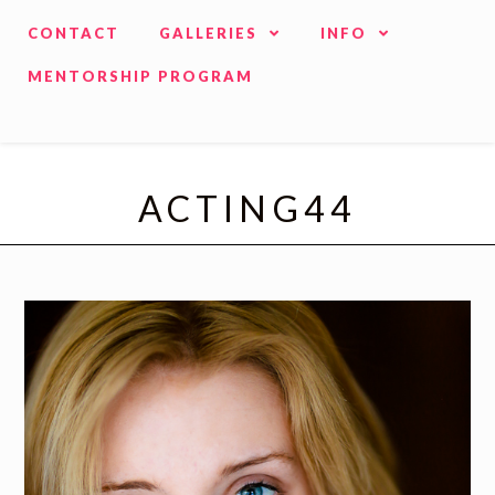
CONTACT
GALLERIES
INFO
MENTORSHIP PROGRAM
ACTING44