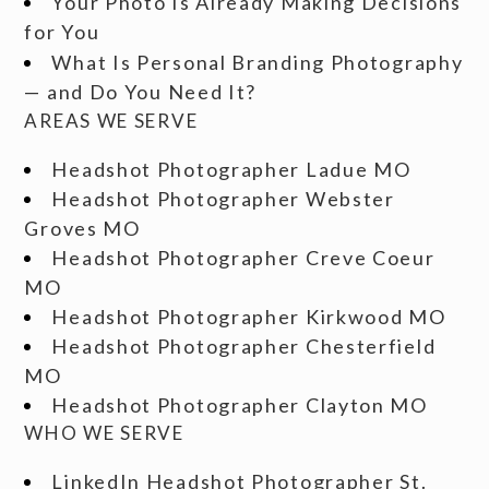
Your Photo Is Already Making Decisions
for You
What Is Personal Branding Photography
— and Do You Need It?
AREAS WE SERVE
Headshot Photographer Ladue MO
Headshot Photographer Webster
Groves MO
Headshot Photographer Creve Coeur
MO
Headshot Photographer Kirkwood MO
Headshot Photographer Chesterfield
MO
Headshot Photographer Clayton MO
WHO WE SERVE
LinkedIn Headshot Photographer St.