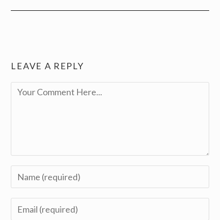
LEAVE A REPLY