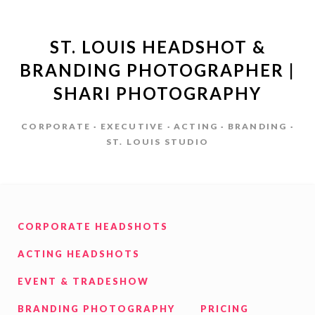
ST. LOUIS HEADSHOT &
BRANDING PHOTOGRAPHER |
SHARI PHOTOGRAPHY
CORPORATE · EXECUTIVE · ACTING · BRANDING ·
ST. LOUIS STUDIO
CORPORATE HEADSHOTS
ACTING HEADSHOTS
EVENT & TRADESHOW
BRANDING PHOTOGRAPHY
PRICING