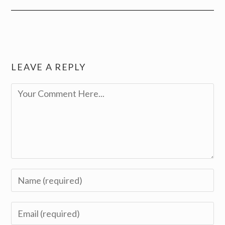
LEAVE A REPLY