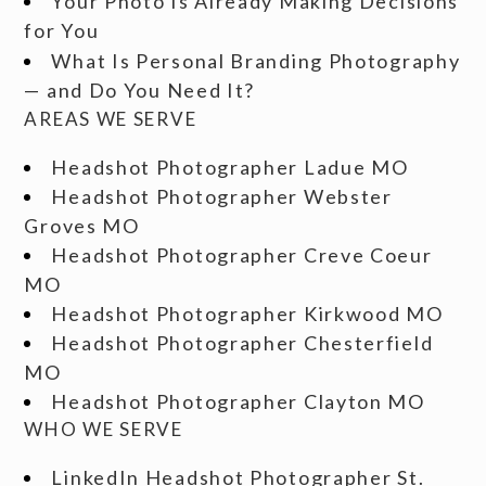
Your Photo Is Already Making Decisions
for You
What Is Personal Branding Photography
— and Do You Need It?
AREAS WE SERVE
Headshot Photographer Ladue MO
Headshot Photographer Webster
Groves MO
Headshot Photographer Creve Coeur
MO
Headshot Photographer Kirkwood MO
Headshot Photographer Chesterfield
MO
Headshot Photographer Clayton MO
WHO WE SERVE
LinkedIn Headshot Photographer St.