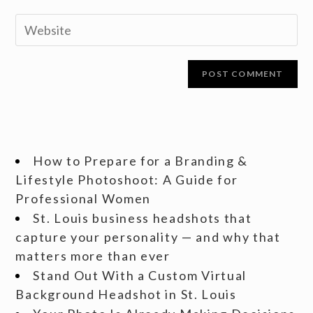
How to Prepare for a Branding &
Lifestyle Photoshoot: A Guide for
Professional Women
St. Louis business headshots that
capture your personality — and why that
matters more than ever
Stand Out With a Custom Virtual
Background Headshot in St. Louis