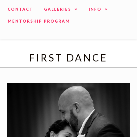
CONTACT
GALLERIES
INFO
MENTORSHIP PROGRAM
FIRST DANCE