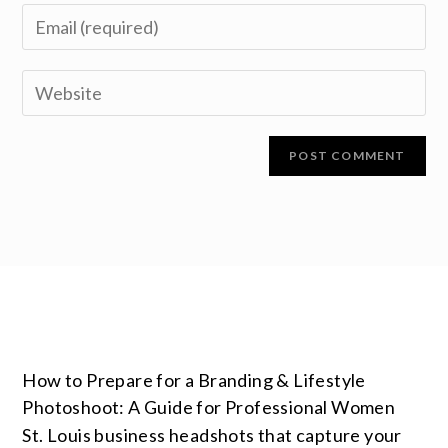
How to Prepare for a Branding & Lifestyle
Photoshoot: A Guide for Professional Women
St. Louis business headshots that capture your