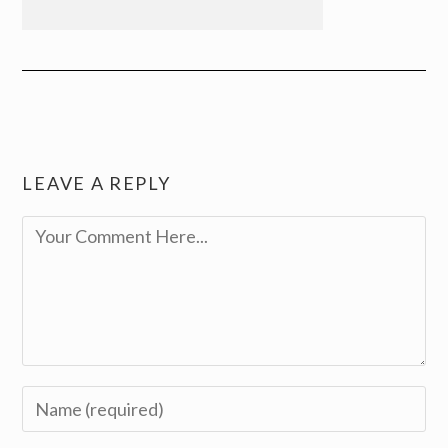
LEAVE A REPLY