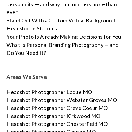
personality — and why that matters more than
ever
Stand Out With a Custom Virtual Background
Headshot in St. Louis
Your Photo Is Already Making Decisions for You
What Is Personal Branding Photography — and
Do You Need It?
Areas We Serve
Headshot Photographer Ladue MO
Headshot Photographer Webster Groves MO
Headshot Photographer Creve Coeur MO
Headshot Photographer Kirkwood MO
Headshot Photographer Chesterfield MO
Headshot Photographer Clayton MO