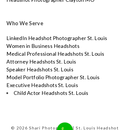
Who We Serve
LinkedIn Headshot Photographer St. Louis
Women in Business Headshots
Medical Professional Headshots St. Louis
Attorney Headshots St. Louis
Speaker Headshots St. Louis
Model Portfolio Photographer St. Louis
Executive Headshots St. Louis
Child Actor Headshots St. Louis
© 2026 Shari Photography | St. Louis Headshot