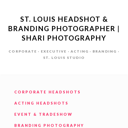
ST. LOUIS HEADSHOT &
BRANDING PHOTOGRAPHER |
SHARI PHOTOGRAPHY
CORPORATE · EXECUTIVE · ACTING · BRANDING ·
ST. LOUIS STUDIO
CORPORATE HEADSHOTS
ACTING HEADSHOTS
EVENT & TRADESHOW
BRANDING PHOTOGRAPHY