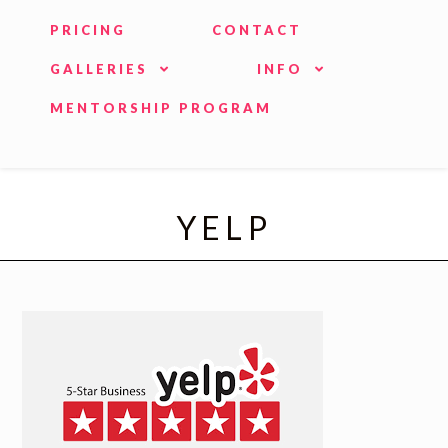
PRICING
CONTACT
GALLERIES
INFO
MENTORSHIP PROGRAM
YELP