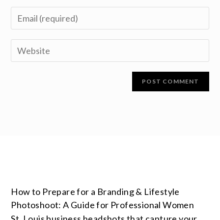
How to Prepare for a Branding & Lifestyle
Photoshoot: A Guide for Professional Women
St. Louis business headshots that capture your