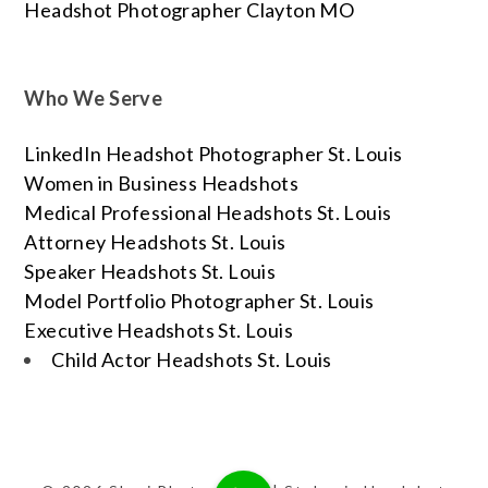
Headshot Photographer Clayton MO
Who We Serve
LinkedIn Headshot Photographer St. Louis
Women in Business Headshots
Medical Professional Headshots St. Louis
Attorney Headshots St. Louis
Speaker Headshots St. Louis
Model Portfolio Photographer St. Louis
Executive Headshots St. Louis
Child Actor Headshots St. Louis