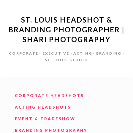
ST. LOUIS HEADSHOT &
BRANDING PHOTOGRAPHER |
SHARI PHOTOGRAPHY
CORPORATE · EXECUTIVE · ACTING · BRANDING ·
ST. LOUIS STUDIO
CORPORATE HEADSHOTS
ACTING HEADSHOTS
EVENT & TRADESHOW
BRANDING PHOTOGRAPHY