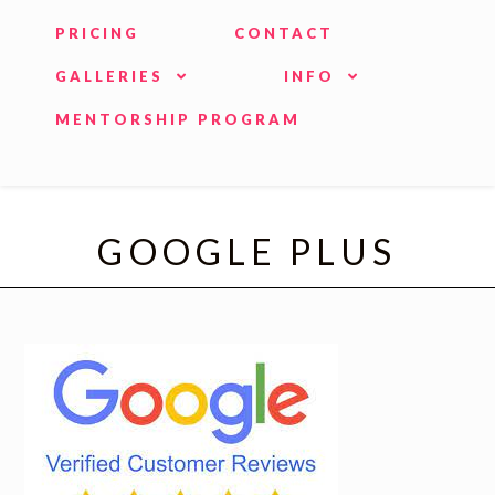
PRICING
CONTACT
GALLERIES
INFO
MENTORSHIP PROGRAM
GOOGLE PLUS