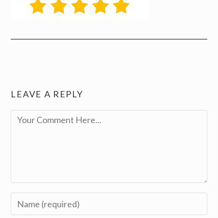
LEAVE A REPLY