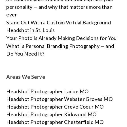
personality — and why that matters more than
ever
Stand Out With a Custom Virtual Background
Headshot in St. Louis
Your Photo Is Already Making Decisions for You
What Is Personal Branding Photography — and
Do You Need It?
Areas We Serve
Headshot Photographer Ladue MO
Headshot Photographer Webster Groves MO
Headshot Photographer Creve Coeur MO
Headshot Photographer Kirkwood MO
Headshot Photographer Chesterfield MO