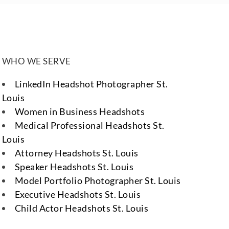
WHO WE SERVE
LinkedIn Headshot Photographer St.
Louis
Women in Business Headshots
Medical Professional Headshots St.
Louis
Attorney Headshots St. Louis
Speaker Headshots St. Louis
Model Portfolio Photographer St. Louis
Executive Headshots St. Louis
Child Actor Headshots St. Louis