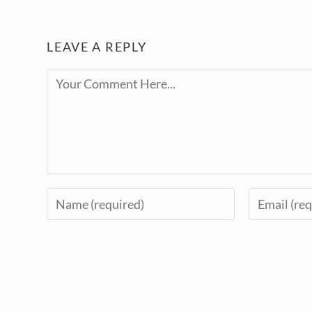
LEAVE A REPLY