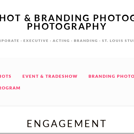
SHOT & BRANDING PHOTO
PHOTOGRAPHY
PORATE · EXECUTIVE · ACTING · BRANDING · ST. LOUIS ST
HOTS
EVENT & TRADESHOW
BRANDING PHOT
PROGRAM
ENGAGEMENT