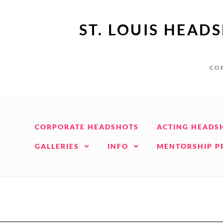
ST. LOUIS HEAD
COR
CORPORATE HEADSHOTS
ACTING HEADS
GALLERIES
INFO
MENTORSHIP 