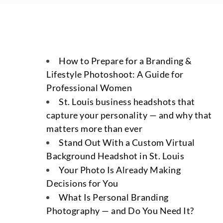
How to Prepare for a Branding &
Lifestyle Photoshoot: A Guide for
Professional Women
St. Louis business headshots that
capture your personality — and why that
matters more than ever
Stand Out With a Custom Virtual
Background Headshot in St. Louis
Your Photo Is Already Making
Decisions for You
What Is Personal Branding
Photography — and Do You Need It?