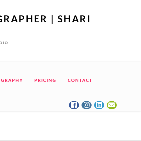
GRAPHER | SHARI
UDIO
OGRAPHY
PRICING
CONTACT