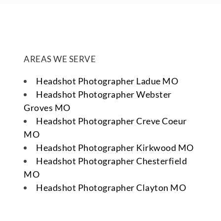
AREAS WE SERVE
Headshot Photographer Ladue MO
Headshot Photographer Webster
Groves MO
Headshot Photographer Creve Coeur
MO
Headshot Photographer Kirkwood MO
Headshot Photographer Chesterfield
MO
Headshot Photographer Clayton MO