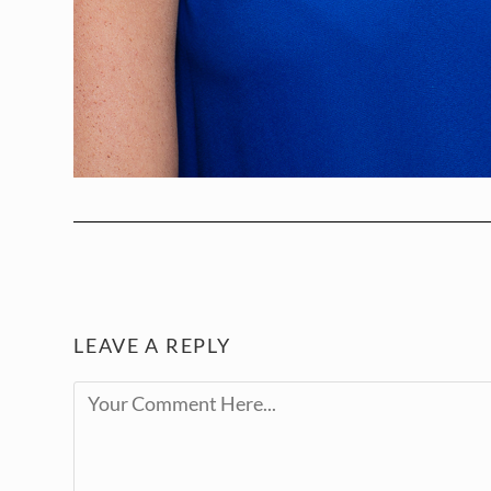
LEAVE A REPLY