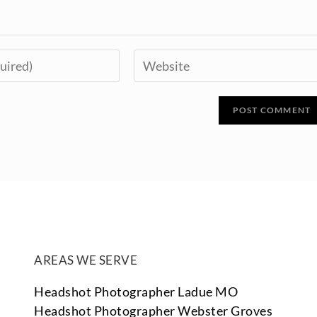
AREAS WE SERVE
Headshot Photographer Ladue MO
Headshot Photographer Webster Groves