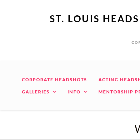
ST. LOUIS HEAD
COR
CORPORATE HEADSHOTS
ACTING HEADS
GALLERIES
INFO
MENTORSHIP 