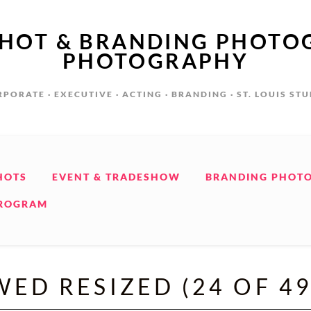
SHOT & BRANDING PHOTO
PHOTOGRAPHY
PORATE · EXECUTIVE · ACTING · BRANDING · ST. LOUIS ST
HOTS
EVENT & TRADESHOW
BRANDING PHOT
PROGRAM
WED RESIZED (24 OF 49