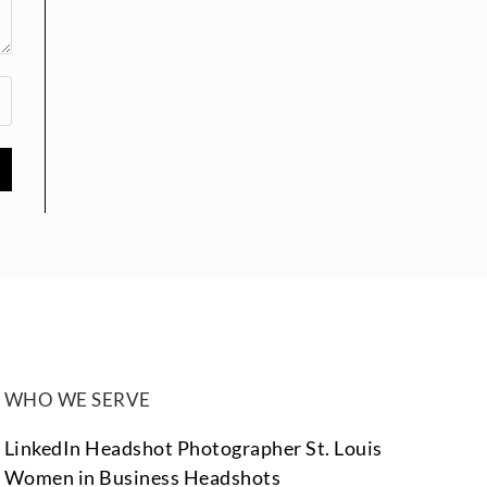
WHO WE SERVE
LinkedIn Headshot Photographer St. Louis
Women in Business Headshots