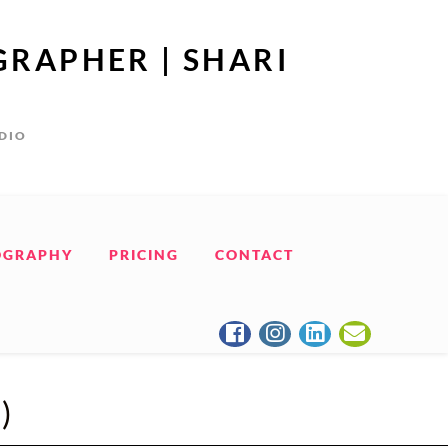
GRAPHER | SHARI
UDIO
OGRAPHY
PRICING
CONTACT
)