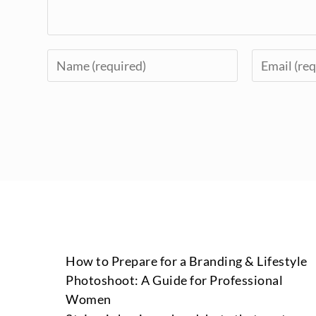
How to Prepare for a Branding & Lifestyle
Photoshoot: A Guide for Professional
Women