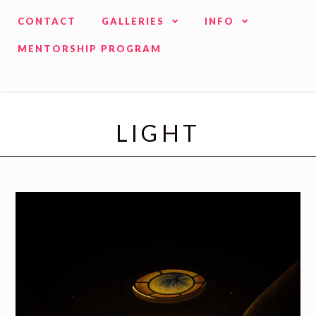
CONTACT
GALLERIES
INFO
MENTORSHIP PROGRAM
LIGHT