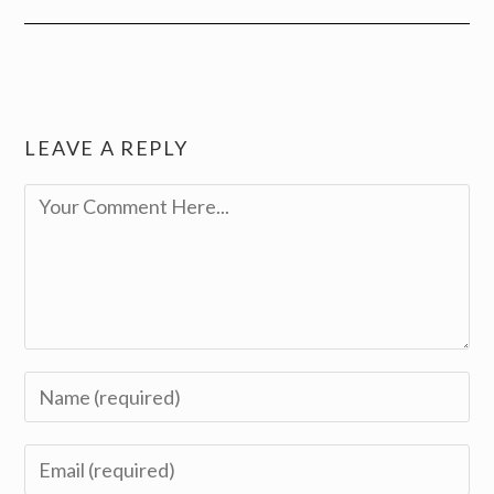
LEAVE A REPLY