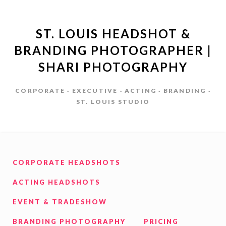
ST. LOUIS HEADSHOT &
BRANDING PHOTOGRAPHER |
SHARI PHOTOGRAPHY
CORPORATE · EXECUTIVE · ACTING · BRANDING ·
ST. LOUIS STUDIO
CORPORATE HEADSHOTS
ACTING HEADSHOTS
EVENT & TRADESHOW
BRANDING PHOTOGRAPHY
PRICING