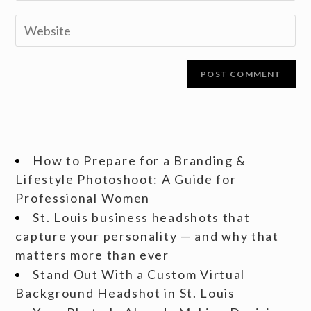
How to Prepare for a Branding &
Lifestyle Photoshoot: A Guide for
Professional Women
St. Louis business headshots that
capture your personality — and why that
matters more than ever
Stand Out With a Custom Virtual
Background Headshot in St. Louis