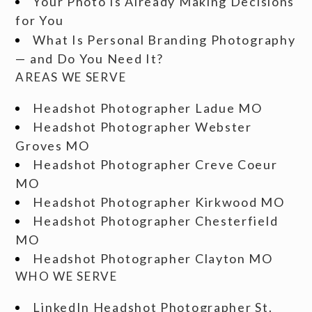
Your Photo Is Already Making Decisions
for You
What Is Personal Branding Photography
— and Do You Need It?
AREAS WE SERVE
Headshot Photographer Ladue MO
Headshot Photographer Webster
Groves MO
Headshot Photographer Creve Coeur
MO
Headshot Photographer Kirkwood MO
Headshot Photographer Chesterfield
MO
Headshot Photographer Clayton MO
WHO WE SERVE
LinkedIn Headshot Photographer St.