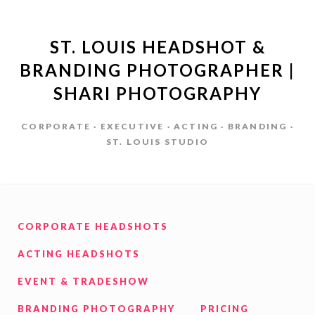
ST. LOUIS HEADSHOT &
BRANDING PHOTOGRAPHER |
SHARI PHOTOGRAPHY
CORPORATE · EXECUTIVE · ACTING · BRANDING ·
ST. LOUIS STUDIO
CORPORATE HEADSHOTS
ACTING HEADSHOTS
EVENT & TRADESHOW
BRANDING PHOTOGRAPHY
PRICING