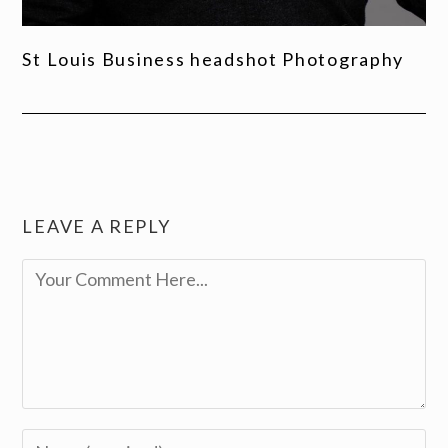
St Louis Business headshot Photography
LEAVE A REPLY