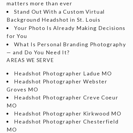
matters more than ever
Stand Out With a Custom Virtual
Background Headshot in St. Louis
Your Photo Is Already Making Decisions
for You
What Is Personal Branding Photography
— and Do You Need It?
AREAS WE SERVE
Headshot Photographer Ladue MO
Headshot Photographer Webster
Groves MO
Headshot Photographer Creve Coeur
MO
Headshot Photographer Kirkwood MO
Headshot Photographer Chesterfield
MO