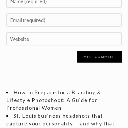
How to Prepare for a Branding &
Lifestyle Photoshoot: A Guide for
Professional Women
St. Louis business headshots that
capture your personality — and why that