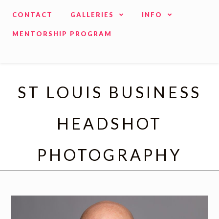
CONTACT
GALLERIES
INFO
MENTORSHIP PROGRAM
ST LOUIS BUSINESS
HEADSHOT
PHOTOGRAPHY