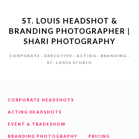
ST. LOUIS HEADSHOT &
BRANDING PHOTOGRAPHER |
SHARI PHOTOGRAPHY
CORPORATE · EXECUTIVE · ACTING · BRANDING ·
ST. LOUIS STUDIO
CORPORATE HEADSHOTS
ACTING HEADSHOTS
EVENT & TRADESHOW
BRANDING PHOTOGRAPHY
PRICING