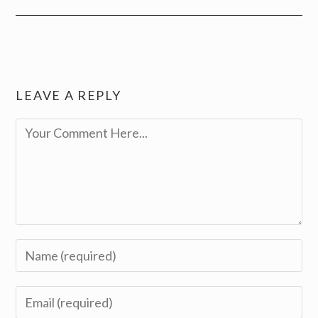
LEAVE A REPLY