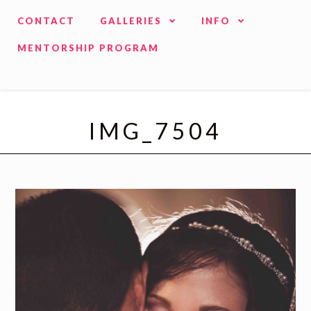
CONTACT
GALLERIES
INFO
MENTORSHIP PROGRAM
IMG_7504