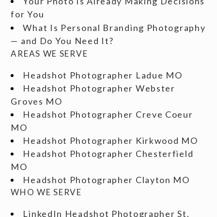
Your Photo Is Already Making Decisions
for You
What Is Personal Branding Photography
— and Do You Need It?
AREAS WE SERVE
Headshot Photographer Ladue MO
Headshot Photographer Webster
Groves MO
Headshot Photographer Creve Coeur
MO
Headshot Photographer Kirkwood MO
Headshot Photographer Chesterfield
MO
Headshot Photographer Clayton MO
WHO WE SERVE
LinkedIn Headshot Photographer St.