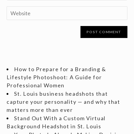
How to Prepare for a Branding &
Lifestyle Photoshoot: A Guide for
Professional Women
St. Louis business headshots that
capture your personality — and why that
matters more than ever
Stand Out With a Custom Virtual
Background Headshot in St. Louis