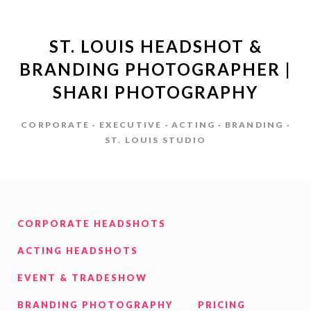
ST. LOUIS HEADSHOT &
BRANDING PHOTOGRAPHER |
SHARI PHOTOGRAPHY
CORPORATE · EXECUTIVE · ACTING · BRANDING ·
ST. LOUIS STUDIO
CORPORATE HEADSHOTS
ACTING HEADSHOTS
EVENT & TRADESHOW
BRANDING PHOTOGRAPHY
PRICING