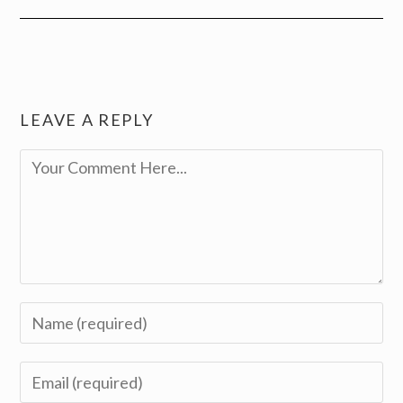
LEAVE A REPLY