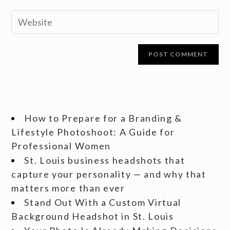
How to Prepare for a Branding &
Lifestyle Photoshoot: A Guide for
Professional Women
St. Louis business headshots that
capture your personality — and why that
matters more than ever
Stand Out With a Custom Virtual
Background Headshot in St. Louis