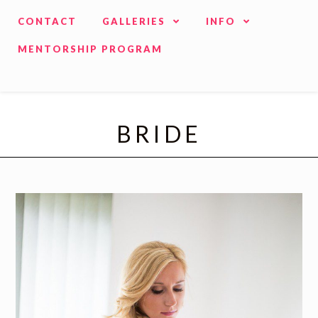
CONTACT
GALLERIES
INFO
MENTORSHIP PROGRAM
BRIDE