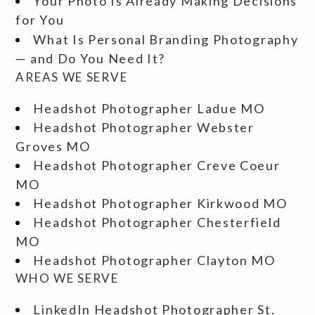
Your Photo Is Already Making Decisions
for You
What Is Personal Branding Photography
— and Do You Need It?
AREAS WE SERVE
Headshot Photographer Ladue MO
Headshot Photographer Webster
Groves MO
Headshot Photographer Creve Coeur
MO
Headshot Photographer Kirkwood MO
Headshot Photographer Chesterfield
MO
Headshot Photographer Clayton MO
WHO WE SERVE
LinkedIn Headshot Photographer St.