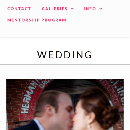
CONTACT
GALLERIES
INFO
MENTORSHIP PROGRAM
WEDDING