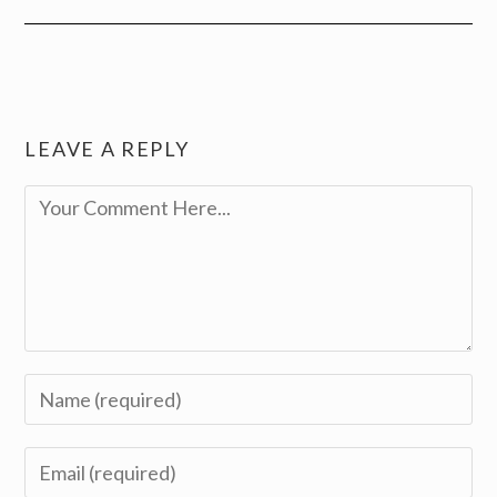
LEAVE A REPLY