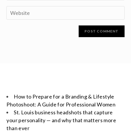
How to Prepare for a Branding & Lifestyle
Photoshoot: A Guide for Professional Women
St. Louis business headshots that capture
your personality — and why that matters more
than ever