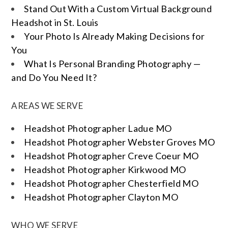
Stand Out With a Custom Virtual Background
Headshot in St. Louis
Your Photo Is Already Making Decisions for
You
What Is Personal Branding Photography —
and Do You Need It?
AREAS WE SERVE
Headshot Photographer Ladue MO
Headshot Photographer Webster Groves MO
Headshot Photographer Creve Coeur MO
Headshot Photographer Kirkwood MO
Headshot Photographer Chesterfield MO
Headshot Photographer Clayton MO
WHO WE SERVE