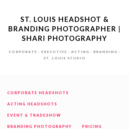
ST. LOUIS HEADSHOT &
BRANDING PHOTOGRAPHER |
SHARI PHOTOGRAPHY
CORPORATE · EXECUTIVE · ACTING · BRANDING ·
ST. LOUIS STUDIO
CORPORATE HEADSHOTS
ACTING HEADSHOTS
EVENT & TRADESHOW
BRANDING PHOTOGRAPHY
PRICING