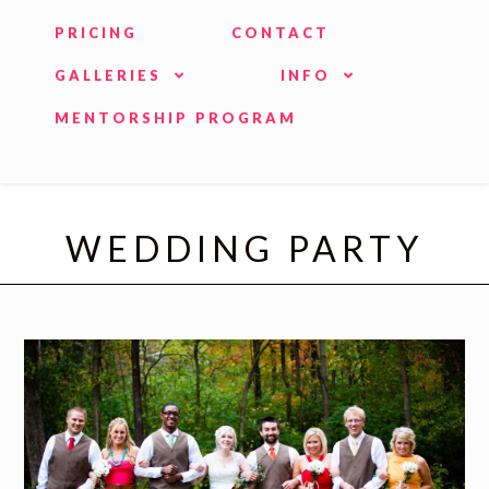
PRICING
CONTACT
GALLERIES
INFO
MENTORSHIP PROGRAM
WEDDING PARTY