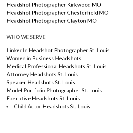
Headshot Photographer Kirkwood MO
Headshot Photographer Chesterfield MO
Headshot Photographer Clayton MO
WHO WE SERVE
LinkedIn Headshot Photographer St. Louis
Women in Business Headshots
Medical Professional Headshots St. Louis
Attorney Headshots St. Louis
Speaker Headshots St. Louis
Model Portfolio Photographer St. Louis
Executive Headshots St. Louis
Child Actor Headshots St. Louis