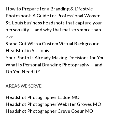
How to Prepare for a Branding & Lifestyle
Photoshoot: A Guide for Professional Women
St. Louis business headshots that capture your
personality — and why that matters more than
ever
Stand Out With a Custom Virtual Background
Headshot in St. Louis
Your Photo Is Already Making Decisions for You
What Is Personal Branding Photography — and
Do You Need It?
AREAS WE SERVE
Headshot Photographer Ladue MO
Headshot Photographer Webster Groves MO
Headshot Photographer Creve Coeur MO