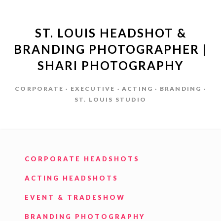
ST. LOUIS HEADSHOT &
BRANDING PHOTOGRAPHER |
SHARI PHOTOGRAPHY
CORPORATE · EXECUTIVE · ACTING · BRANDING ·
ST. LOUIS STUDIO
CORPORATE HEADSHOTS
ACTING HEADSHOTS
EVENT & TRADESHOW
BRANDING PHOTOGRAPHY