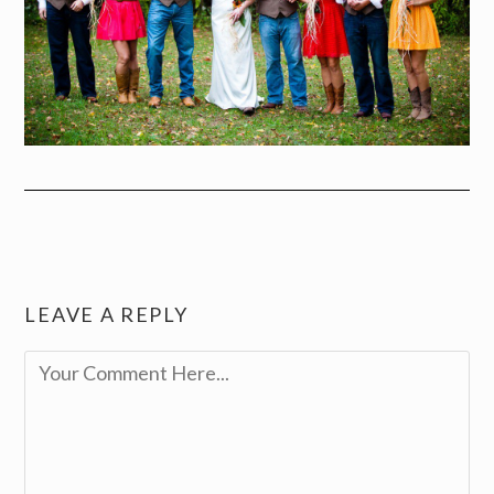
LEAVE A REPLY