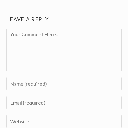
LEAVE A REPLY