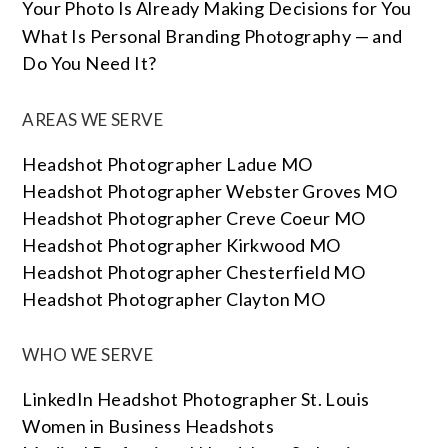
Your Photo Is Already Making Decisions for You
What Is Personal Branding Photography — and
Do You Need It?
AREAS WE SERVE
Headshot Photographer Ladue MO
Headshot Photographer Webster Groves MO
Headshot Photographer Creve Coeur MO
Headshot Photographer Kirkwood MO
Headshot Photographer Chesterfield MO
Headshot Photographer Clayton MO
WHO WE SERVE
LinkedIn Headshot Photographer St. Louis
Women in Business Headshots