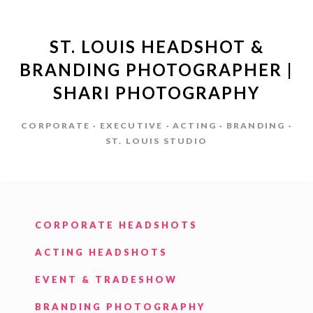
ST. LOUIS HEADSHOT &
BRANDING PHOTOGRAPHER |
SHARI PHOTOGRAPHY
CORPORATE · EXECUTIVE · ACTING · BRANDING ·
ST. LOUIS STUDIO
CORPORATE HEADSHOTS
ACTING HEADSHOTS
EVENT & TRADESHOW
BRANDING PHOTOGRAPHY