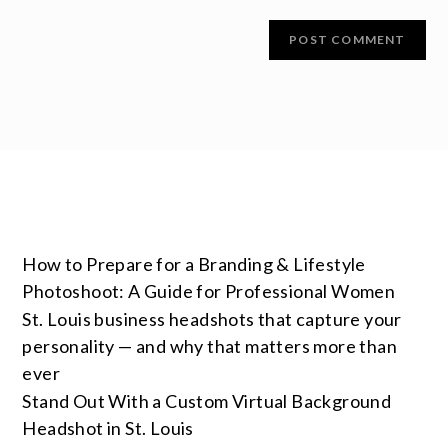
How to Prepare for a Branding & Lifestyle
Photoshoot: A Guide for Professional Women
St. Louis business headshots that capture your
personality — and why that matters more than
ever
Stand Out With a Custom Virtual Background
Headshot in St. Louis