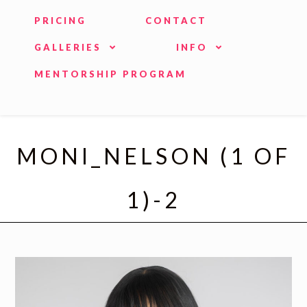
PRICING
CONTACT
GALLERIES
INFO
MENTORSHIP PROGRAM
MONI_NELSON (1 OF
1)-2