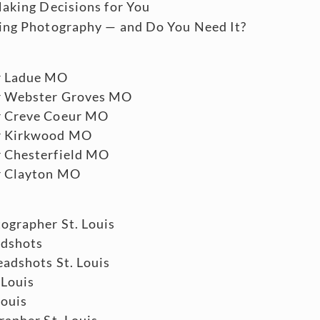
aking Decisions for You
ing Photography — and Do You Need It?
r Ladue MO
r Webster Groves MO
r Creve Coeur MO
r Kirkwood MO
 Chesterfield MO
r Clayton MO
ographer St. Louis
adshots
adshots St. Louis
 Louis
Louis