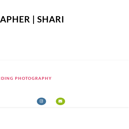
APHER | SHARI
NDING PHOTOGRAPHY