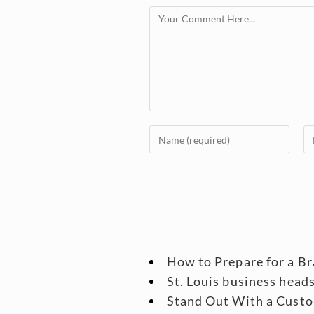
How to Prepare for a B
St. Louis business head
Stand Out With a Custo