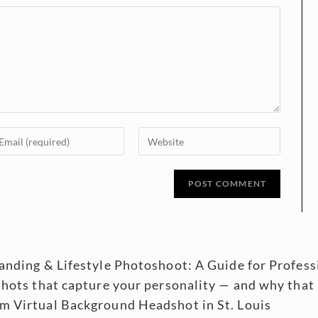
randing & Lifestyle Photoshoot: A Guide for Profe
shots that capture your personality — and why that
m Virtual Background Headshot in St. Louis