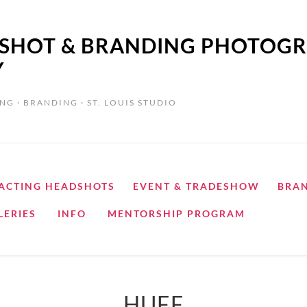
ADSHOT & BRANDING PHOTOGR
Y
NG · BRANDING · ST. LOUIS STUDIO
ACTING HEADSHOTS
EVENT & TRADESHOW
BRA
LERIES
INFO
MENTORSHIP PROGRAM
HUFF