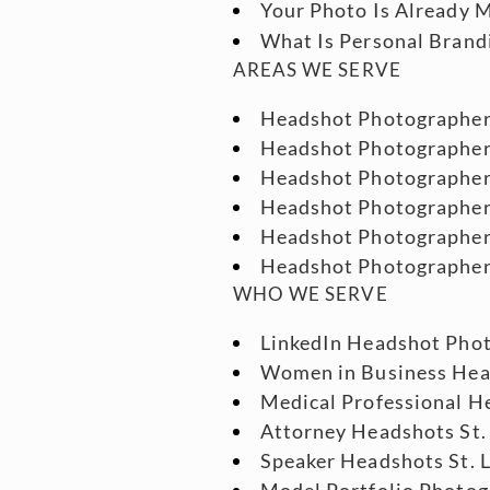
Your Photo Is Already M
What Is Personal Brand
AREAS WE SERVE
Headshot Photographe
Headshot Photographe
Headshot Photographe
Headshot Photographe
Headshot Photographer
Headshot Photographe
WHO WE SERVE
LinkedIn Headshot Phot
Women in Business He
Medical Professional He
Attorney Headshots St.
Speaker Headshots St. 