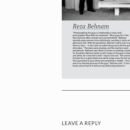
LEAVE A REPLY