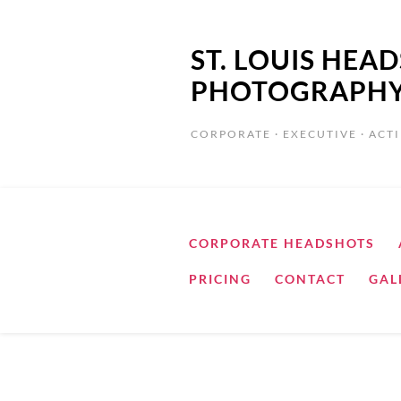
ST. LOUIS HE
PHOTOGRAPH
CORPORATE · EXECUTIVE · ACTI
CORPORATE HEADSHOTS
PRICING
CONTACT
GAL