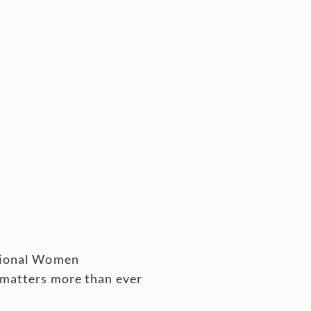
ssional Women
 matters more than ever