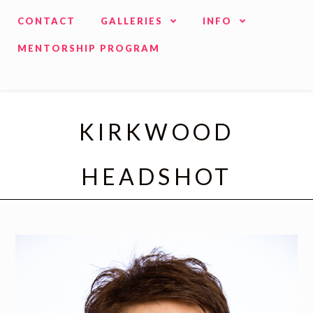
CONTACT
GALLERIES
INFO
MENTORSHIP PROGRAM
KIRKWOOD
HEADSHOT