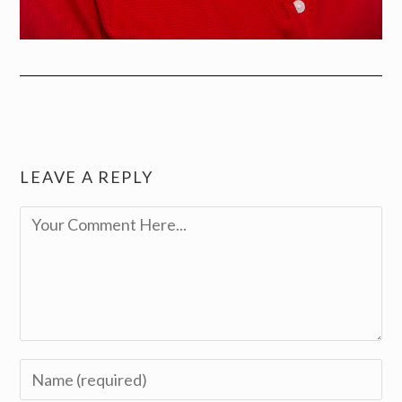
LEAVE A REPLY