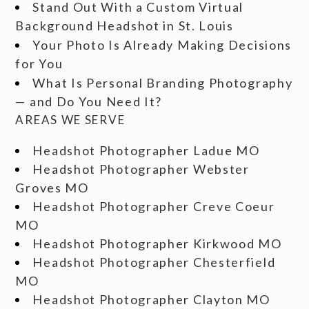
Stand Out With a Custom Virtual
Background Headshot in St. Louis
Your Photo Is Already Making Decisions
for You
What Is Personal Branding Photography
— and Do You Need It?
AREAS WE SERVE
Headshot Photographer Ladue MO
Headshot Photographer Webster
Groves MO
Headshot Photographer Creve Coeur
MO
Headshot Photographer Kirkwood MO
Headshot Photographer Chesterfield
MO
Headshot Photographer Clayton MO