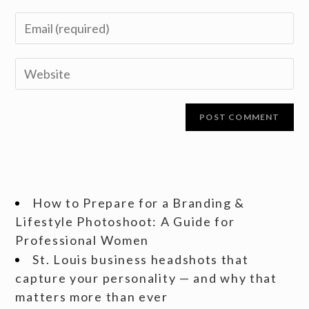
How to Prepare for a Branding &
Lifestyle Photoshoot: A Guide for
Professional Women
St. Louis business headshots that
capture your personality — and why that
matters more than ever