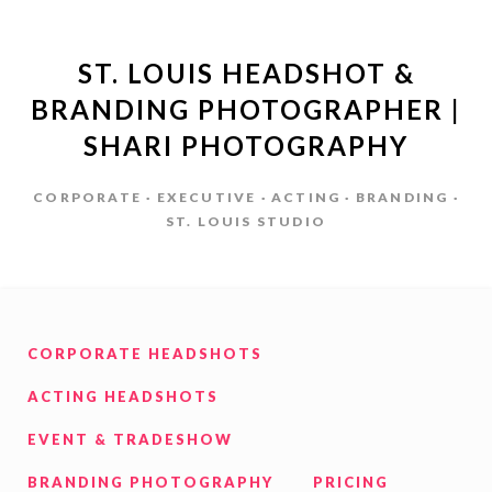
ST. LOUIS HEADSHOT &
BRANDING PHOTOGRAPHER |
SHARI PHOTOGRAPHY
CORPORATE · EXECUTIVE · ACTING · BRANDING ·
ST. LOUIS STUDIO
CORPORATE HEADSHOTS
ACTING HEADSHOTS
EVENT & TRADESHOW
BRANDING PHOTOGRAPHY
PRICING