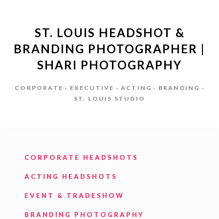
ST. LOUIS HEADSHOT &
BRANDING PHOTOGRAPHER |
SHARI PHOTOGRAPHY
CORPORATE · EXECUTIVE · ACTING · BRANDING ·
ST. LOUIS STUDIO
CORPORATE HEADSHOTS
ACTING HEADSHOTS
EVENT & TRADESHOW
BRANDING PHOTOGRAPHY