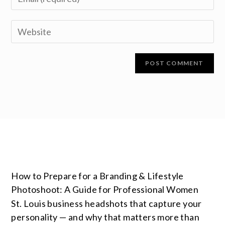
How to Prepare for a Branding & Lifestyle
Photoshoot: A Guide for Professional Women
St. Louis business headshots that capture your
personality — and why that matters more than