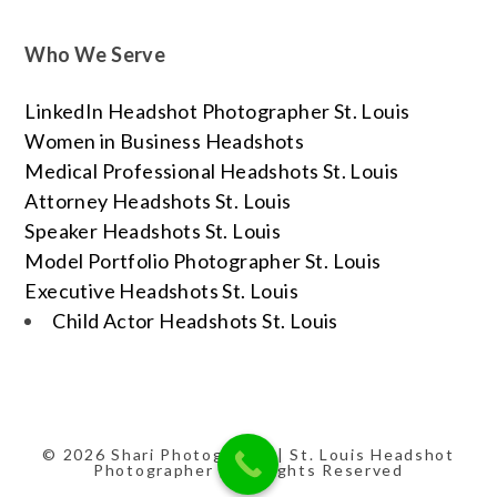
Who We Serve
LinkedIn Headshot Photographer St. Louis
Women in Business Headshots
Medical Professional Headshots St. Louis
Attorney Headshots St. Louis
Speaker Headshots St. Louis
Model Portfolio Photographer St. Louis
Executive Headshots St. Louis
Child Actor Headshots St. Louis
© 2026 Shari Photography | St. Louis Headshot
Photographer | All Rights Reserved