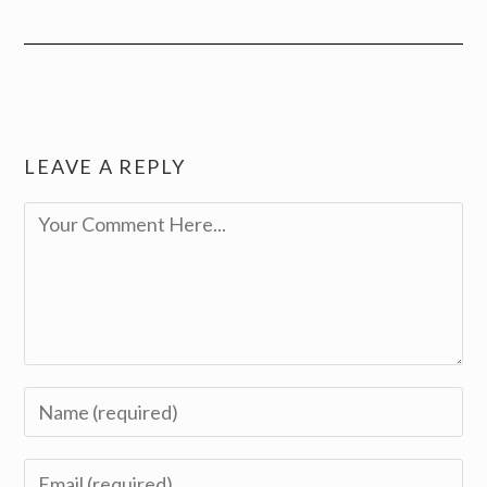
LEAVE A REPLY