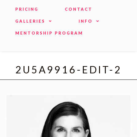
PRICING
CONTACT
GALLERIES
INFO
MENTORSHIP PROGRAM
2U5A9916-EDIT-2