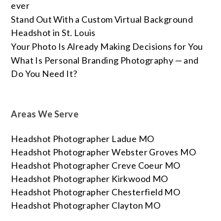
ever
Stand Out With a Custom Virtual Background
Headshot in St. Louis
Your Photo Is Already Making Decisions for You
What Is Personal Branding Photography — and
Do You Need It?
Areas We Serve
Headshot Photographer Ladue MO
Headshot Photographer Webster Groves MO
Headshot Photographer Creve Coeur MO
Headshot Photographer Kirkwood MO
Headshot Photographer Chesterfield MO
Headshot Photographer Clayton MO