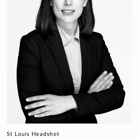
St Louis Headshot