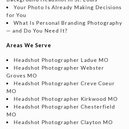
Your Photo Is Already Making Decisions
for You
What Is Personal Branding Photography
— and Do You Need It?
Areas We Serve
Headshot Photographer Ladue MO
Headshot Photographer Webster
Groves MO
Headshot Photographer Creve Coeur
MO
Headshot Photographer Kirkwood MO
Headshot Photographer Chesterfield
MO
Headshot Photographer Clayton MO