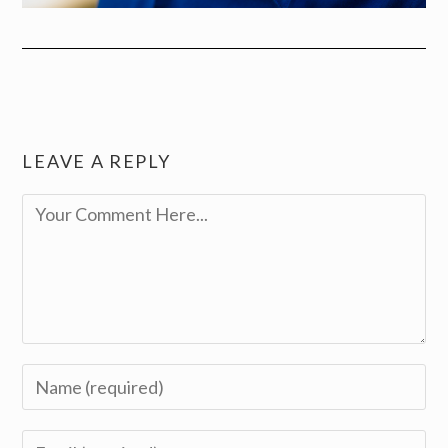
LEAVE A REPLY