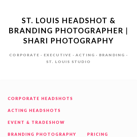
ST. LOUIS HEADSHOT &
BRANDING PHOTOGRAPHER |
SHARI PHOTOGRAPHY
CORPORATE · EXECUTIVE · ACTING · BRANDING ·
ST. LOUIS STUDIO
CORPORATE HEADSHOTS
ACTING HEADSHOTS
EVENT & TRADESHOW
BRANDING PHOTOGRAPHY
PRICING