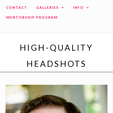
CONTACT
GALLERIES
INFO
MENTORSHIP PROGRAM
HIGH-QUALITY
HEADSHOTS