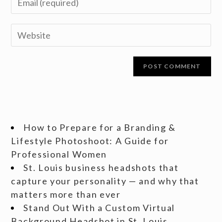
How to Prepare for a Branding &
Lifestyle Photoshoot: A Guide for
Professional Women
St. Louis business headshots that
capture your personality — and why that
matters more than ever
Stand Out With a Custom Virtual
Background Headshot in St. Louis