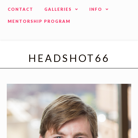
CONTACT
GALLERIES
INFO
MENTORSHIP PROGRAM
HEADSHOT66