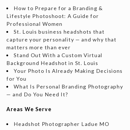
How to Prepare for a Branding &
Lifestyle Photoshoot: A Guide for
Professional Women
St. Louis business headshots that
capture your personality — and why that
matters more than ever
Stand Out With a Custom Virtual
Background Headshot in St. Louis
Your Photo Is Already Making Decisions
for You
What Is Personal Branding Photography
— and Do You Need It?
Areas We Serve
Headshot Photographer Ladue MO