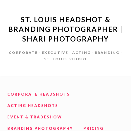
ST. LOUIS HEADSHOT &
BRANDING PHOTOGRAPHER |
SHARI PHOTOGRAPHY
CORPORATE · EXECUTIVE · ACTING · BRANDING ·
ST. LOUIS STUDIO
CORPORATE HEADSHOTS
ACTING HEADSHOTS
EVENT & TRADESHOW
BRANDING PHOTOGRAPHY
PRICING