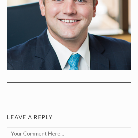
LEAVE A REPLY