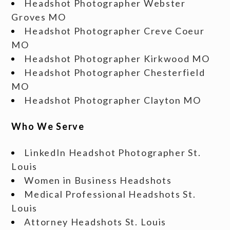
Headshot Photographer Webster
Groves MO
Headshot Photographer Creve Coeur
MO
Headshot Photographer Kirkwood MO
Headshot Photographer Chesterfield
MO
Headshot Photographer Clayton MO
Who We Serve
LinkedIn Headshot Photographer St.
Louis
Women in Business Headshots
Medical Professional Headshots St.
Louis
Attorney Headshots St. Louis