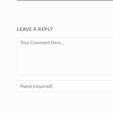
LEAVE A REPLY