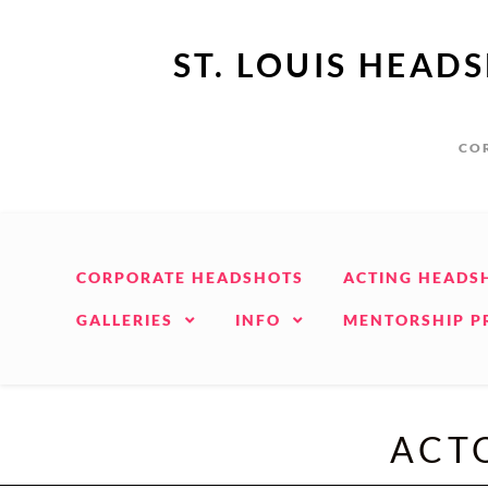
ST. LOUIS HEAD
COR
CORPORATE HEADSHOTS
ACTING HEADS
GALLERIES
INFO
MENTORSHIP 
ACTO