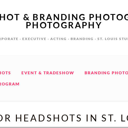
SHOT & BRANDING PHOTO
PHOTOGRAPHY
PORATE · EXECUTIVE · ACTING · BRANDING · ST. LOUIS ST
HOTS
EVENT & TRADESHOW
BRANDING PHOT
PROGRAM
R HEADSHOTS IN ST. 