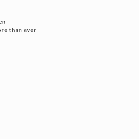
en
ore than ever