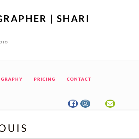
GRAPHER | SHARI
UDIO
OGRAPHY
PRICING
CONTACT
LOUIS