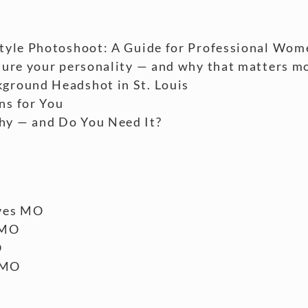
style Photoshoot: A Guide for Professional Wom
ture your personality — and why that matters m
ground Headshot in St. Louis
ns for You
hy — and Do You Need It?
ves MO
 MO
O
 MO