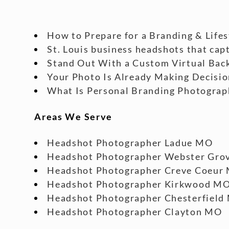
How to Prepare for a Branding & Life
St. Louis business headshots that cap
Stand Out With a Custom Virtual Back
Your Photo Is Already Making Decisio
What Is Personal Branding Photograp
Areas We Serve
Headshot Photographer Ladue MO
Headshot Photographer Webster Gro
Headshot Photographer Creve Coeur
Headshot Photographer Kirkwood M
Headshot Photographer Chesterfield
Headshot Photographer Clayton MO