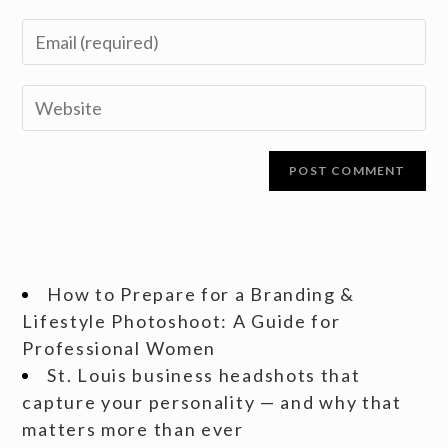
How to Prepare for a Branding &
Lifestyle Photoshoot: A Guide for
Professional Women
St. Louis business headshots that
capture your personality — and why that
matters more than ever