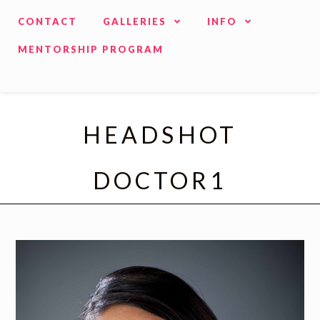
CONTACT
GALLERIES
INFO
MENTORSHIP PROGRAM
HEADSHOT
DOCTOR1