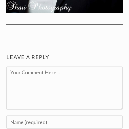
LEAVE A REPLY