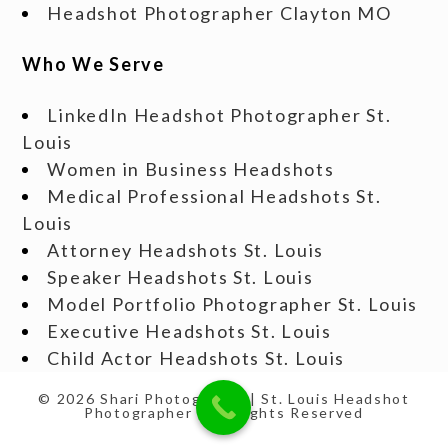
Headshot Photographer Clayton MO
Who We Serve
LinkedIn Headshot Photographer St.
Louis
Women in Business Headshots
Medical Professional Headshots St.
Louis
Attorney Headshots St. Louis
Speaker Headshots St. Louis
Model Portfolio Photographer St. Louis
Executive Headshots St. Louis
Child Actor Headshots St. Louis
© 2026 Shari Photography | St. Louis Headshot
Photographer | All Rights Reserved