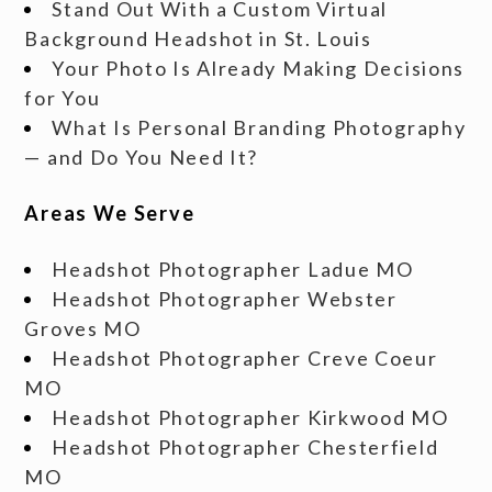
Stand Out With a Custom Virtual
Background Headshot in St. Louis
Your Photo Is Already Making Decisions
for You
What Is Personal Branding Photography
— and Do You Need It?
Areas We Serve
Headshot Photographer Ladue MO
Headshot Photographer Webster
Groves MO
Headshot Photographer Creve Coeur
MO
Headshot Photographer Kirkwood MO
Headshot Photographer Chesterfield
MO