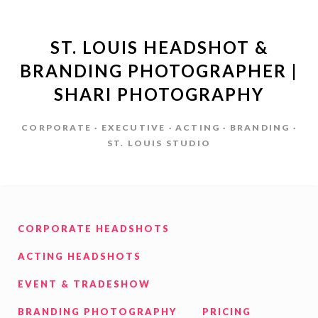
ST. LOUIS HEADSHOT &
BRANDING PHOTOGRAPHER |
SHARI PHOTOGRAPHY
CORPORATE · EXECUTIVE · ACTING · BRANDING ·
ST. LOUIS STUDIO
CORPORATE HEADSHOTS
ACTING HEADSHOTS
EVENT & TRADESHOW
BRANDING PHOTOGRAPHY
PRICING