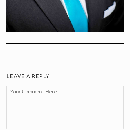
LEAVE A REPLY