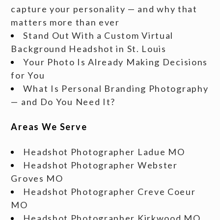
capture your personality — and why that
matters more than ever
Stand Out With a Custom Virtual
Background Headshot in St. Louis
Your Photo Is Already Making Decisions
for You
What Is Personal Branding Photography
— and Do You Need It?
Areas We Serve
Headshot Photographer Ladue MO
Headshot Photographer Webster
Groves MO
Headshot Photographer Creve Coeur
MO
Headshot Photographer Kirkwood MO