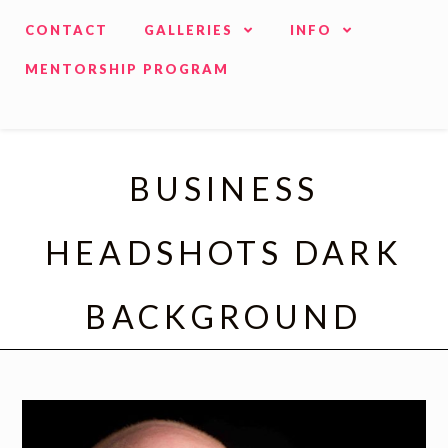
CONTACT
GALLERIES
INFO
MENTORSHIP PROGRAM
BUSINESS
HEADSHOTS DARK
BACKGROUND