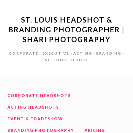
ST. LOUIS HEADSHOT &
BRANDING PHOTOGRAPHER |
SHARI PHOTOGRAPHY
CORPORATE · EXECUTIVE · ACTING · BRANDING ·
ST. LOUIS STUDIO
CORPORATE HEADSHOTS
ACTING HEADSHOTS
EVENT & TRADESHOW
BRANDING PHOTOGRAPHY
PRICING