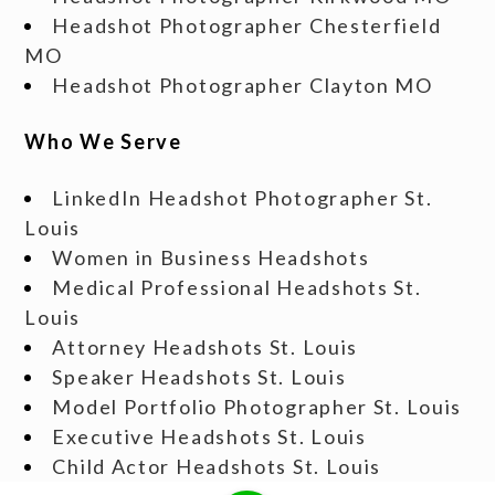
Headshot Photographer Chesterfield
MO
Headshot Photographer Clayton MO
Who We Serve
LinkedIn Headshot Photographer St.
Louis
Women in Business Headshots
Medical Professional Headshots St.
Louis
Attorney Headshots St. Louis
Speaker Headshots St. Louis
Model Portfolio Photographer St. Louis
Executive Headshots St. Louis
Child Actor Headshots St. Louis