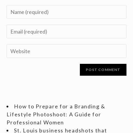
How to Prepare for a Branding &
Lifestyle Photoshoot: A Guide for
Professional Women
St. Louis business headshots that