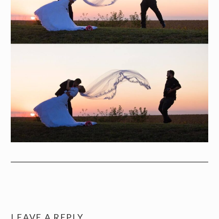
LEAVE A REPLY