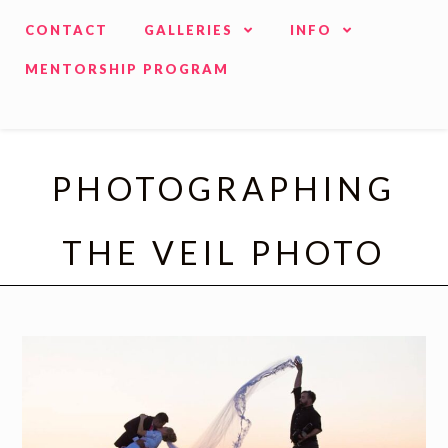
CONTACT
GALLERIES
INFO
MENTORSHIP PROGRAM
PHOTOGRAPHING
THE VEIL PHOTO