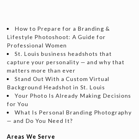
How to Prepare for a Branding &
Lifestyle Photoshoot: A Guide for
Professional Women
St. Louis business headshots that
capture your personality — and why that
matters more than ever
Stand Out With a Custom Virtual
Background Headshot in St. Louis
Your Photo Is Already Making Decisions
for You
What Is Personal Branding Photography
— and Do You Need It?
Areas We Serve