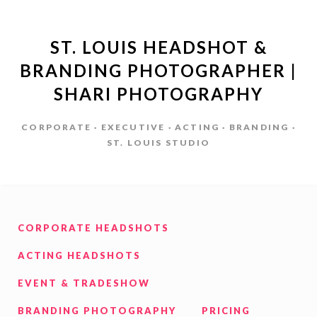
ST. LOUIS HEADSHOT &
BRANDING PHOTOGRAPHER |
SHARI PHOTOGRAPHY
CORPORATE · EXECUTIVE · ACTING · BRANDING ·
ST. LOUIS STUDIO
CORPORATE HEADSHOTS
ACTING HEADSHOTS
EVENT & TRADESHOW
BRANDING PHOTOGRAPHY
PRICING