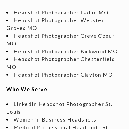
Headshot Photographer Ladue MO
Headshot Photographer Webster
Groves MO
Headshot Photographer Creve Coeur
MO
Headshot Photographer Kirkwood MO
Headshot Photographer Chesterfield
MO
Headshot Photographer Clayton MO
Who We Serve
LinkedIn Headshot Photographer St.
Louis
Women in Business Headshots
Medical Professional Headshots St.