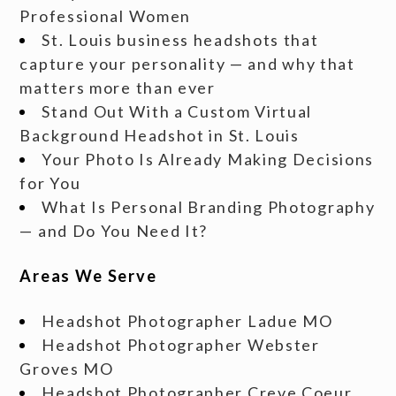
Professional Women
St. Louis business headshots that
capture your personality — and why that
matters more than ever
Stand Out With a Custom Virtual
Background Headshot in St. Louis
Your Photo Is Already Making Decisions
for You
What Is Personal Branding Photography
— and Do You Need It?
Areas We Serve
Headshot Photographer Ladue MO
Headshot Photographer Webster
Groves MO
Headshot Photographer Creve Coeur