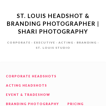
ST. LOUIS HEADSHOT &
BRANDING PHOTOGRAPHER |
SHARI PHOTOGRAPHY
CORPORATE · EXECUTIVE · ACTING · BRANDING ·
ST. LOUIS STUDIO
CORPORATE HEADSHOTS
ACTING HEADSHOTS
EVENT & TRADESHOW
BRANDING PHOTOGRAPHY
PRICING