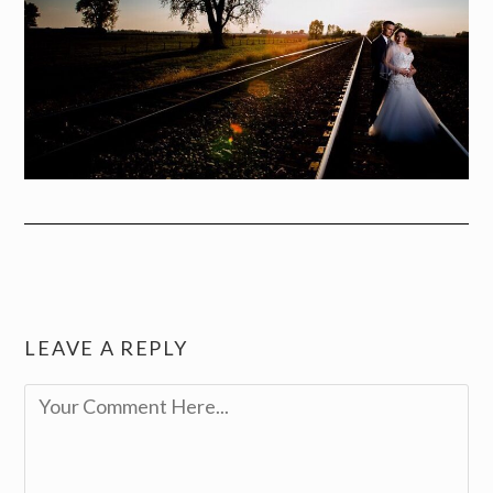
LEAVE A REPLY