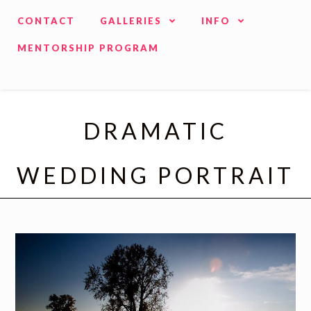
CONTACT
GALLERIES
INFO
MENTORSHIP PROGRAM
DRAMATIC
WEDDING PORTRAIT