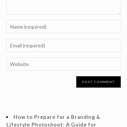
How to Prepare for a Branding &
Lifestyle Photoshoot: A Guide for