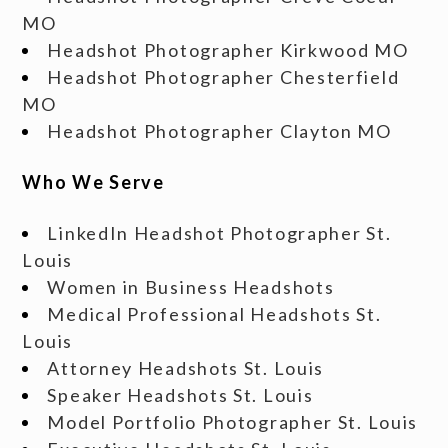
MO
Headshot Photographer Kirkwood MO
Headshot Photographer Chesterfield
MO
Headshot Photographer Clayton MO
Who We Serve
LinkedIn Headshot Photographer St.
Louis
Women in Business Headshots
Medical Professional Headshots St.
Louis
Attorney Headshots St. Louis
Speaker Headshots St. Louis
Model Portfolio Photographer St. Louis