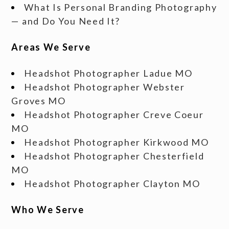
What Is Personal Branding Photography
— and Do You Need It?
Areas We Serve
Headshot Photographer Ladue MO
Headshot Photographer Webster
Groves MO
Headshot Photographer Creve Coeur
MO
Headshot Photographer Kirkwood MO
Headshot Photographer Chesterfield
MO
Headshot Photographer Clayton MO
Who We Serve