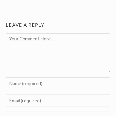
LEAVE A REPLY