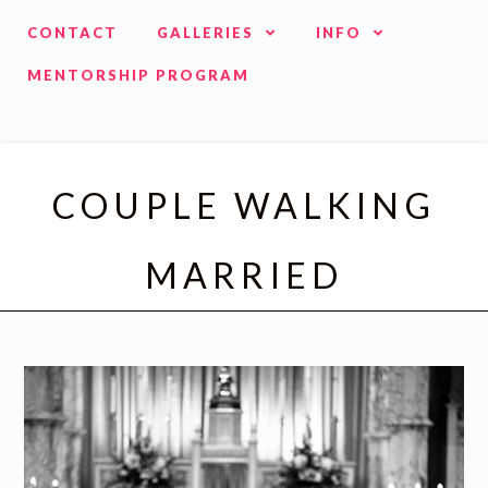
CONTACT
GALLERIES
INFO
MENTORSHIP PROGRAM
COUPLE WALKING
MARRIED