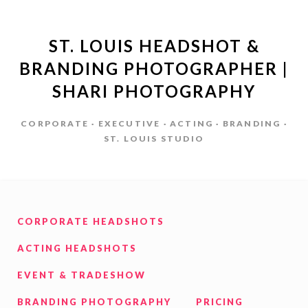
ST. LOUIS HEADSHOT &
BRANDING PHOTOGRAPHER |
SHARI PHOTOGRAPHY
CORPORATE · EXECUTIVE · ACTING · BRANDING ·
ST. LOUIS STUDIO
CORPORATE HEADSHOTS
ACTING HEADSHOTS
EVENT & TRADESHOW
BRANDING PHOTOGRAPHY
PRICING