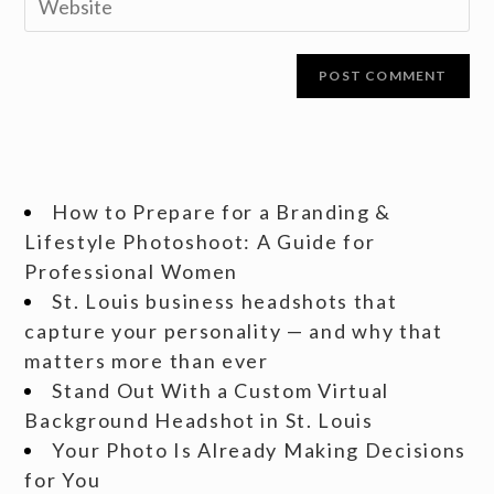
How to Prepare for a Branding &
Lifestyle Photoshoot: A Guide for
Professional Women
St. Louis business headshots that
capture your personality — and why that
matters more than ever
Stand Out With a Custom Virtual
Background Headshot in St. Louis
Your Photo Is Already Making Decisions
for You